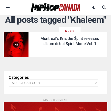
All posts tagged "Khaleem"
MUSIC
Montreal’s Kris the $pirit releases
album debut Spirit Mode Vol. 1
Categories
ADVERTISEMENT