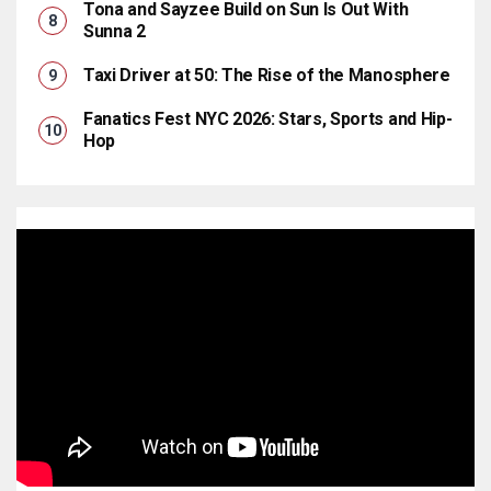
Tona and Sayzee Build on Sun Is Out With
Sunna 2
Taxi Driver at 50: The Rise of the Manosphere
Fanatics Fest NYC 2026: Stars, Sports and Hip-
Hop