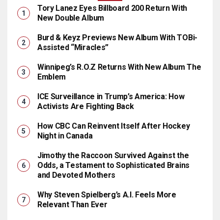
Tory Lanez Eyes Billboard 200 Return With
New Double Album
Burd & Keyz Previews New Album With TOBi-
Assisted “Miracles”
Winnipeg’s R.O.Z Returns With New Album The
Emblem
ICE Surveillance in Trump’s America: How
Activists Are Fighting Back
How CBC Can Reinvent Itself After Hockey
Night in Canada
Jimothy the Raccoon Survived Against the
Odds, a Testament to Sophisticated Brains
and Devoted Mothers
Why Steven Spielberg’s A.I. Feels More
Relevant Than Ever