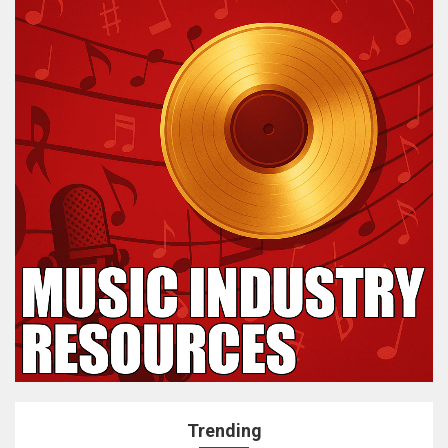
Trending