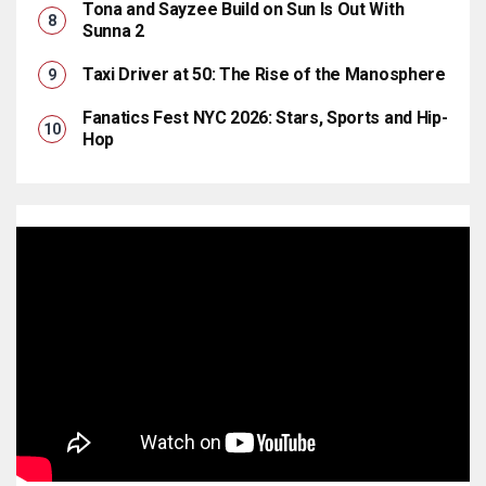
Tona and Sayzee Build on Sun Is Out With
Sunna 2
Taxi Driver at 50: The Rise of the Manosphere
Fanatics Fest NYC 2026: Stars, Sports and Hip-
Hop