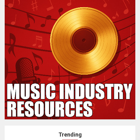
Trending