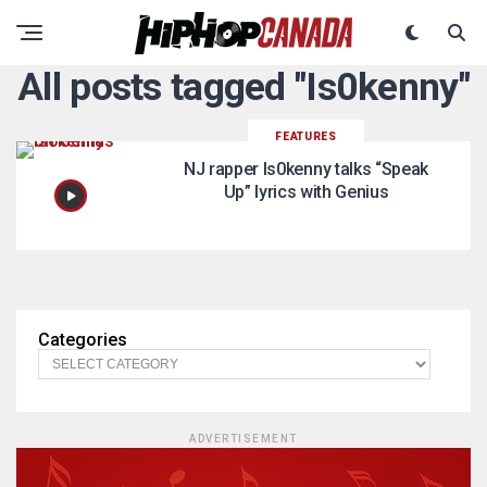
All posts tagged "Is0kenny"
FEATURES
NJ rapper Is0kenny talks “Speak
Up” lyrics with Genius
Categories
ADVERTISEMENT