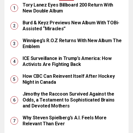
Tory Lanez Eyes Billboard 200 Return With
New Double Album
Burd & Keyz Previews New Album With TOBi-
Assisted “Miracles”
Winnipeg’s R.O.Z Returns With New Album The
Emblem
ICE Surveillance in Trump’s America: How
Activists Are Fighting Back
How CBC Can Reinvent Itself After Hockey
Night in Canada
Jimothy the Raccoon Survived Against the
Odds, a Testament to Sophisticated Brains
and Devoted Mothers
Why Steven Spielberg’s A.I. Feels More
Relevant Than Ever