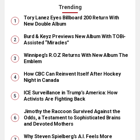
Trending
Tory Lanez Eyes Billboard 200 Return With
New Double Album
Burd & Keyz Previews New Album With TOBi-
Assisted “Miracles”
Winnipeg’s R.O.Z Returns With New Album The
Emblem
How CBC Can Reinvent Itself After Hockey
Night in Canada
ICE Surveillance in Trump’s America: How
Activists Are Fighting Back
Jimothy the Raccoon Survived Against the
Odds, a Testament to Sophisticated Brains
and Devoted Mothers
Why Steven Spielberg’s A.I. Feels More