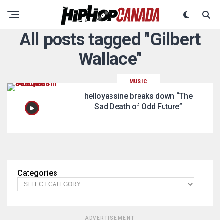
All posts tagged "Gilbert
Wallace"
MUSIC
helloyassine breaks down “The
Sad Death of Odd Future”
Categories
ADVERTISEMENT