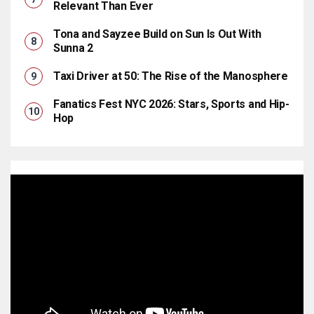
Relevant Than Ever
Tona and Sayzee Build on Sun Is Out With
Sunna 2
Taxi Driver at 50: The Rise of the Manosphere
Fanatics Fest NYC 2026: Stars, Sports and Hip-
Hop