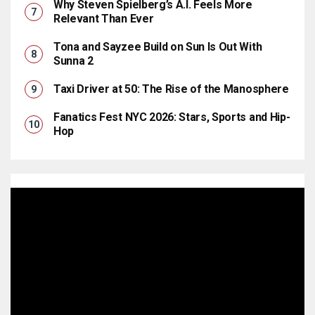
Why Steven Spielberg’s A.I. Feels More
Relevant Than Ever
Tona and Sayzee Build on Sun Is Out With
Sunna 2
Taxi Driver at 50: The Rise of the Manosphere
Fanatics Fest NYC 2026: Stars, Sports and Hip-
Hop