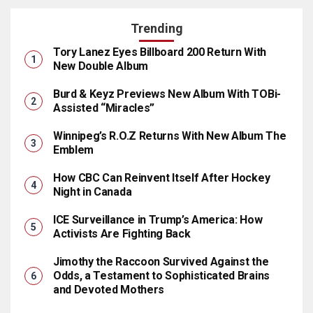
Trending
Tory Lanez Eyes Billboard 200 Return With
New Double Album
Burd & Keyz Previews New Album With TOBi-
Assisted “Miracles”
Winnipeg’s R.O.Z Returns With New Album The
Emblem
How CBC Can Reinvent Itself After Hockey
Night in Canada
ICE Surveillance in Trump’s America: How
Activists Are Fighting Back
Jimothy the Raccoon Survived Against the
Odds, a Testament to Sophisticated Brains
and Devoted Mothers