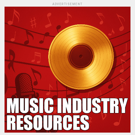
ADVERTISEMENT