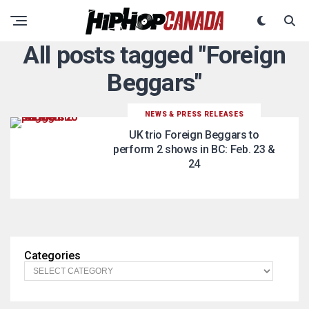
All posts tagged "Foreign
Beggars"
NEWS & PRESS RELEASES
UK trio Foreign Beggars to
perform 2 shows in BC: Feb. 23 &
24
Categories