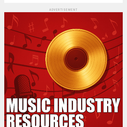
ADVERTISEMENT