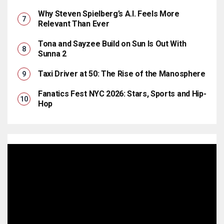
Why Steven Spielberg’s A.I. Feels More
Relevant Than Ever
Tona and Sayzee Build on Sun Is Out With
Sunna 2
Taxi Driver at 50: The Rise of the Manosphere
Fanatics Fest NYC 2026: Stars, Sports and Hip-
Hop