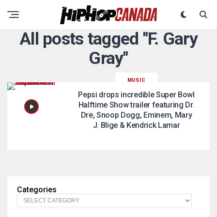
All posts tagged "F. Gary
Gray"
MUSIC
Pepsi drops incredible Super Bowl
Halftime Show trailer featuring Dr.
Dre, Snoop Dogg, Eminem, Mary
J. Blige & Kendrick Lamar
Categories