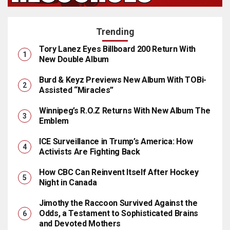
Trending
Tory Lanez Eyes Billboard 200 Return With
New Double Album
Burd & Keyz Previews New Album With TOBi-
Assisted “Miracles”
Winnipeg’s R.O.Z Returns With New Album The
Emblem
ICE Surveillance in Trump’s America: How
Activists Are Fighting Back
How CBC Can Reinvent Itself After Hockey
Night in Canada
Jimothy the Raccoon Survived Against the
Odds, a Testament to Sophisticated Brains
and Devoted Mothers