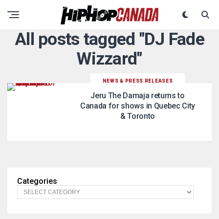
All posts tagged "DJ Fade
Wizzard"
NEWS & PRESS RELEASES
Jeru The Damaja returns to
Canada for shows in Quebec City
& Toronto
Categories