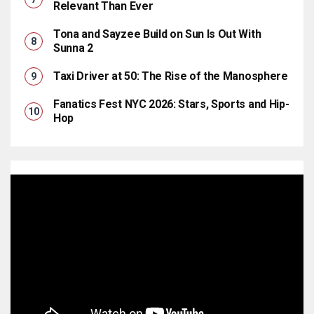
Relevant Than Ever
Tona and Sayzee Build on Sun Is Out With
Sunna 2
Taxi Driver at 50: The Rise of the Manosphere
Fanatics Fest NYC 2026: Stars, Sports and Hip-
Hop