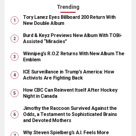
Trending
Tory Lanez Eyes Billboard 200 Return With
New Double Album
Burd & Keyz Previews New Album With TOBi-
Assisted “Miracles”
Winnipeg’s R.O.Z Returns With New Album The
Emblem
ICE Surveillance in Trump’s America: How
Activists Are Fighting Back
How CBC Can Reinvent Itself After Hockey
Night in Canada
Jimothy the Raccoon Survived Against the
Odds, a Testament to Sophisticated Brains
and Devoted Mothers
Why Steven Spielberg’s A.I. Feels More