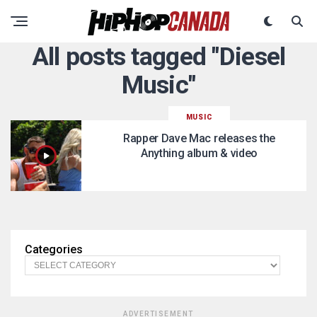
All posts tagged "Diesel
Music"
MUSIC
Rapper Dave Mac releases the
Anything album & video
Categories
ADVERTISEMENT