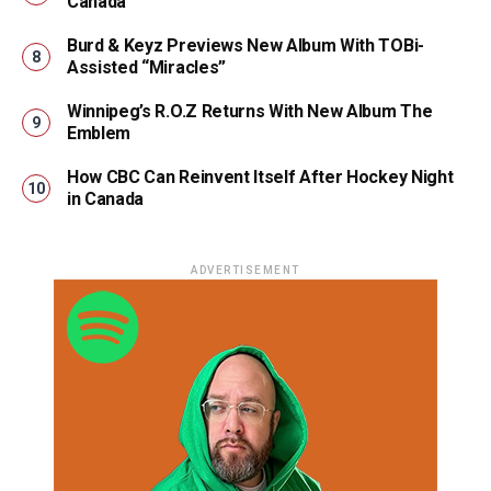
Canada
Burd & Keyz Previews New Album With TOBi-
Assisted “Miracles”
Winnipeg’s R.O.Z Returns With New Album The
Emblem
How CBC Can Reinvent Itself After Hockey Night
in Canada
ADVERTISEMENT