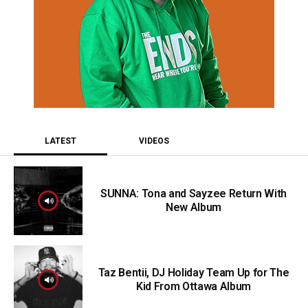
LATEST
VIDEOS
SUNNA: Tona and Sayzee Return With
New Album
Taz Bentii, DJ Holiday Team Up for The
Kid From Ottawa Album