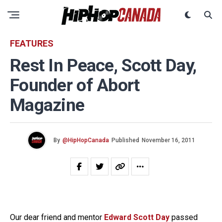
FEATURES
Rest In Peace, Scott Day,
Founder of Abort
Magazine
By
@HipHopCanada
Published
November 16, 2011
Our dear friend and mentor
Edward Scott Day
passed