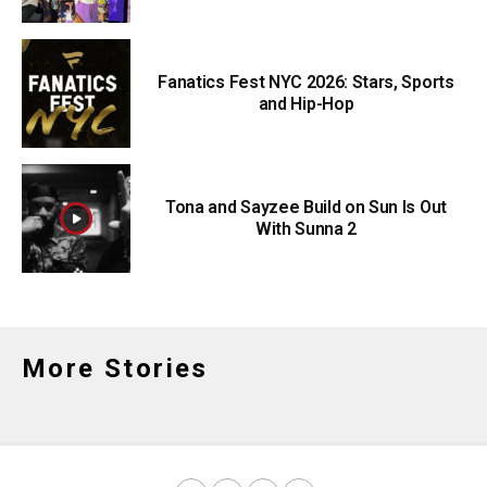
Fanatics Fest NYC 2026: Stars, Sports
and Hip-Hop
Tona and Sayzee Build on Sun Is Out
With Sunna 2
More Stories