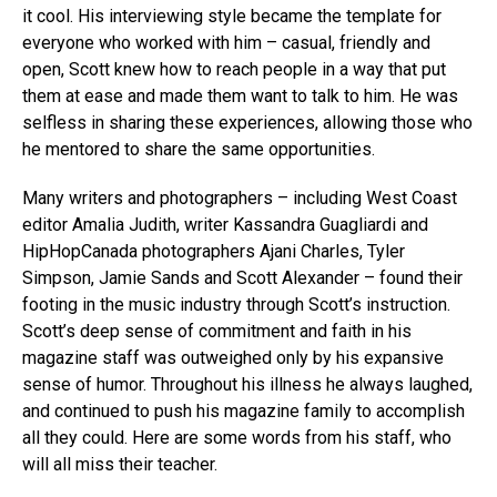
it cool. His interviewing style became the template for
everyone who worked with him – casual, friendly and
open, Scott knew how to reach people in a way that put
them at ease and made them want to talk to him. He was
selfless in sharing these experiences, allowing those who
he mentored to share the same opportunities.
Many writers and photographers – including West Coast
editor Amalia Judith, writer Kassandra Guagliardi and
HipHopCanada photographers Ajani Charles, Tyler
Simpson, Jamie Sands and Scott Alexander – found their
footing in the music industry through Scott’s instruction.
Scott’s deep sense of commitment and faith in his
magazine staff was outweighed only by his expansive
sense of humor. Throughout his illness he always laughed,
and continued to push his magazine family to accomplish
all they could. Here are some words from his staff, who
will all miss their teacher.