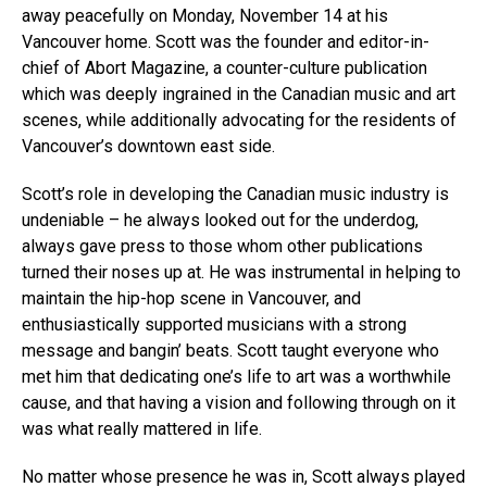
away peacefully on Monday, November 14 at his
Vancouver home. Scott was the founder and editor-in-
chief of Abort Magazine, a counter-culture publication
which was deeply ingrained in the Canadian music and art
scenes, while additionally advocating for the residents of
Vancouver’s downtown east side.
Scott’s role in developing the Canadian music industry is
undeniable – he always looked out for the underdog,
always gave press to those whom other publications
turned their noses up at. He was instrumental in helping to
maintain the hip-hop scene in Vancouver, and
enthusiastically supported musicians with a strong
message and bangin’ beats. Scott taught everyone who
met him that dedicating one’s life to art was a worthwhile
cause, and that having a vision and following through on it
was what really mattered in life.
No matter whose presence he was in, Scott always played