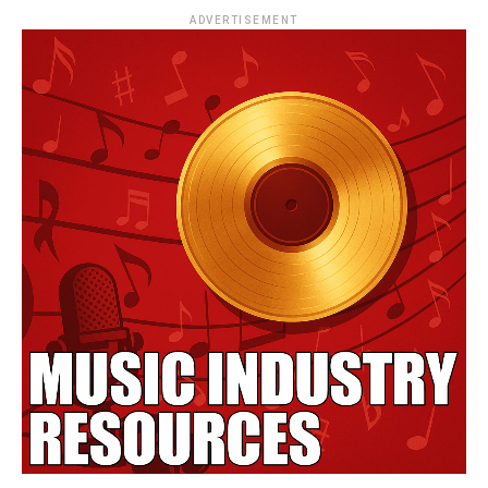
ADVERTISEMENT