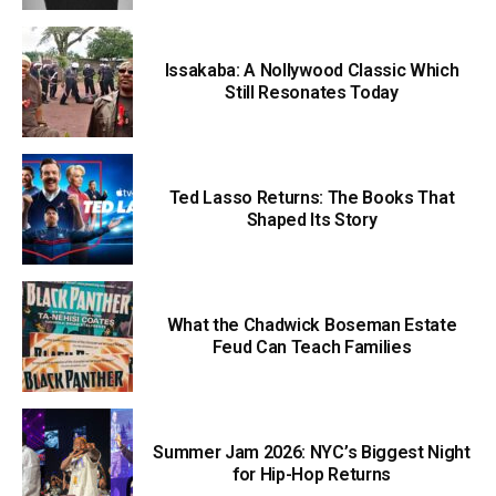
Issakaba: A Nollywood Classic Which
Still Resonates Today
Ted Lasso Returns: The Books That
Shaped Its Story
What the Chadwick Boseman Estate
Feud Can Teach Families
Summer Jam 2026: NYC’s Biggest Night
for Hip-Hop Returns