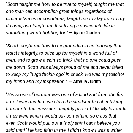
“
Scott taught me how to be true to myself, taught me that
one man can accomplish great things regardless of
circumstances or conditions, taught me to stay true to my
dreams, and taught me that living a passionate life is
something worth fighting for.
” – Ajani Charles
“
Scott taught me how to be grounded in an industry that
resists integrity, to stick up for myself in a world full of
men, and to grow a skin so thick that no one could push
me down. Scott was always proud of me and never failed
to keep my ‘huge fuckin ego’ in check. He was my teacher,
my friend and my inspiration.
” – Amalia Judith
“
His sense of humour was one of a kind and from the first
time I ever met him we shared a similar interest in taking
humour to the crass and naughty parts of life. My favourite
times were when I would say something so crass that
even Scott would pull out a “holy shit I can’t believe you
said that!” He had faith in me, I didn’t know I was a writer