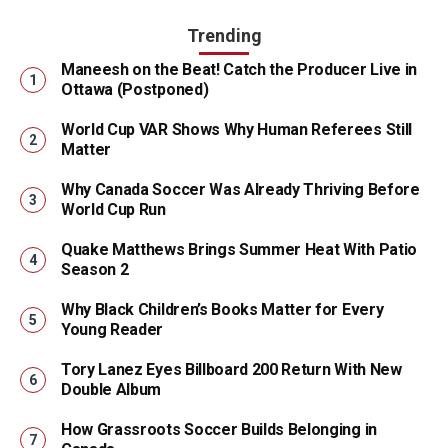
Trending
Maneesh on the Beat! Catch the Producer Live in
Ottawa (Postponed)
World Cup VAR Shows Why Human Referees Still
Matter
Why Canada Soccer Was Already Thriving Before
World Cup Run
Quake Matthews Brings Summer Heat With Patio
Season 2
Why Black Children’s Books Matter for Every
Young Reader
Tory Lanez Eyes Billboard 200 Return With New
Double Album
How Grassroots Soccer Builds Belonging in