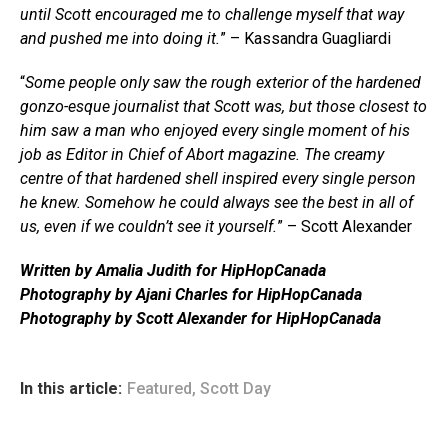
until Scott encouraged me to challenge myself that way
and pushed me into doing it.
” – Kassandra Guagliardi
“
Some people only saw the rough exterior of the hardened
gonzo-esque journalist that Scott was, but those closest to
him saw a man who enjoyed every single moment of his
job as Editor in Chief of Abort magazine. The creamy
centre of that hardened shell inspired every single person
he knew. Somehow he could always see the best in all of
us, even if we couldn’t see it yourself.
” – Scott Alexander
Written by Amalia Judith for HipHopCanada
Photography by Ajani Charles for HipHopCanada
Photography by Scott Alexander for HipHopCanada
In this article:
Featured
,
Scott Day