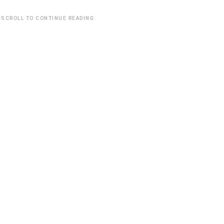
 SCROLL TO CONTINUE READING.