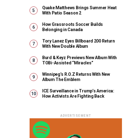
Quake Matthews Brings Summer Heat
With Patio Season 2
How Grassroots Soccer Builds
Belonging in Canada
Tory Lanez Eyes Billboard 200 Return
With New Double Album
Burd & Keyz Previews New Album With
TOBi-Assisted “Miracles”
Winnipeg’s R.O.Z Returns With New
Album The Emblem
ICE Surveillance in Trump’s America:
How Activists Are Fighting Back
ADVERTISEMENT