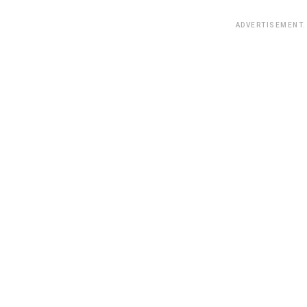
ADVERTISEMENT.