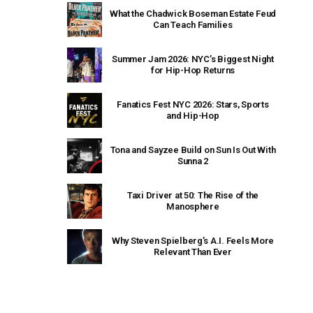
What the Chadwick Boseman Estate Feud
Can Teach Families
Summer Jam 2026: NYC’s Biggest Night
for Hip-Hop Returns
Fanatics Fest NYC 2026: Stars, Sports
and Hip-Hop
Tona and Sayzee Build on Sun Is Out With
Sunna 2
Taxi Driver at 50: The Rise of the
Manosphere
Why Steven Spielberg’s A.I. Feels More
Relevant Than Ever