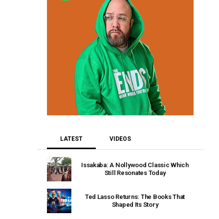
LATEST
VIDEOS
Issakaba: A Nollywood Classic Which
Still Resonates Today
Ted Lasso Returns: The Books That
Shaped Its Story