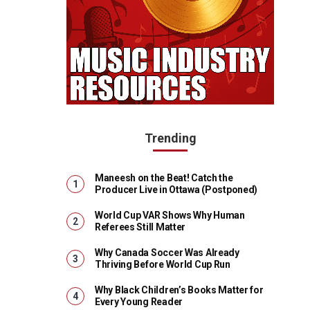
Trending
Maneesh on the Beat! Catch the
Producer Live in Ottawa (Postponed)
World Cup VAR Shows Why Human
Referees Still Matter
Why Canada Soccer Was Already
Thriving Before World Cup Run
Why Black Children’s Books Matter for
Every Young Reader