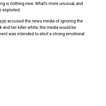
ying is nothing new. What’s more unusual, and
s exploited.
nson
accused the news media of ignoring the
k and her killer white, the media would be
ement was intended to elicit a strong emotional