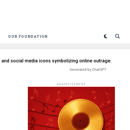
OUR FOUNDATION
Generated by ChatGPT
ADVERTISEMENT