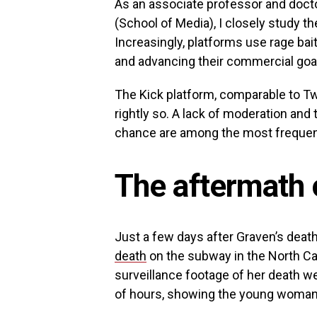
As an associate professor and doct
(School of Media), I closely study t
Increasingly, platforms use rage bait 
and advancing their commercial goa
The Kick platform, comparable to T
rightly so. A lack of moderation a
chance are among the most frequent 
The aftermath 
Just a few days after Graven’s deat
death
on the subway in the North Car
surveillance footage of her death wen
of hours, showing the young woman 