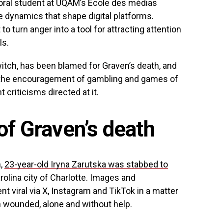
oral student at UQAM’s École des médias
he dynamics that shape digital platforms.
to turn anger into a tool for attracting attention
ls.
witch,
has been blamed for Graven’s death
, and
nd the encouragement of gambling and games of
criticisms directed at it.
of Graven’s death
h,
23-year-old Iryna Zarutska was stabbed to
olina city of Charlotte. Images and
t viral via X, Instagram and TikTok in a matter
wounded, alone and without help.