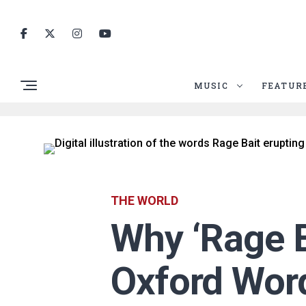
MUSIC
FEATUR
THE WORLD
Why ‘Rage B
Oxford Word