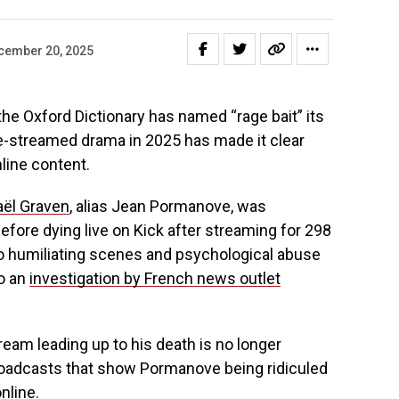
cember 20, 2025
 the Oxford Dictionary has named “rage bait” its
ive-streamed drama in 2025 has made it clear
line content.
aël Graven
, alias Jean Pormanove, was
 Before dying live on Kick after streaming for 298
o humiliating scenes and psychological abuse
o an
investigation by French news outlet
ream leading up to his death is no longer
broadcasts that show Pormanove being ridiculed
nline.