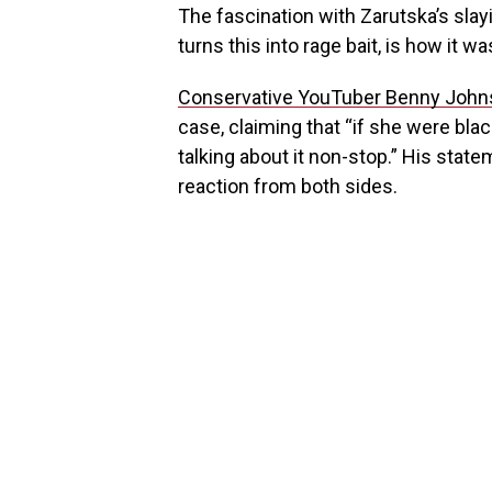
The fascination with Zarutska’s sla
turns this into rage bait, is how it wa
Conservative YouTuber Benny Joh
case, claiming that “if she were blac
talking about it non-stop.” His stat
reaction from both sides.