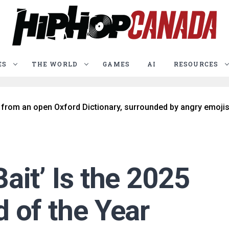
ES
THE WORLD
GAMES
AI
RESOURCES
ait’ Is the 2025
 of the Year