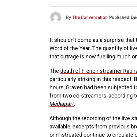
By
The Conversation
Published
De
It shouldn’t come as a surprise that
Word of the Year. The quantity of l
that outrage is now fuelling much on
The
death of French streamer Raph
particularly striking in this respect.
hours, Graven had been subjected t
from two co-streamers, according t
Médiapart
.
Although the recording of the live st
available, excerpts from previous 
or mistreated continue to circulate o