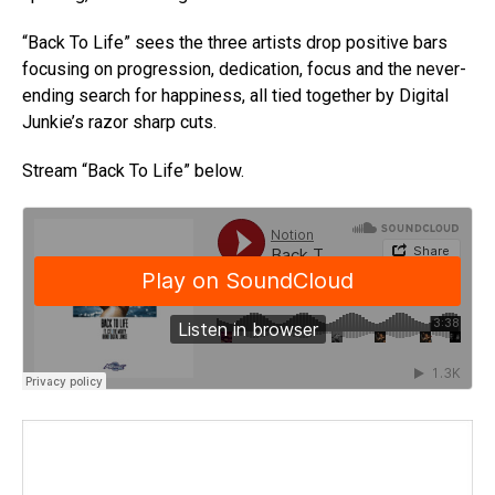
“Back To Life” sees the three artists drop positive bars
focusing on progression, dedication, focus and the never-
ending search for happiness, all tied together by Digital
Junkie’s razor sharp cuts.
Stream “Back To Life” below.