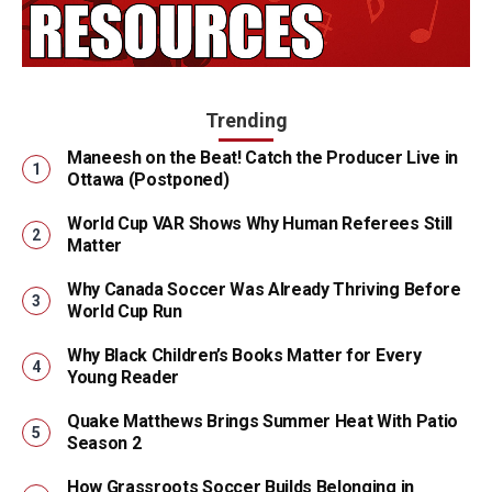
Trending
Maneesh on the Beat! Catch the Producer Live in
Ottawa (Postponed)
World Cup VAR Shows Why Human Referees Still
Matter
Why Canada Soccer Was Already Thriving Before
World Cup Run
Why Black Children’s Books Matter for Every
Young Reader
Quake Matthews Brings Summer Heat With Patio
Season 2
How Grassroots Soccer Builds Belonging in