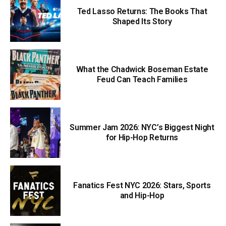
Ted Lasso Returns: The Books That
Shaped Its Story
What the Chadwick Boseman Estate
Feud Can Teach Families
Summer Jam 2026: NYC’s Biggest Night
for Hip-Hop Returns
Fanatics Fest NYC 2026: Stars, Sports
and Hip-Hop