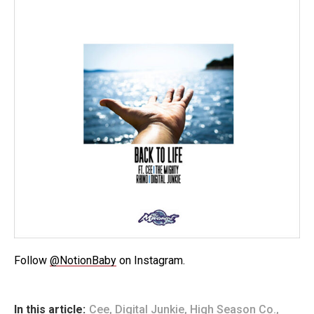
Follow
@NotionBaby
on Instagram.
In this article:
Cee
,
Digital Junkie
,
High Season Co.
,