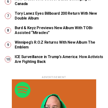
Canada
Tory Lanez Eyes Billboard 200 Return With New
Double Album
Burd & Keyz Previews New Album With TOBi-
Assisted “Miracles”
Winnipeg’s R.O.Z Returns With New Album The
Emblem
ICE Surveillance in Trump’s America: How Activists
Are Fighting Back
ADVERTISEMENT