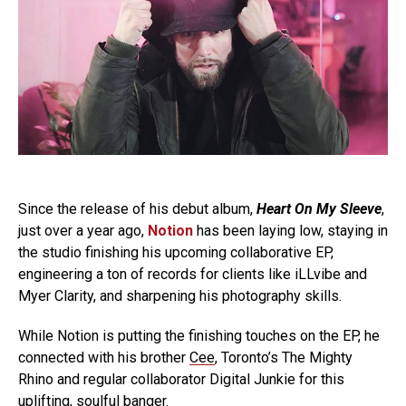
Since the release of his debut album,
Heart On My Sleeve
,
just over a year ago,
Notion
has been laying low, staying in
the studio finishing his upcoming collaborative EP,
engineering a ton of records for clients like iLLvibe and
Myer Clarity, and sharpening his photography skills.
While Notion is putting the finishing touches on the EP, he
connected with his brother
Cee
, Toronto’s The Mighty
Rhino and regular collaborator Digital Junkie for this
uplifting, soulful banger.