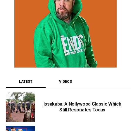
LATEST
VIDEOS
Issakaba: A Nollywood Classic Which
Still Resonates Today