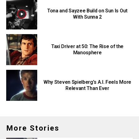
Tona and Sayzee Build on Sun Is Out
With Sunna 2
Taxi Driver at 50: The Rise of the
Manosphere
Why Steven Spielberg’s A.I. Feels More
Relevant Than Ever
More Stories