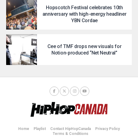
Hopscotch Festival celebrates 10th
anniversary with high-energy headliner
YBN Cordae
Cee of TMF drops new visuals for
Notion-produced “Net Neutral”
Home
Playlist
Contact HipHopCanada
Privacy Policy
Terms & Conditions