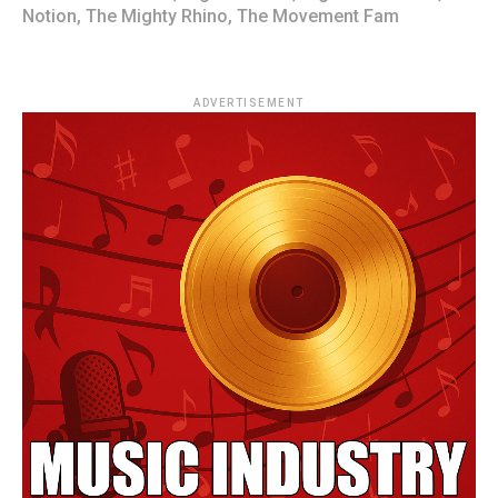
Notion
,
The Mighty Rhino
,
The Movement Fam
ADVERTISEMENT