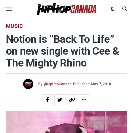
MUSIC
Notion is “Back To Life”
on new single with Cee &
The Mighty Rhino
By
@HipHopCanada
Published
May 7, 2018