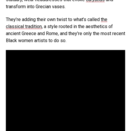
transform into Grecian vases.
They’re adding their own twist to what’s called
the
classical tradition
, a style rooted in the aesthetics of
ancient Greece and Rome, and they’re only the most recent
Black women artists to do so.