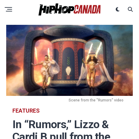
Scene from the "Rumors" video
FEATURES
In “Rumors,” Lizzo &
Cardi B pull from the