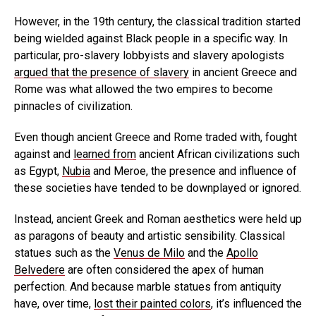
However, in the 19th century, the classical tradition started
being wielded against Black people in a specific way. In
particular, pro-slavery lobbyists and slavery apologists
argued that the presence of slavery
in ancient Greece and
Rome was what allowed the two empires to become
pinnacles of civilization.
Even though ancient Greece and Rome traded with, fought
against and
learned from
ancient African civilizations such
as Egypt,
Nubia
and Meroe, the presence and influence of
these societies have tended to be downplayed or ignored.
Instead, ancient Greek and Roman aesthetics were held up
as paragons of beauty and artistic sensibility. Classical
statues such as the
Venus de Milo
and the
Apollo
Belvedere
are often considered the apex of human
perfection. And because marble statues from antiquity
have, over time,
lost their painted colors
, it’s influenced the