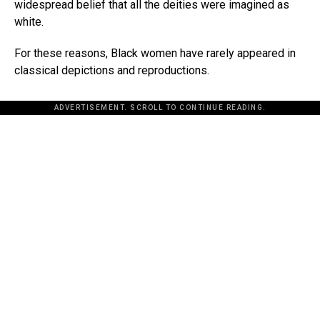
widespread belief that all the deities were imagined as
white.
For these reasons, Black women have rarely appeared in
classical depictions and reproductions.
ADVERTISEMENT. SCROLL TO CONTINUE READING.