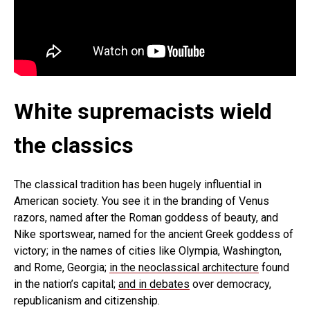
White supremacists wield
the classics
The classical tradition has been hugely influential in
American society. You see it in the branding of Venus
razors, named after the Roman goddess of beauty, and
Nike sportswear, named for the ancient Greek goddess of
victory; in the names of cities like Olympia, Washington,
and Rome, Georgia;
in the neoclassical architecture
found
in the nation’s capital;
and in debates
over democracy,
republicanism and citizenship.