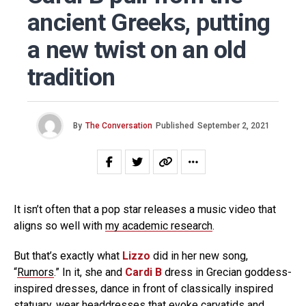
ancient Greeks, putting
a new twist on an old
tradition
By
The Conversation
Published
September 2, 2021
It isn’t often that a pop star releases a music video that
aligns so well with
my academic research
.
But that’s exactly what
Lizzo
did in her new song,
“
Rumors
.” In it, she and
Cardi B
dress in Grecian goddess-
inspired dresses, dance in front of classically inspired
statuary, wear headdresses that evoke
caryatids
and