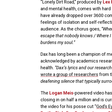
“Lonely Dirt Road,” produced by
Lex 
and mental health, comes with hard h
have already dropped over 3600 com
feelings of isolation and self-reflec
audience. As the chorus goes,
“When
escape that nobody knows / Where I fee
burdens my soul.”
Dax has long been a champion of me
acknowledged by academics researc
health.
“Dax’s lyrics and our research
wrote a group of researchers
from 
deafening silence that typically surr
The
Logan Meis
-powered video has
closing in on half a million and is cu
the video for his posse cut “
God’s E