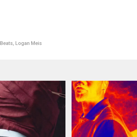
 Beats
,
Logan Meis