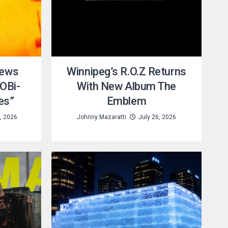
iews
Winnipeg’s R.O.Z Returns
OBi-
With New Album The
es”
Emblem
, 2026
Johnny Mazaratti
July 26, 2026