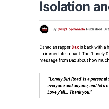
Isolation a
By
@HipHopCanada
Published
Oct
Canadian rapper
Dax
is back with a 
an immediate impact. The “Lonely Di
message from Dax about how much i
“‘Lonely Dirt Road’ is a personal
everyone and anyone, and let’s 
Love y’all… Thank you.”