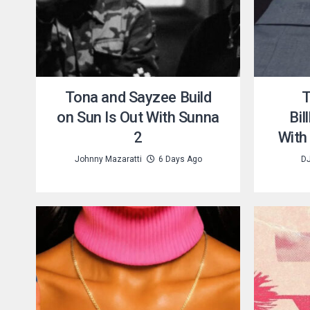
Tona and Sayzee Build
T
on Sun Is Out With Sunna
Bil
2
With
Johnny Mazaratti
6 Days Ago
DJ