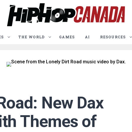
ES
THE WORLD
GAMES
AI
RESOURCES
 Road: New Dax
ith Themes of