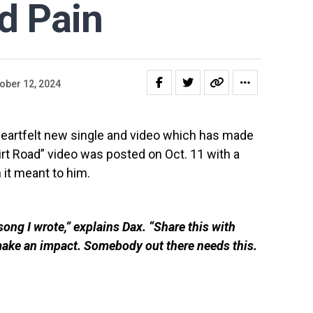
nd Pain
ober 12, 2024
heartfelt new single and video which has made
rt Road” video was posted on Oct. 11 with a
t meant to him.
 song I wrote,” explains Dax. “Share this with
make an impact. Somebody out there needs this.