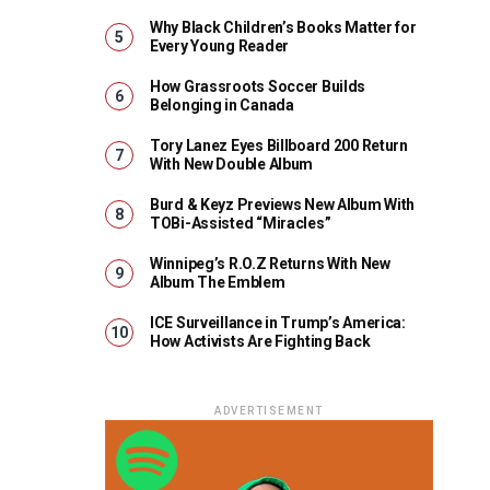
Why Black Children’s Books Matter for
Every Young Reader
How Grassroots Soccer Builds
Belonging in Canada
Tory Lanez Eyes Billboard 200 Return
With New Double Album
Burd & Keyz Previews New Album With
TOBi-Assisted “Miracles”
Winnipeg’s R.O.Z Returns With New
Album The Emblem
ICE Surveillance in Trump’s America:
How Activists Are Fighting Back
ADVERTISEMENT