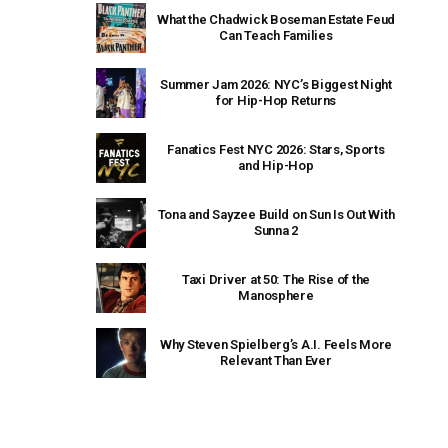
What the Chadwick Boseman Estate Feud
Can Teach Families
Summer Jam 2026: NYC’s Biggest Night
for Hip-Hop Returns
Fanatics Fest NYC 2026: Stars, Sports
and Hip-Hop
Tona and Sayzee Build on Sun Is Out With
Sunna 2
Taxi Driver at 50: The Rise of the
Manosphere
Why Steven Spielberg’s A.I. Feels More
Relevant Than Ever