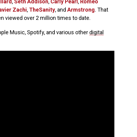
llard
,
Seth Addison
,
Carly Pearl
,
Romeo
avier Zachi
,
TheSanity
, and
Armstrong
. That
en viewed over 2 million times to date.
pple Music, Spotify, and various other
digital