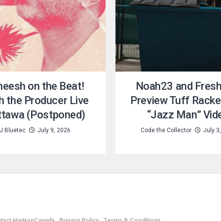
eesh on the Beat!
Noah23 and Fresh 
h the Producer Live
Preview Tuff Racke
Ottawa (Postponed)
“Jazz Man” Vid
J Bluetec
July 9, 2026
Code the Collector
July 3
tact HipHopCanada
Privacy Policy
Terms & Conditions