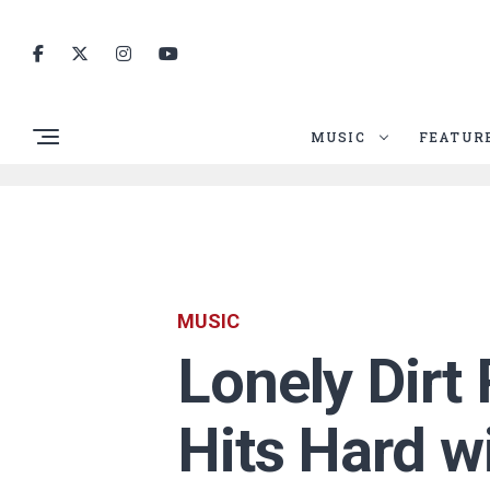
MUSIC
FEATUR
MUSIC
Lonely Dirt
Hits Hard w