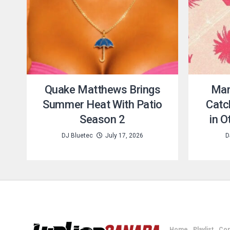
Quake Matthews Brings
Man
Summer Heat With Patio
Catc
Season 2
in 
DJ Bluetec
July 17, 2026
D
Home
Playlist
Con