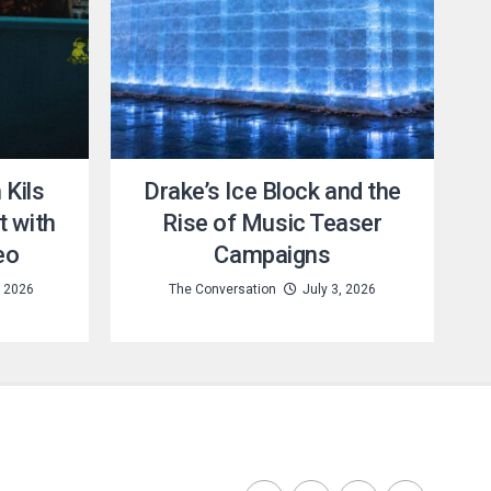
Kils
Drake’s Ice Block and the
t with
Rise of Music Teaser
eo
Campaigns
, 2026
The Conversation
July 3, 2026