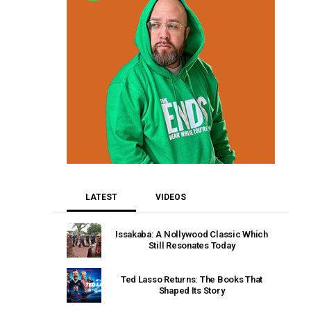
LATEST
VIDEOS
Issakaba: A Nollywood Classic Which
Still Resonates Today
Ted Lasso Returns: The Books That
Shaped Its Story