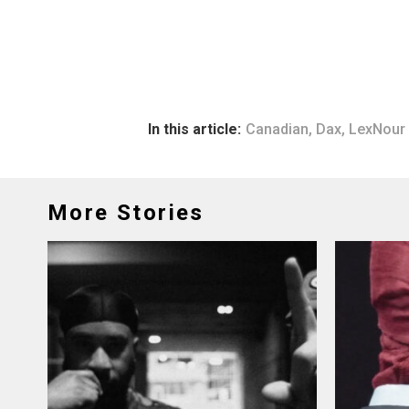
In this article:
Canadian
,
Dax
,
LexNour
More Stories