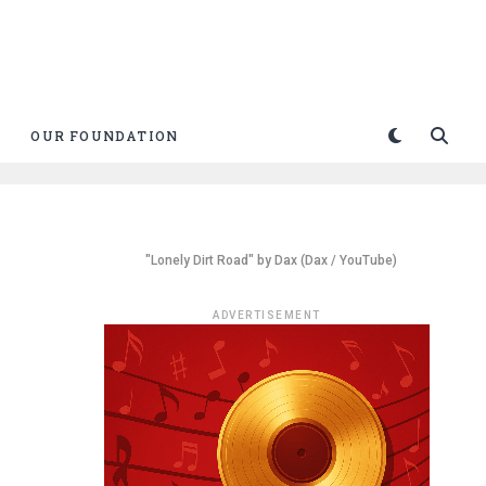
OUR FOUNDATION
"Lonely Dirt Road" by Dax (Dax / YouTube)
ADVERTISEMENT