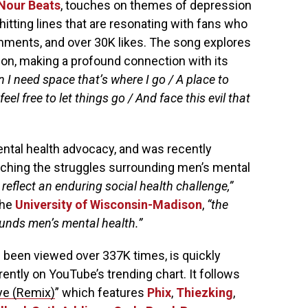
Nour Beats
, touches on themes of depression
itting lines that are resonating with fans who
ments, and over 30K likes. The song explores
tion, making a profound connection with its
 I need space that’s where I go / A place to
l free to let things go / And face this evil that
ntal health advocacy, and was recently
hing the struggles surrounding men’s mental
 reflect an enduring social health challenge,”
the
University of Wisconsin-Madison
,
“the
ounds men’s mental health.”
 been viewed over 337K times, is quickly
rrently on YouTube’s trending chart. It follows
ye (Remix)
” which features
Phix
,
Thiezking
,