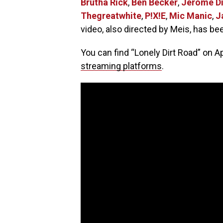
Brutha Rick
,
Ben Becker
,
Jerome Di
Thegreatwhite
,
P!X!E
,
Mic Manic
,
J
video, also directed by Meis, has be
You can find “Lonely Dirt Road” on A
streaming platforms
.