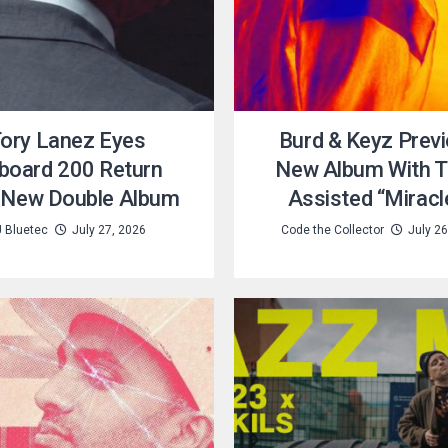
ory Lanez Eyes
Burd & Keyz Prev
lboard 200 Return
New Album With T
 New Double Album
Assisted “Miracl
 Bluetec
July 27, 2026
Code the Collector
July 26