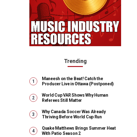
Trending
Maneesh on the Beat! Catch the
Producer Live in Ottawa (Postponed)
World Cup VAR Shows Why Human
Referees Still Matter
Why Canada Soccer Was Already
Thriving Before World Cup Run
Quake Matthews Brings Summer Heat
With Patio Season 2