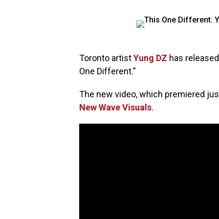
Toronto artist
Yung DZ
has released
One Different.”
The new video, which premiered jus
New Wave Visuals
.