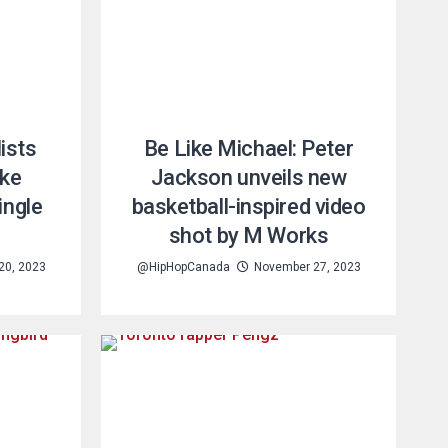
ists
Be Like Michael: Peter
ike
Jackson unveils new
ingle
basketball-inspired video
shot by M Works
20, 2023
@HipHopCanada
November 27, 2023