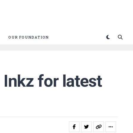
OUR FOUNDATION
Inkz for latest