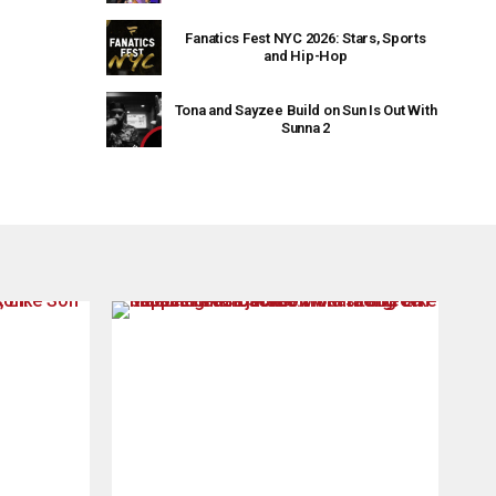
Fanatics Fest NYC 2026: Stars, Sports
and Hip-Hop
Tona and Sayzee Build on Sun Is Out With
Sunna 2