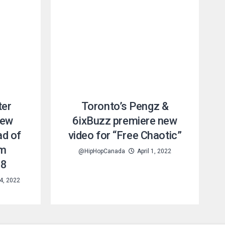
ter
Toronto’s Pengz &
new
6ixBuzz premiere new
ad of
video for “Free Chaotic”
um
@HipHopCanada
April 1, 2022
28
4, 2022