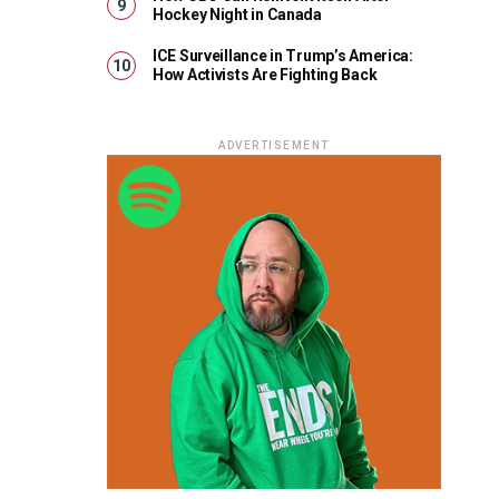
Hockey Night in Canada
ICE Surveillance in Trump’s America:
How Activists Are Fighting Back
ADVERTISEMENT