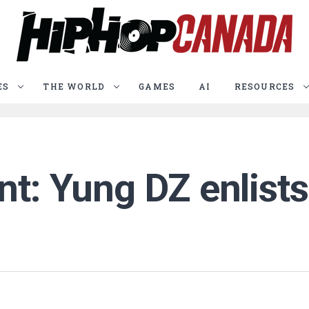
ES
THE WORLD
GAMES
AI
RESOURCES
t: Yung DZ enlists 