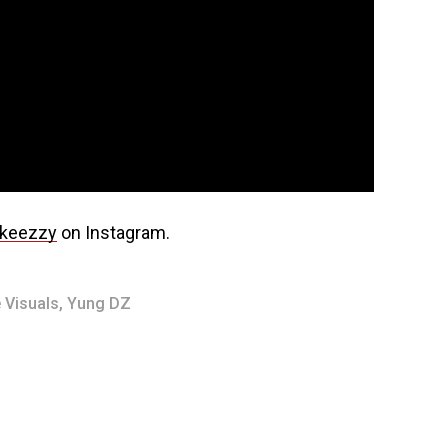
keezzy
on Instagram.
 Visuals
,
Yung DZ