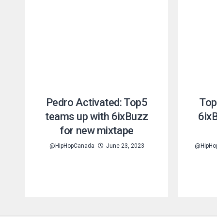
Pedro Activated: Top5
Top
teams up with 6ixBuzz
6ix
for new mixtape
@HipHopCanada
June 23, 2023
@HipHo