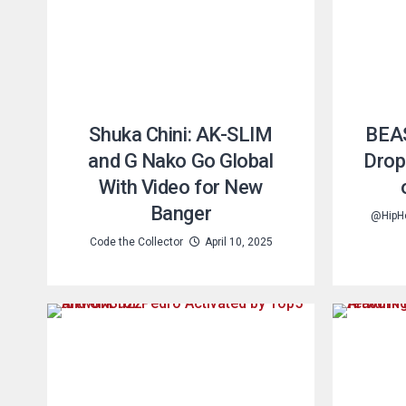
Shuka Chini: AK-SLIM
BEA
and G Nako Go Global
Drop
With Video for New
Banger
@HipH
Code the Collector
April 10, 2025