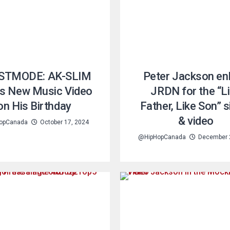
STMODE: AK-SLIM
Peter Jackson enl
s New Music Video
JRDN for the “L
on His Birthday
Father, Like Son” s
& video
opCanada
October 17, 2024
@HipHopCanada
December 