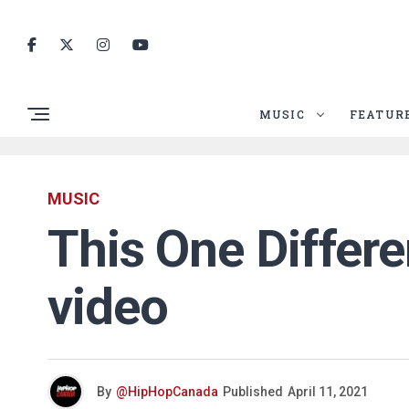
MUSIC
FEATUR
MUSIC
This One Differen
video
By
@HipHopCanada
Published
April 11, 2021