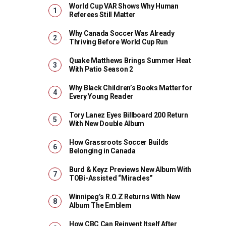
World Cup VAR Shows Why Human
Referees Still Matter
Why Canada Soccer Was Already
Thriving Before World Cup Run
Quake Matthews Brings Summer Heat
With Patio Season 2
Why Black Children’s Books Matter for
Every Young Reader
Tory Lanez Eyes Billboard 200 Return
With New Double Album
How Grassroots Soccer Builds
Belonging in Canada
Burd & Keyz Previews New Album With
TOBi-Assisted “Miracles”
Winnipeg’s R.O.Z Returns With New
Album The Emblem
How CBC Can Reinvent Itself After