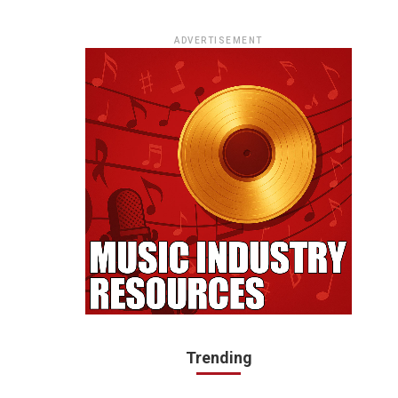
ADVERTISEMENT
Trending