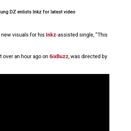
 new visuals for his
Inkz
-assisted single, “This
t over an hour ago on
6ixBuzz
, was directed by