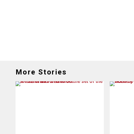
More Stories