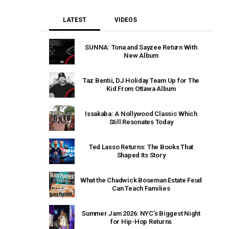
LATEST
VIDEOS
SUNNA: Tona and Sayzee Return With
New Album
Taz Bentii, DJ Holiday Team Up for The
Kid From Ottawa Album
Issakaba: A Nollywood Classic Which
Still Resonates Today
Ted Lasso Returns: The Books That
Shaped Its Story
What the Chadwick Boseman Estate Feud
Can Teach Families
Summer Jam 2026: NYC’s Biggest Night
for Hip-Hop Returns