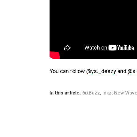
You can follow
@ys._deezy
and
@s.
In this article:
6ixBuzz
,
Inkz
,
New Wave