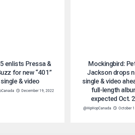
5 enlists Pressa &
Mockingbird: Pe
Buzz for new “401”
Jackson drops 
single & video
single & video ahe
full-length alb
pCanada
December 19, 2022
expected Oct. 
@HipHopCanada
October 1