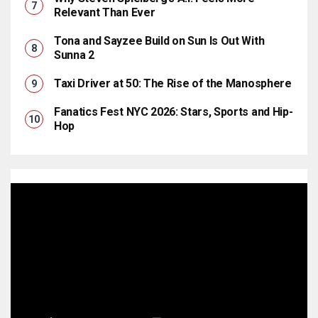
Relevant Than Ever
Tona and Sayzee Build on Sun Is Out With
Sunna 2
Taxi Driver at 50: The Rise of the Manosphere
Fanatics Fest NYC 2026: Stars, Sports and Hip-
Hop