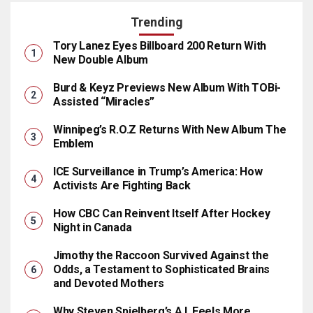
Trending
Tory Lanez Eyes Billboard 200 Return With
New Double Album
Burd & Keyz Previews New Album With TOBi-
Assisted “Miracles”
Winnipeg’s R.O.Z Returns With New Album The
Emblem
ICE Surveillance in Trump’s America: How
Activists Are Fighting Back
How CBC Can Reinvent Itself After Hockey
Night in Canada
Jimothy the Raccoon Survived Against the
Odds, a Testament to Sophisticated Brains
and Devoted Mothers
Why Steven Spielberg’s A.I. Feels More