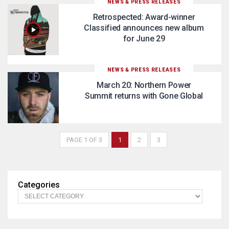
NEWS & PRESS RELEASES
Retrospected: Award-winner
Classified announces new album
for June 29
NEWS & PRESS RELEASES
March 20: Northern Power
Summit returns with Gone Global
PAGE 1 OF 3
1
2
3
Categories