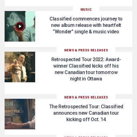
MUSIC
Classified commences journey to
new album release with heartfelt
“Wonder” single & music video
NEWS & PRESS RELEASES
Retrospected Tour 2022: Award-
winner Classified kicks off his
new Canadian tour tomorrow
night in Ottawa
NEWS & PRESS RELEASES
The Retrospected Tour: Classified
announces new Canadian tour
kicking off Oct. 14