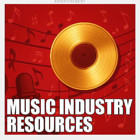
ADVERTISEMENT