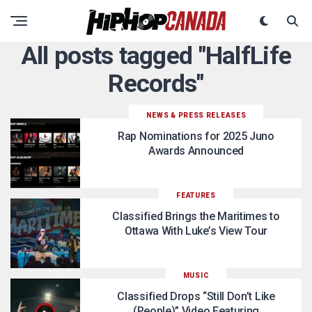
All posts tagged "HalfLife
Records"
NEWS & PRESS RELEASES
Rap Nominations for 2025 Juno
Awards Announced
FEATURES
Classified Brings the Maritimes to
Ottawa With Luke’s View Tour
MUSIC
Classified Drops “Still Don’t Like
(People)” Video Featuring