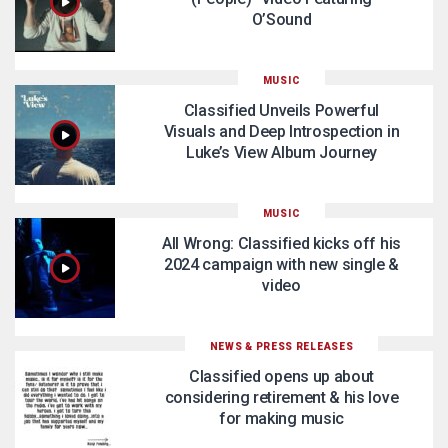
O’Sound
MUSIC
Classified Unveils Powerful
Visuals and Deep Introspection in
Luke’s View Album Journey
MUSIC
All Wrong: Classified kicks off his
2024 campaign with new single &
video
NEWS & PRESS RELEASES
Classified opens up about
considering retirement & his love
for making music