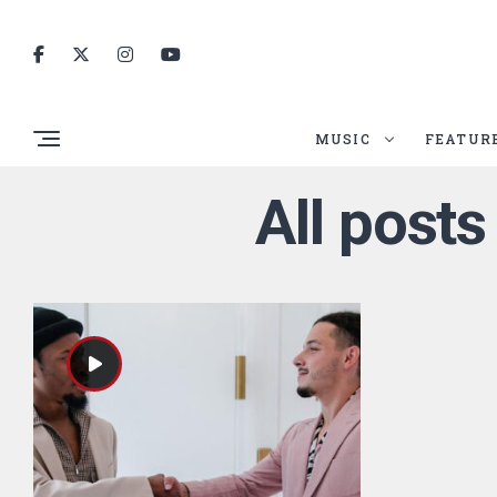
MUSIC
FEATUR
All posts