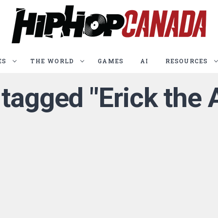
ES
THE WORLD
GAMES
AI
RESOURCES
 tagged "Erick the 