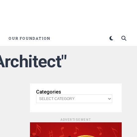
OUR FOUNDATION
Architect"
Categories
ADVERTISEMENT