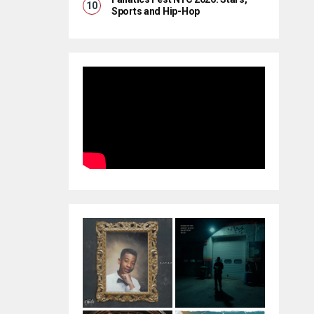
Sports and Hip-Hop