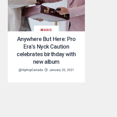
MUSIC
Anywhere But Here: Pro
Era’s Nyck Caution
celebrates birthday with
new album
@HipHopCanada
January 20, 2021