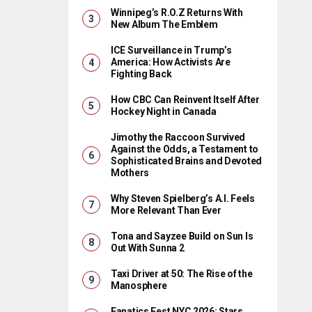
Winnipeg’s R.O.Z Returns With
New Album The Emblem
ICE Surveillance in Trump’s
America: How Activists Are
Fighting Back
How CBC Can Reinvent Itself After
Hockey Night in Canada
Jimothy the Raccoon Survived
Against the Odds, a Testament to
Sophisticated Brains and Devoted
Mothers
Why Steven Spielberg’s A.I. Feels
More Relevant Than Ever
Tona and Sayzee Build on Sun Is
Out With Sunna 2
Taxi Driver at 50: The Rise of the
Manosphere
Fanatics Fest NYC 2026: Stars,