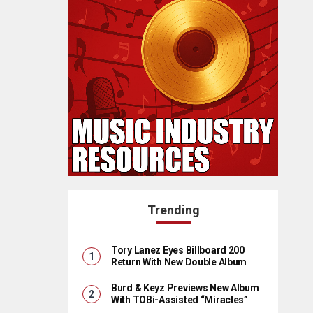
Trending
Tory Lanez Eyes Billboard 200
Return With New Double Album
Burd & Keyz Previews New Album
With TOBi-Assisted “Miracles”