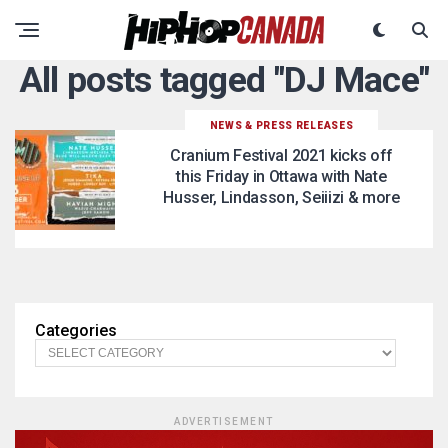
All posts tagged "DJ Mace"
NEWS & PRESS RELEASES
Cranium Festival 2021 kicks off
this Friday in Ottawa with Nate
Husser, Lindasson, Seiiizi & more
Categories
ADVERTISEMENT