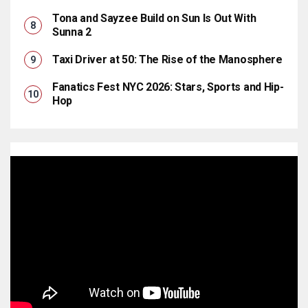
Tona and Sayzee Build on Sun Is Out With
Sunna 2
Taxi Driver at 50: The Rise of the Manosphere
Fanatics Fest NYC 2026: Stars, Sports and Hip-
Hop