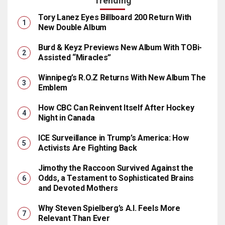
Trending
Tory Lanez Eyes Billboard 200 Return With
New Double Album
Burd & Keyz Previews New Album With TOBi-
Assisted “Miracles”
Winnipeg’s R.O.Z Returns With New Album The
Emblem
How CBC Can Reinvent Itself After Hockey
Night in Canada
ICE Surveillance in Trump’s America: How
Activists Are Fighting Back
Jimothy the Raccoon Survived Against the
Odds, a Testament to Sophisticated Brains
and Devoted Mothers
Why Steven Spielberg’s A.I. Feels More
Relevant Than Ever