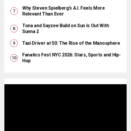
Why Steven Spielberg’s A.I. Feels More
Relevant Than Ever
Tona and Sayzee Build on Sun Is Out With
Sunna 2
Taxi Driver at 50: The Rise of the Manosphere
Fanatics Fest NYC 2026: Stars, Sports and Hip-
Hop