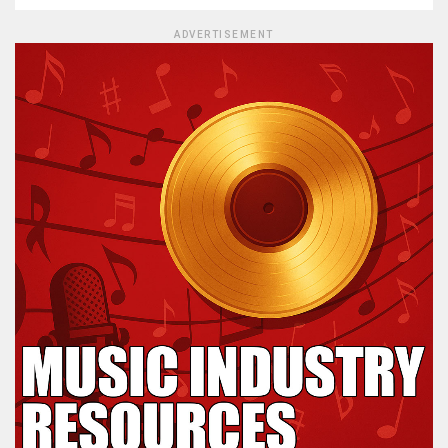
ADVERTISEMENT