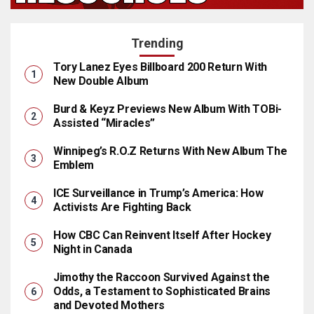
Trending
Tory Lanez Eyes Billboard 200 Return With
New Double Album
Burd & Keyz Previews New Album With TOBi-
Assisted “Miracles”
Winnipeg’s R.O.Z Returns With New Album The
Emblem
ICE Surveillance in Trump’s America: How
Activists Are Fighting Back
How CBC Can Reinvent Itself After Hockey
Night in Canada
Jimothy the Raccoon Survived Against the
Odds, a Testament to Sophisticated Brains
and Devoted Mothers