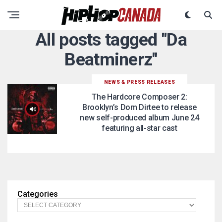
All posts tagged "Da
Beatminerz"
NEWS & PRESS RELEASES
The Hardcore Composer 2:
Brooklyn’s Dom Dirtee to release
new self-produced album June 24
featuring all-star cast
Categories