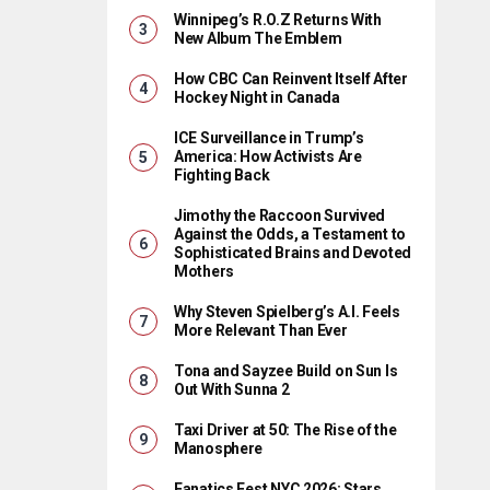
Winnipeg’s R.O.Z Returns With
New Album The Emblem
How CBC Can Reinvent Itself After
Hockey Night in Canada
ICE Surveillance in Trump’s
America: How Activists Are
Fighting Back
Jimothy the Raccoon Survived
Against the Odds, a Testament to
Sophisticated Brains and Devoted
Mothers
Why Steven Spielberg’s A.I. Feels
More Relevant Than Ever
Tona and Sayzee Build on Sun Is
Out With Sunna 2
Taxi Driver at 50: The Rise of the
Manosphere
Fanatics Fest NYC 2026: Stars,