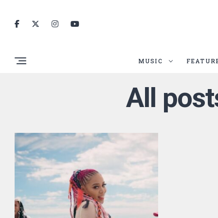
MUSIC
FEATUR
All post