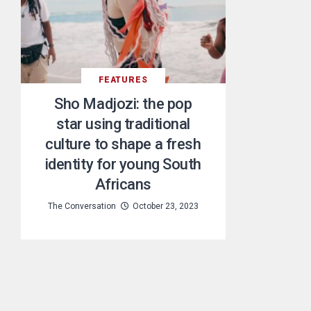
FEATURES
Sho Madjozi: the pop
star using traditional
culture to shape a fresh
identity for young South
Africans
The Conversation
October 23, 2023