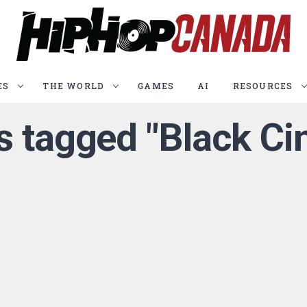
ES
THE WORLD
GAMES
AI
RESOURCES
s tagged "Black Ci