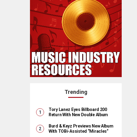
Trending
Tory Lanez Eyes Billboard 200
Return With New Double Album
Burd & Keyz Previews New Album
With TOBi-Assisted “Miracles”