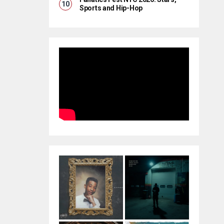
Sports and Hip-Hop