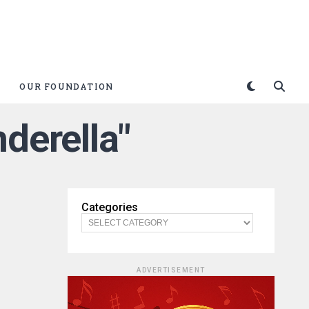
OUR FOUNDATION
nderella"
Categories
ADVERTISEMENT