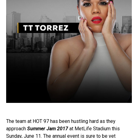
The team at HOT 97 has been hustling hard as they
approach
Summer Jam 2017
at MetLife Stadium this
Sunday, June 11. The annual event is sure to be yet