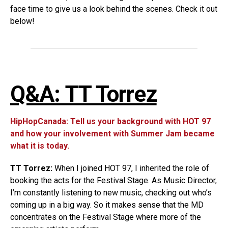
face time to give us a look behind the scenes. Check it out
below!
Q&A: TT Torrez
HipHopCanada: Tell us your background with HOT 97
and how your involvement with Summer Jam became
what it is today.
TT Torrez:
When I joined HOT 97, I inherited the role of
booking the acts for the Festival Stage. As Music Director,
I’m constantly listening to new music, checking out who’s
coming up in a big way. So it makes sense that the MD
concentrates on the Festival Stage where more of the