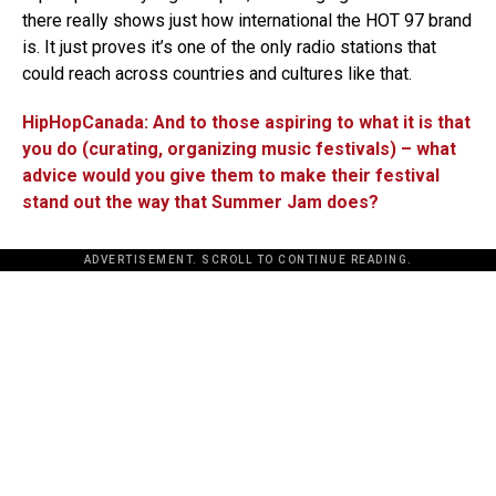
there really shows just how international the HOT 97 brand
is. It just proves it’s one of the only radio stations that
could reach across countries and cultures like that.
HipHopCanada: And to those aspiring to what it is that
you do (curating, organizing music festivals) – what
advice would you give them to make their festival
stand out the way that Summer Jam does?
ADVERTISEMENT. SCROLL TO CONTINUE READING.