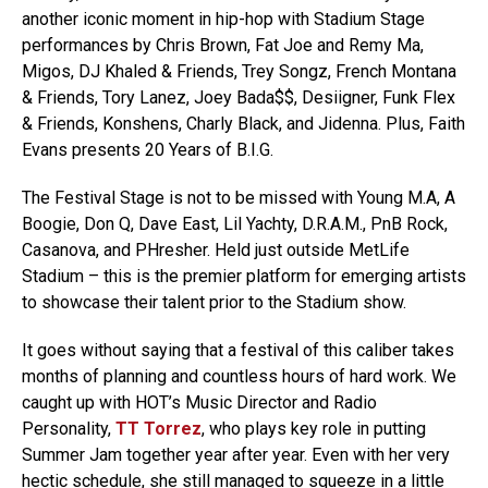
another iconic moment in hip-hop with Stadium Stage
performances by Chris Brown, Fat Joe and Remy Ma,
Migos, DJ Khaled & Friends, Trey Songz, French Montana
& Friends, Tory Lanez, Joey Bada$$, Desiigner, Funk Flex
& Friends, Konshens, Charly Black, and Jidenna. Plus, Faith
Evans presents 20 Years of B.I.G.
The Festival Stage is not to be missed with Young M.A, A
Boogie, Don Q, Dave East, Lil Yachty, D.R.A.M., PnB Rock,
Casanova, and PHresher. Held just outside MetLife
Stadium – this is the premier platform for emerging artists
to showcase their talent prior to the Stadium show.
It goes without saying that a festival of this caliber takes
months of planning and countless hours of hard work. We
caught up with HOT’s Music Director and Radio
Personality,
TT Torrez
, who plays key role in putting
Summer Jam together year after year. Even with her very
hectic schedule, she still managed to squeeze in a little