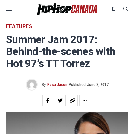
FEATURES
Summer Jam 2017:
Behind-the-scenes with
Hot 97’s TT Torrez
By
Rosa Jason
Published
June 8, 2017