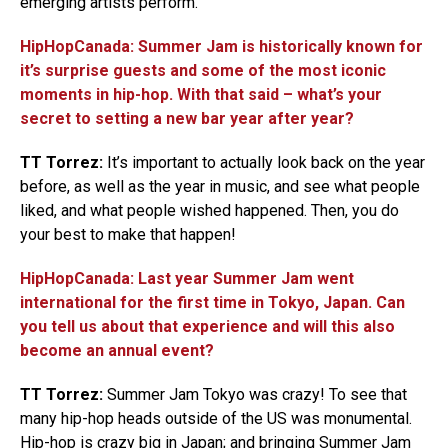
emerging artists perform.
HipHopCanada: Summer Jam is historically known for
it’s surprise guests and some of the most iconic
moments in hip-hop. With that said – what’s your
secret to setting a new bar year after year?
TT Torrez:
It’s important to actually look back on the year
before, as well as the year in music, and see what people
liked, and what people wished happened. Then, you do
your best to make that happen!
HipHopCanada: Last year Summer Jam went
international for the first time in Tokyo, Japan. Can
you tell us about that experience and will this also
become an annual event?
TT Torrez:
Summer Jam Tokyo was crazy! To see that
many hip-hop heads outside of the US was monumental.
Hip-hop is crazy big in Japan; and bringing Summer Jam