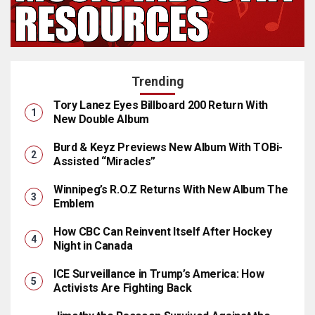
Trending
Tory Lanez Eyes Billboard 200 Return With
New Double Album
Burd & Keyz Previews New Album With TOBi-
Assisted “Miracles”
Winnipeg’s R.O.Z Returns With New Album The
Emblem
How CBC Can Reinvent Itself After Hockey
Night in Canada
ICE Surveillance in Trump’s America: How
Activists Are Fighting Back