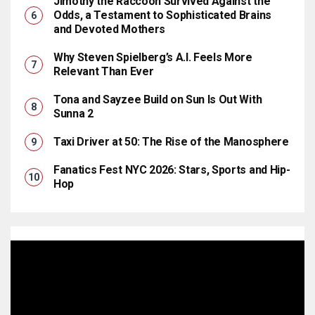
Jimothy the Raccoon Survived Against the
Odds, a Testament to Sophisticated Brains
and Devoted Mothers
Why Steven Spielberg’s A.I. Feels More
Relevant Than Ever
Tona and Sayzee Build on Sun Is Out With
Sunna 2
Taxi Driver at 50: The Rise of the Manosphere
Fanatics Fest NYC 2026: Stars, Sports and Hip-
Hop