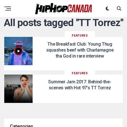
All posts tagged "TT Torrez"
FEATURES
The Breakfast Club: Young Thug
squashes beef with Charlamagne
tha God in rare interview
FEATURES
Summer Jam 2017: Behind-the-
scenes with Hot 97’s TT Torrez
Categories