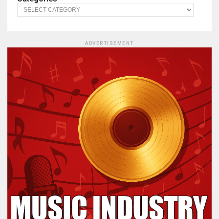
ADVERTISEMENT