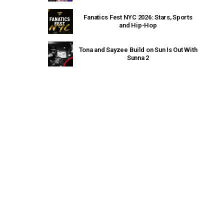
Fanatics Fest NYC 2026: Stars, Sports
and Hip-Hop
Tona and Sayzee Build on Sun Is Out With
Sunna 2