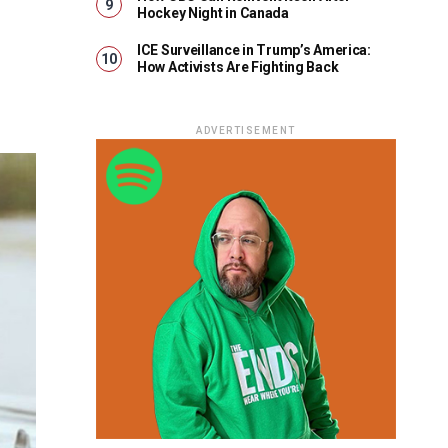
Hockey Night in Canada
ICE Surveillance in Trump’s America:
How Activists Are Fighting Back
ADVERTISEMENT