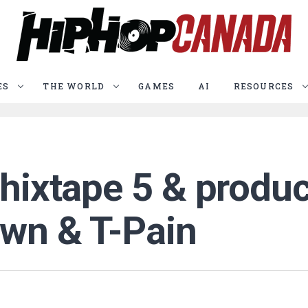
ES
THE WORLD
GAMES
AI
RESOURCES
Chixtape 5 & produc
own & T-Pain