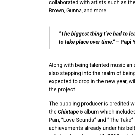
collaborated with artists such as th
Brown, Gunna, and more.
“The biggest thing I’ve had to l
to take place over time.”
– Papi 
Along with being talented musician s
also stepping into the realm of being 
expected to drop in the new year, wi
the project.
The bubbling producer is credited w
the
Chixtape 5
album which includes 
Pain, “Love Sounds” and “The Take”
achievements already under his belt,