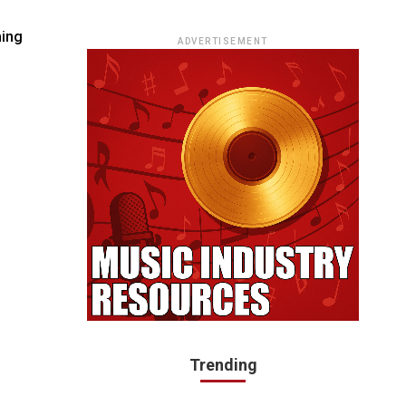
ADVERTISEMENT
Trending