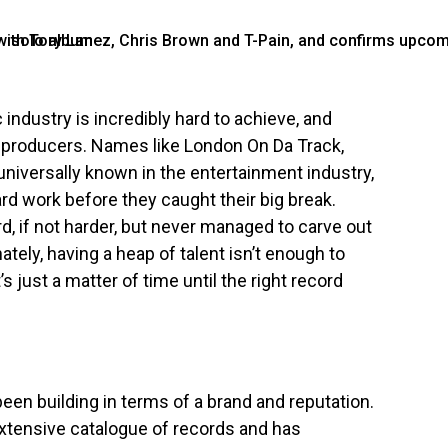
industry is incredibly hard to achieve, and
 producers. Names like London On Da Track,
iversally known in the entertainment industry,
ard work before they caught their big break.
, if not harder, but never managed to carve out
tely, having a heap of talent isn’t enough to
s just a matter of time until the right record
been building in terms of a brand and reputation.
tensive catalogue of records and has