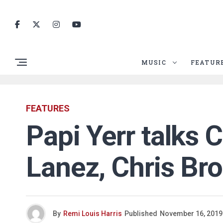
MUSIC
FEATUR
FEATURES
Papi Yerr talks 
Lanez, Chris Br
By
Remi Louis Harris
Published
November 16, 2019