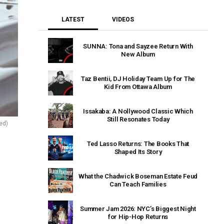
LATEST
VIDEOS
SUNNA: Tona and Sayzee Return With
New Album
Taz Bentii, DJ Holiday Team Up for The
Kid From Ottawa Album
Issakaba: A Nollywood Classic Which
Still Resonates Today
ied)
Ted Lasso Returns: The Books That
Shaped Its Story
What the Chadwick Boseman Estate Feud
Can Teach Families
Summer Jam 2026: NYC’s Biggest Night
for Hip-Hop Returns