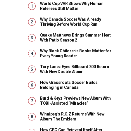
World Cup VAR Shows Why Human
Referees Still Matter
Why Canada Soccer Was Already
Thriving Before World Cup Run
Quake Matthews Brings Summer Heat
With Patio Season 2
Why Black Children’s Books Matter for
Every Young Reader
Tory Lanez Eyes Billboard 200 Return
With New Double Album
How Grassroots Soccer Builds
Belonging in Canada
Burd & Keyz Previews New Album With
TOBi-Assisted “Miracles”
Winnipeg’s R.O.Z Returns With New
Album The Emblem
How CBC Can Reinvent Itself After