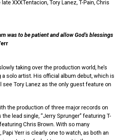
e late XXXTentacion, Tory Lanez, T-Pain, Chris
earn was to be patient and allow God’s blessings
Yerr
lowly taking over the production world, he’s
a solo artist. His official album debut, which is
ll see Tory Lanez as the only guest feature on
ith the production of three major records on
the lead single, “Jerry Sprunger” featuring T-
 featuring Chris Brown. With so many
 Papi Yerr is clearly one to watch, as both an