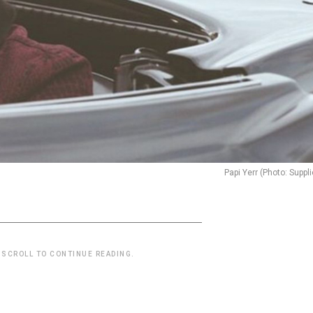
Papi Yerr (Photo: Suppl
 SCROLL TO CONTINUE READING.