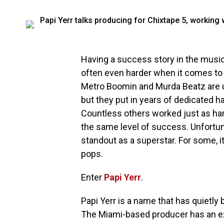
Having a success story in the music 
often even harder when it comes to
Metro Boomin and Murda Beatz are un
but they put in years of dedicated h
Countless others worked just as hard
the same level of success. Unfortuna
standout as a superstar. For some, it’
pops.
Enter
Papi Yerr
.
Papi Yerr is a name that has quietly 
The Miami-based producer has an ex