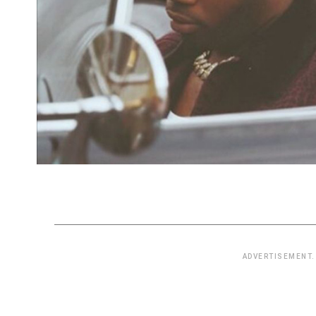
ADVERTISEMENT.