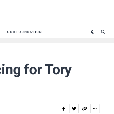
OUR FOUNDATION
ing for Tory