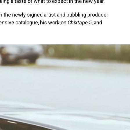
eing a taste of what to expect in the new year.
th the newly signed artist and bubbling producer
tensive catalogue, his work on
Chixtape 5
, and