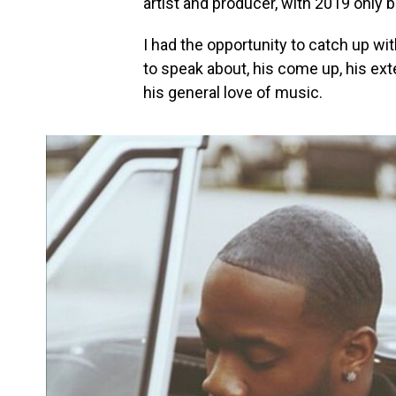
artist and producer, with 2019 only b
I had the opportunity to catch up wi
to speak about, his come up, his ex
his general love of music.