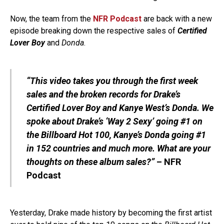
Now, the team from the
NFR Podcast
are back with a new
episode breaking down the respective sales of
Certified
Lover Boy
and
Donda
.
“This video takes you through the first week
sales and the broken records for Drake’s
Certified Lover Boy and Kanye West’s Donda. We
spoke about Drake’s ‘Way 2 Sexy’ going #1 on
the Billboard Hot 100, Kanye’s Donda going #1
in 152 countries and much more. What are your
thoughts on these album sales?”
–
NFR
Podcast
Yesterday, Drake made history by becoming the first artist