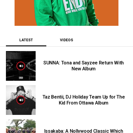
LATEST
VIDEOS
SUNNA: Tona and Sayzee Return With
New Album
Taz Bentii, DJ Holiday Team Up for The
Kid From Ottawa Album
Issakaba: A Nollywood Classic Which