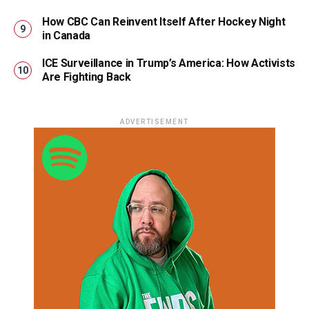
How CBC Can Reinvent Itself After Hockey Night
in Canada
ICE Surveillance in Trump’s America: How Activists
Are Fighting Back
ADVERTISEMENT