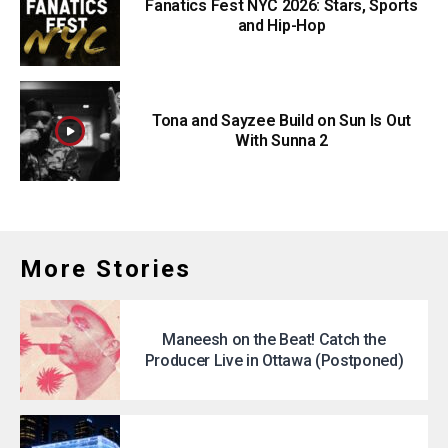
Fanatics Fest NYC 2026: Stars, Sports
and Hip-Hop
Tona and Sayzee Build on Sun Is Out
With Sunna 2
More Stories
Maneesh on the Beat! Catch the
Producer Live in Ottawa (Postponed)