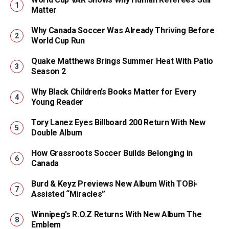
Matter
Why Canada Soccer Was Already Thriving Before
World Cup Run
Quake Matthews Brings Summer Heat With Patio
Season 2
Why Black Children’s Books Matter for Every
Young Reader
Tory Lanez Eyes Billboard 200 Return With New
Double Album
How Grassroots Soccer Builds Belonging in
Canada
Burd & Keyz Previews New Album With TOBi-
Assisted “Miracles”
Winnipeg’s R.O.Z Returns With New Album The
Emblem