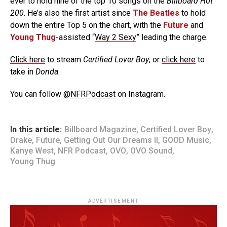
ever to hold nine of the top 10 songs on the
Billboard Hot
200
. He’s also the first artist since
The Beatles
to hold
down the entire Top 5 on the chart, with the
Future
and
Young Thug
-assisted “
Way 2 Sexy
” leading the charge.
Click here
to stream
Certified Lover Boy
, or
click here
to
take in
Donda
.
You can follow
@NFRPodcast
on Instagram.
In this article:
Billboard Magazine
,
Certified Lover Boy
,
Drake
,
Future
,
Getting Out Our Dreams II
,
GOOD Music
,
Kanye West
,
NFR Podcast
,
OVO
,
OVO Sound
,
Young Thug
ADVERTISEMENT