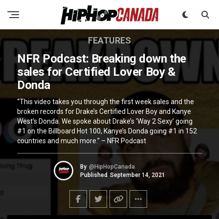
FEATURES
NFR Podcast: Breaking down the
sales for Certified Lover Boy &
Donda
“This video takes you through the first week sales and the
broken records for Drake’s Certified Lover Boy and Kanye
West’s Donda. We spoke about Drake’s ‘Way 2 Sexy’ going
#1 on the Billboard Hot 100, Kanye’s Donda going #1 in 152
countries and much more.” – NFR Podcast
By
@HipHopCanada
Published
September 14, 2021