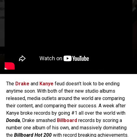
The
Drake
and
Kanye
feud doesn’t look to be ending
anytime soon. With both of their new studio albums
released, media outlets around the world are comparing
their content, and comparing their success. A week after
Kanye broke records by going #1 all over the world with
Donda
, Drake smashed
Billboard
records by scoring a
number one album of his own, and massively dominating
the
Billboard Hot 200
with record breaking achievements.