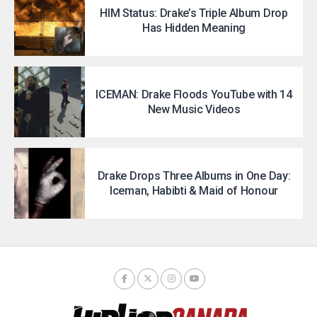
HIM Status: Drake’s Triple Album Drop
Has Hidden Meaning
ICEMAN: Drake Floods YouTube with 14
New Music Videos
Drake Drops Three Albums in One Day:
Iceman, Habibti & Maid of Honour