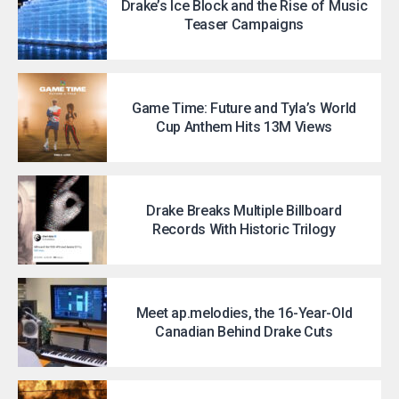
Drake’s Ice Block and the Rise of Music
Teaser Campaigns
Game Time: Future and Tyla’s World
Cup Anthem Hits 13M Views
Drake Breaks Multiple Billboard
Records With Historic Trilogy
Meet ap.melodies, the 16-Year-Old
Canadian Behind Drake Cuts