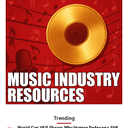
Trending
World Cup VAR Shows Why Human Referees Still