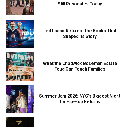
Still Resonates Today
Ted Lasso Returns: The Books That
Shaped Its Story
What the Chadwick Boseman Estate
Feud Can Teach Families
Summer Jam 2026: NYC’s Biggest Night
for Hip-Hop Returns