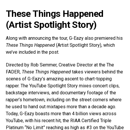
These Things Happened
(Artist Spotlight Story)
Along with announcing the tour, G-Eazy also premiered his
These Things Happened
(Artist Spotlight Story), which
we’ve included in the post.
Directed by Rob Semmer, Creative Director at the The
FADER,
These Things Happened
takes viewers behind the
scenes of G-Eazy’s amazing ascent to chart-topping
rapper. The YouTube Spotlight Story mixes concert clips,
backstage interviews, and documentary footage of the
rapper’s hometown, including on the street corners where
he used to hand out mixtapes more than a decade ago.
Today, G-Eazy boasts more than 4 billion views across
YouTube, with his recent hit, the RIAA Certified Triple
Platinum “No Limit” reaching as high as #3 on the YouTube