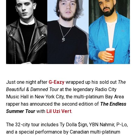
Just one night after
G-Eazy
wrapped up his sold out
The
Beautiful & Damned Tour
at the legendary Radio City
Music Hall in New York City, the multi-platinum Bay Area
rapper has announced the second edition of
The Endless
Summer Tour
with
Lil Uzi Vert
.
The 32-city tour includes Ty Dolla $ign, YBN Nahmir, P-Lo,
and a special performance by Canadian multi-platinum