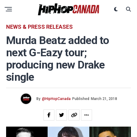
NEWS & PRESS RELEASES
Murda Beatz added to
next G-Eazy tour;
producing new Drake
single
By
@HipHopCanada
Published
March 21, 2018