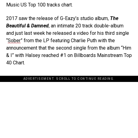
Music US Top 100 tracks chart.
2017 saw the release of G-Eazy’s studio album,
The
Beautiful & Damned
, an intimate 20 track double-album
and just last week he released a video for his third single
“
Sober
” from the LP featuring Charlie Puth with the
announcement that the second single from the album “Him
& I” with Halsey reached #1 on Billboards Mainstream Top
40 Chart.
ADVERTISEMENT. SCROLL TO CONTINUE READING.