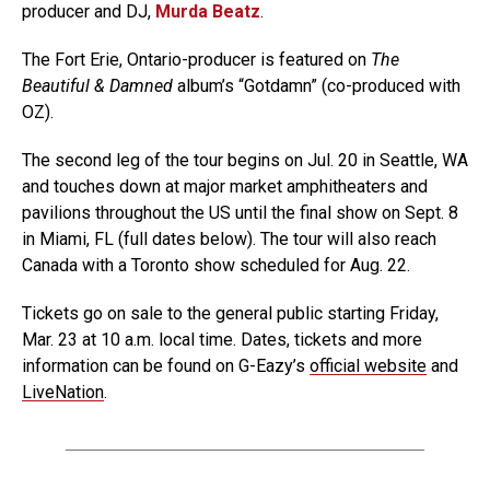
producer and DJ,
Murda Beatz
.
The Fort Erie, Ontario-producer is featured on
The
Beautiful & Damned
album’s “Gotdamn” (co-produced with
OZ).
The second leg of the tour begins on Jul. 20 in Seattle, WA
and touches down at major market amphitheaters and
pavilions throughout the US until the final show on Sept. 8
in Miami, FL (full dates below). The tour will also reach
Canada with a Toronto show scheduled for Aug. 22.
Tickets go on sale to the general public starting Friday,
Mar. 23 at 10 a.m. local time. Dates, tickets and more
information can be found on G-Eazy’s
official website
and
LiveNation
.