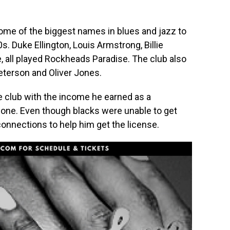
me of the biggest names in blues and jazz to
. Duke Ellington, Louis Armstrong, Billie
e, all played Rockheads Paradise. The club also
eterson and Oliver Jones.
 club with the income he earned as a
pone. Even though blacks were unable to get
connections to help him get the license.