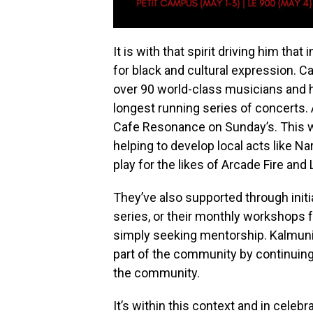
It is with that spirit driving him th
for black and cultural expression. C
over 90 world-class musicians and 
longest running series of concerts
Cafe Resonance on Sunday’s. This 
helping to develop local acts like 
play for the likes of Arcade Fire and
They’ve also supported through initia
series, or their monthly workshops f
simply seeking mentorship. Kalmunit
part of the community by continuing 
the community.
It’s within this context and in celebr