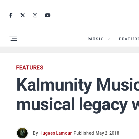
MUSIC
FEATUR
FEATURES
Kalmunity Music
musical legacy w
By
Hugues Lamour
Published
May 2, 2018