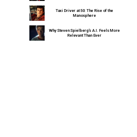
Taxi Driver at 50: The Rise of the
Manosphere
Why Steven Spielberg’s A.I. Feels More
Relevant Than Ever