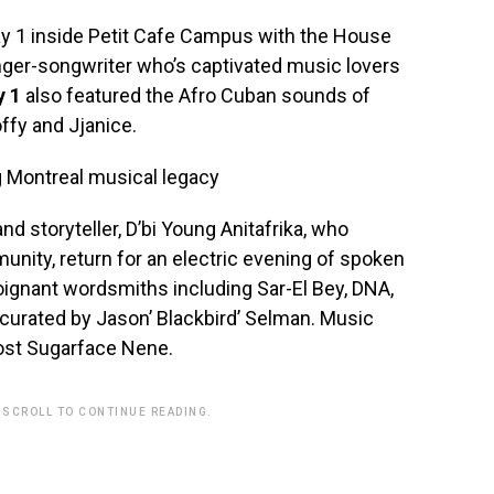
ay 1 inside Petit Cafe Campus with the House
nger-songwriter who’s captivated music lovers
y 1
also featured the Afro Cuban sounds of
ffy and Jjanice.
nd storyteller, D’bi Young Anitafrika, who
nity, return for an electric evening of spoken
ignant wordsmiths including Sar-El Bey, DNA,
curated by Jason’ Blackbird’ Selman. Music
host Sugarface Nene.
 SCROLL TO CONTINUE READING.