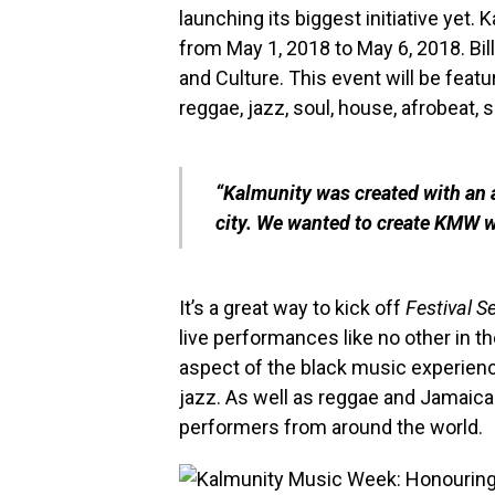
launching its biggest initiative yet
from May 1, 2018 to May 6, 2018. Bil
and Culture. This event will be feat
reggae, jazz, soul, house, afrobeat
“Kalmunity was created with an a
city. We wanted to create KMW wh
It’s a great way to kick off
Festival 
live performances like no other in the
aspect of the black music experienc
jazz. As well as reggae and Jamaican
performers from around the world.