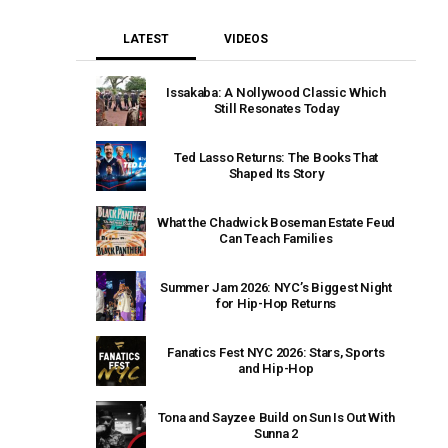
LATEST
VIDEOS
Issakaba: A Nollywood Classic Which
Still Resonates Today
Ted Lasso Returns: The Books That
Shaped Its Story
What the Chadwick Boseman Estate Feud
Can Teach Families
Summer Jam 2026: NYC’s Biggest Night
for Hip-Hop Returns
Fanatics Fest NYC 2026: Stars, Sports
and Hip-Hop
Tona and Sayzee Build on Sun Is Out With
Sunna 2