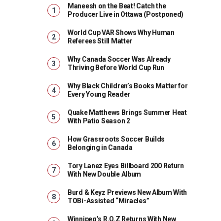
Maneesh on the Beat! Catch the
Producer Live in Ottawa (Postponed)
World Cup VAR Shows Why Human
Referees Still Matter
Why Canada Soccer Was Already
Thriving Before World Cup Run
Why Black Children’s Books Matter for
Every Young Reader
Quake Matthews Brings Summer Heat
With Patio Season 2
How Grassroots Soccer Builds
Belonging in Canada
Tory Lanez Eyes Billboard 200 Return
With New Double Album
Burd & Keyz Previews New Album With
TOBi-Assisted “Miracles”
Winnipeg’s R.O.Z Returns With New