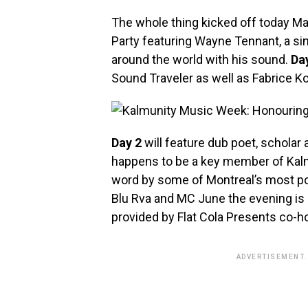
The whole thing kicked off today M
Party featuring Wayne Tennant, a si
around the world with his sound.
Da
Sound Traveler as well as Fabrice Ko
Day 2
will feature dub poet, scholar a
happens to be a key member of Kalmu
word by some of Montreal’s most po
Blu Rva and MC June the evening is 
provided by Flat Cola Presents co-
ADVERTISEMENT.