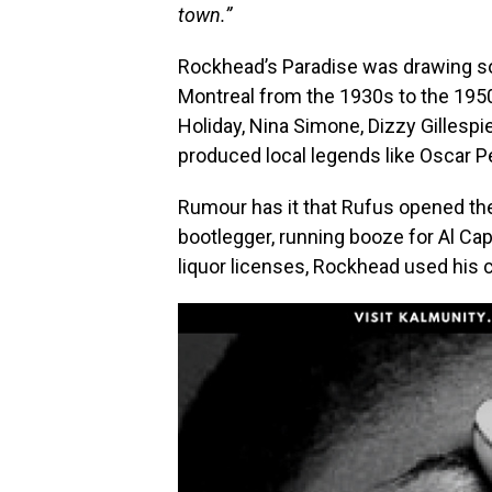
town.”
Rockhead’s Paradise was drawing so
Montreal from the 1930s to the 1950s
Holiday, Nina Simone, Dizzy Gillespi
produced local legends like Oscar P
Rumour has it that Rufus opened the
bootlegger, running booze for Al Ca
liquor licenses, Rockhead used his 