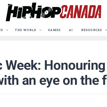
ES
THE WORLD
GAMES
AI
RESOURCES
 Week: Honouring 
ith an eye on the 