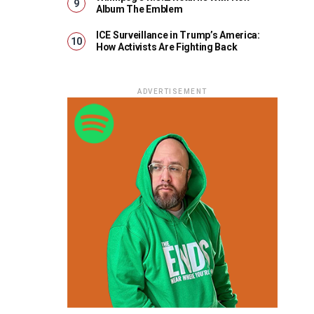
Album The Emblem
ICE Surveillance in Trump’s America:
How Activists Are Fighting Back
ADVERTISEMENT