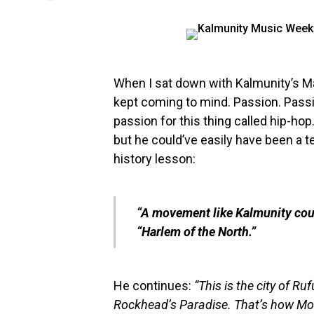
When I sat down with Kalmunity’s M
kept coming to mind. Passion. Passi
passion for this thing called hip-h
but he could’ve easily have been a te
history lesson:
“A movement like
Kalmunity
cou
“Harlem of the North.”
He continues:
“This is the city of R
Rockhead’s Paradise. That’s how Mont