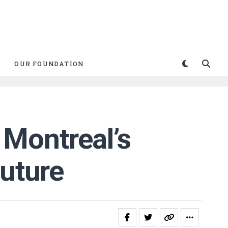
OUR FOUNDATION
Montreal’s
future