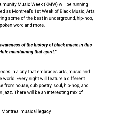
. Kalmunity Music Week (KMW) will be running
led as Montreal’s 1st Week of Black Music, Arts
uring some of the best in underground, hip-hop,
, spoken word and more.
wareness of the history of black music in this
ile maintaining that spirit.”
Season
in a city that embraces arts, music and
 world. Every night will feature a different
e from house, dub poetry, soul, hip-hop, and
 jazz. There will be an interesting mix of