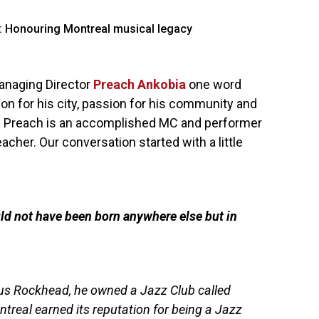
anaging Director
Preach Ankobia
one word
on for his city, passion for his community and
op. Preach is an accomplished MC and performer
acher. Our conversation started with a little
ld not have been born anywhere else but in
ufus Rockhead, he owned a Jazz Club called
real earned its reputation for being a Jazz