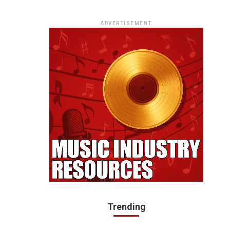
ADVERTISEMENT
Trending