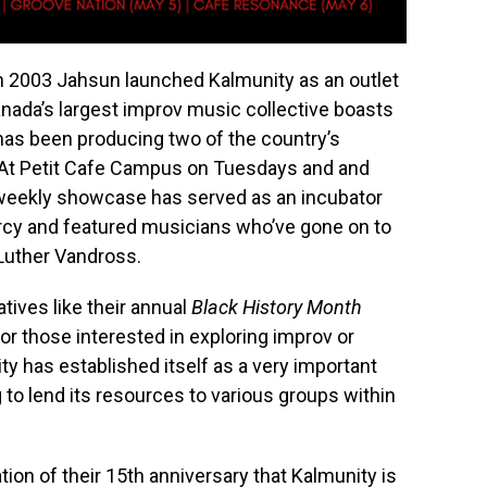
at in 2003 Jahsun launched Kalmunity as an outlet
anada’s largest improv music collective boasts
has been producing two of the country’s
. At Petit Cafe Campus on Tuesdays and and
weekly showcase has served as an incubator
Narcy and featured musicians who’ve gone on to
 Luther Vandross.
tives like their annual
Black History Month
or those interested in exploring improv or
y has established itself as a very important
to lend its resources to various groups within
ation of their 15th anniversary that Kalmunity is