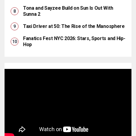
Tona and Sayzee Build on Sun Is Out With
Sunna 2
Taxi Driver at 50: The Rise of the Manosphere
Fanatics Fest NYC 2026: Stars, Sports and Hip-
Hop