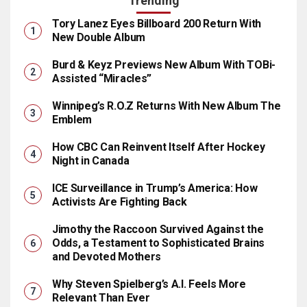
Trending
Tory Lanez Eyes Billboard 200 Return With
New Double Album
Burd & Keyz Previews New Album With TOBi-
Assisted “Miracles”
Winnipeg’s R.O.Z Returns With New Album The
Emblem
How CBC Can Reinvent Itself After Hockey
Night in Canada
ICE Surveillance in Trump’s America: How
Activists Are Fighting Back
Jimothy the Raccoon Survived Against the
Odds, a Testament to Sophisticated Brains
and Devoted Mothers
Why Steven Spielberg’s A.I. Feels More
Relevant Than Ever