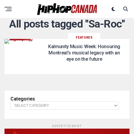
All posts tagged "Sa-Roc"
FEATURES
Kalmunity Music Week: Honouring
Montreal’s musical legacy with an
eye on the future
Categories
ADVERTISEMENT