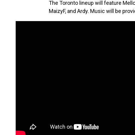
The Toronto lineup will feature Mello
MaizyF, and Ardy. Music will be prov