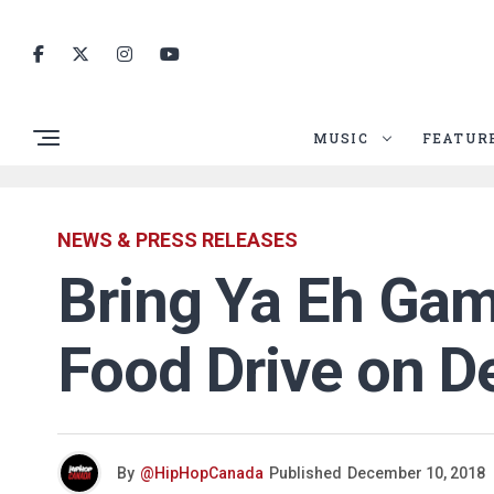
MUSIC
FEATUR
NEWS & PRESS RELEASES
Bring Ya Eh Gam
Food Drive on D
By
@HipHopCanada
Published
December 10, 2018