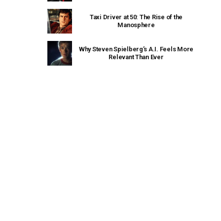
Taxi Driver at 50: The Rise of the
Manosphere
Why Steven Spielberg’s A.I. Feels More
Relevant Than Ever