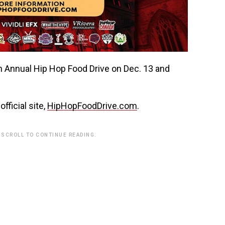
fficial site,
HipHopFoodDrive.com
.
 SCROLL TO CONTINUE READING.