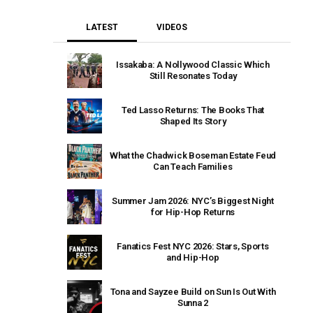
LATEST
VIDEOS
Issakaba: A Nollywood Classic Which
Still Resonates Today
Ted Lasso Returns: The Books That
Shaped Its Story
What the Chadwick Boseman Estate Feud
Can Teach Families
Summer Jam 2026: NYC’s Biggest Night
for Hip-Hop Returns
Fanatics Fest NYC 2026: Stars, Sports
and Hip-Hop
Tona and Sayzee Build on Sun Is Out With
Sunna 2