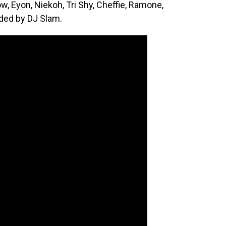
w, Eyon, Niekoh, Tri Shy, Cheffie, Ramone,
ided by DJ Slam.