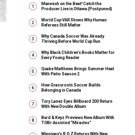
Maneesh on the Beat! Catch the
Producer Live in Ottawa (Postponed)
World Cup VAR Shows Why Human
Referees Still Matter
Why Canada Soccer Was Already
Thriving Before World Cup Run
Why Black Children’s Books Matter for
Every Young Reader
Quake Matthews Brings Summer Heat
With Patio Season 2
How Grassroots Soccer Builds
Belonging in Canada
Tory Lanez Eyes Billboard 200 Return
With New Double Album
Burd & Keyz Previews New Album With
TOBi-Assisted “Miracles”
Winnipeg’s R.O.Z Returns With New