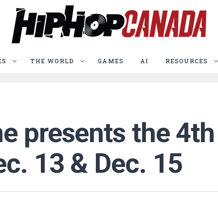
ES
THE WORLD
GAMES
AI
RESOURCES
e presents the 4t
ec. 13 & Dec. 15