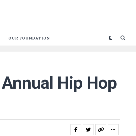
OUR FOUNDATION
h Annual Hip Hop