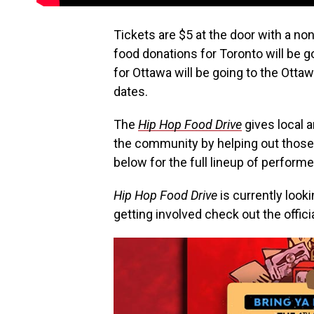
Tickets are $5 at the door with a no
food donations for Toronto will be 
for Ottawa will be going to the Otta
dates.
The
Hip Hop Food Drive
gives local a
the community by helping out those 
below for the full lineup of performe
Hip Hop Food Drive
is currently looki
getting involved check out the officia