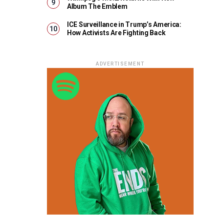
Album The Emblem
ICE Surveillance in Trump’s America:
How Activists Are Fighting Back
ADVERTISEMENT