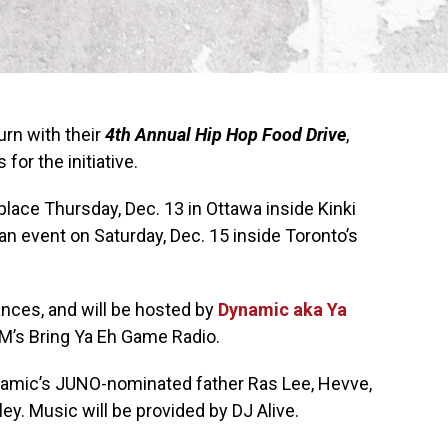
urn with their
4th Annual Hip Hop Food Drive
,
for the initiative.
 place Thursday, Dec. 13 in Ottawa inside Kinki
 an event on Saturday, Dec. 15 inside Toronto’s
ances, and will be hosted by
Dynamic aka Ya
M’s Bring Ya Eh Game Radio.
namic’s JUNO-nominated father Ras Lee, Hevve,
y. Music will be provided by DJ Alive.