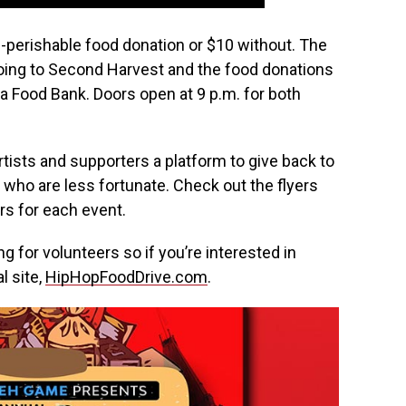
n-perishable food donation or $10 without. The
going to Second Harvest and the food donations
wa Food Bank. Doors open at 9 p.m. for both
rtists and supporters a platform to give back to
who are less fortunate. Check out the flyers
rs for each event.
ng for volunteers so if you’re interested in
l site,
HipHopFoodDrive.com
.