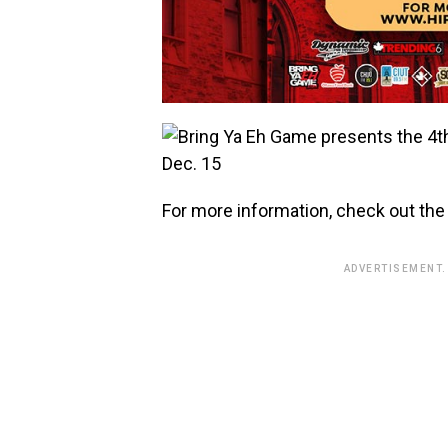
For more information, check out the o
ADVERTISEMENT.