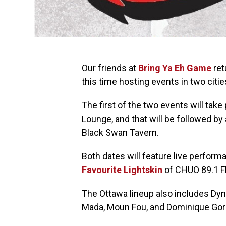
Our friends at
Bring Ya Eh Game
ret
this time hosting events in two cities 
The first of the two events will take
Lounge, and that will be followed by
Black Swan Tavern.
Both dates will feature live perform
Favourite Lightskin
of CHUO 89.1 F
The Ottawa lineup also includes Dy
Mada, Moun Fou, and Dominique Gorle