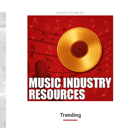
ADVERTISEMENT
Trending