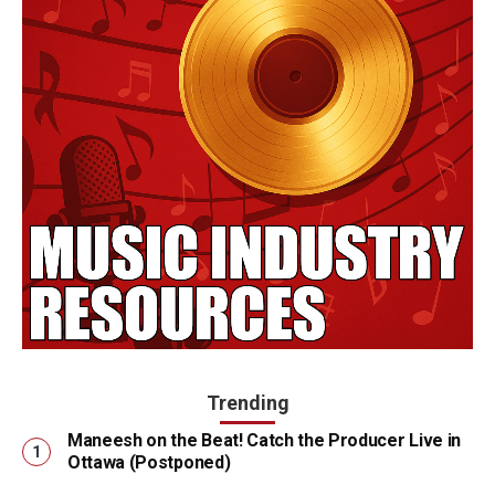
Trending
Maneesh on the Beat! Catch the Producer Live in
Ottawa (Postponed)