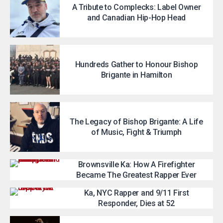
A Tribute to Complecks: Label Owner
and Canadian Hip-Hop Head
Hundreds Gather to Honour Bishop
Brigante in Hamilton
The Legacy of Bishop Brigante: A Life
of Music, Fight & Triumph
Brownsville Ka: How A Firefighter
Became The Greatest Rapper Ever
Ka, NYC Rapper and 9/11 First
Responder, Dies at 52