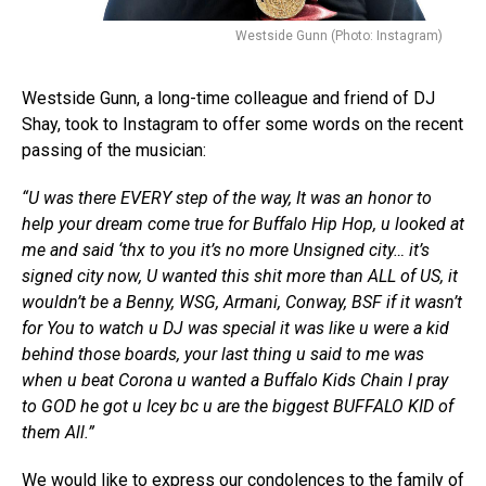
Westside Gunn (Photo: Instagram)
Westside Gunn, a long-time colleague and friend of DJ
Shay, took to Instagram to offer some words on the recent
passing of the musician:
“U was there EVERY step of the way, It was an honor to
help your dream come true for Buffalo Hip Hop, u looked at
me and said ‘thx to you it’s no more Unsigned city… it’s
signed city now, U wanted this shit more than ALL of US, it
wouldn’t be a Benny, WSG, Armani, Conway, BSF if it wasn’t
for You to watch u DJ was special it was like u were a kid
behind those boards, your last thing u said to me was
when u beat Corona u wanted a Buffalo Kids Chain I pray
to GOD he got u Icey bc u are the biggest BUFFALO KID of
them All.”
We would like to express our condolences to the family of