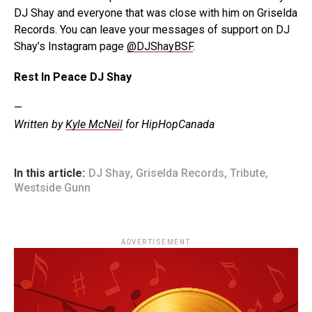
DJ Shay and everyone that was close with him on Griselda
Records. You can leave your messages of support on DJ
Shay’s Instagram page
@DJShayBSF
.
Rest In Peace DJ Shay
—
Written by
Kyle McNeil
for HipHopCanada
In this article:
DJ Shay
,
Griselda Records
,
Tribute
,
Westside Gunn
ADVERTISEMENT