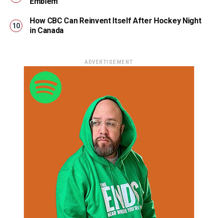
Emblem
How CBC Can Reinvent Itself After Hockey Night
in Canada
ADVERTISEMENT