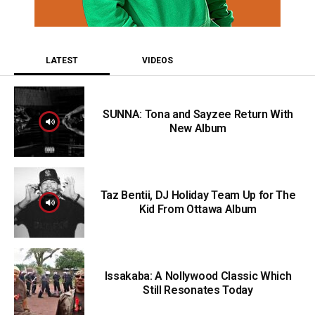
LATEST
VIDEOS
SUNNA: Tona and Sayzee Return With
New Album
Taz Bentii, DJ Holiday Team Up for The
Kid From Ottawa Album
Issakaba: A Nollywood Classic Which
Still Resonates Today