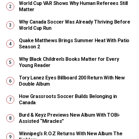
World Cup VAR Shows Why Human Referees Still
Matter
Why Canada Soccer Was Already Thriving Before
World Cup Run
Quake Matthews Brings Summer Heat With Patio
Season 2
Why Black Children’s Books Matter for Every
Young Reader
Tory Lanez Eyes Billboard 200 Return With New
Double Album
How Grassroots Soccer Builds Belonging in
Canada
Burd & Keyz Previews New Album With TOBi-
Assisted “Miracles”
Winnipeg’s R.O.Z Returns With New Album The