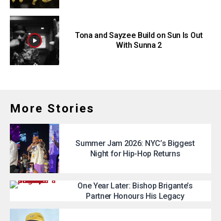
Tona and Sayzee Build on Sun Is Out
With Sunna 2
More Stories
Summer Jam 2026: NYC’s Biggest
Night for Hip-Hop Returns
One Year Later: Bishop Brigante’s
Partner Honours His Legacy