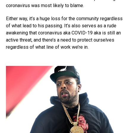
coronavirus was most likely to blame.
Either way, it’s a huge loss for the community regardless
of what lead to his passing. It’s also serves as a rude
awakening that coronavirus aka COVID-19 aka is still an
active threat, and there’s a need to protect ourselves
regardless of what line of work we’re in.