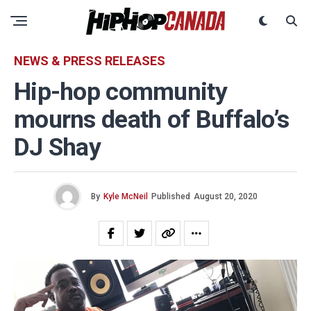
NEWS & PRESS RELEASES
Hip-hop community
mourns death of Buffalo’s
DJ Shay
By
Kyle McNeil
Published
August 20, 2020