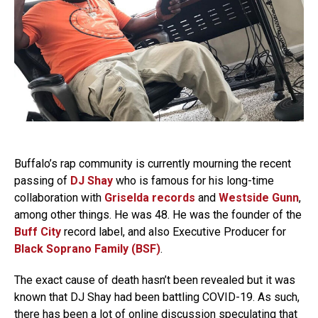
Buffalo’s rap community is currently mourning the recent
passing of
DJ Shay
who is famous for his long-time
collaboration with
Griselda records
and
Westside Gunn
,
among other things. He was 48. He was the founder of the
Buff City
record label, and also Executive Producer for
Black Soprano Family (BSF)
.
The exact cause of death hasn’t been revealed but it was
known that DJ Shay had been battling COVID-19. As such,
there has been a lot of online discussion speculating that