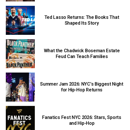
Ted Lasso Returns: The Books That
Shaped Its Story
What the Chadwick Boseman Estate
Feud Can Teach Families
Summer Jam 2026: NYC’s Biggest Night
for Hip-Hop Returns
Fanatics Fest NYC 2026: Stars, Sports
and Hip-Hop