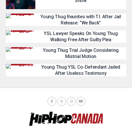
Show
Young Thug Reunites with T.I. After Jail
Release: “We Back”
YSL Lawyer Speaks On Young Thug
Walking Free After Guilty Plea
Young Thug Trial Judge Considering
Mistrial Motion
Young Thug YSL Co-Defendant Jailed
After Useless Testimony