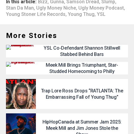
In this article:
Bizz
,
Gunna
,
Samson Dread
,
Slump
,
Stan Da Man
,
Ugly Money Niche
,
Ugly Money Podcast
,
Young Stoner Life Records
,
Young Thug
,
YSL
More Stories
YSL Co-Defendant Shannon Stillwell
Stabbed Behind Bars
Meek Mill Brings Triumphant, Star-
Studded Homecoming to Philly
Trap Lore Ross Drops “RATLANTA: The
Embarrassing Fall of Young Thug”
HipHopCanada at Summer Jam 2025:
Meek Mill and Jim Jones Stole the