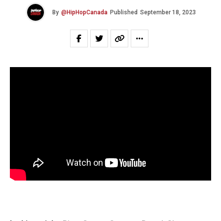
By
@HipHopCanada
Published
September 18, 2023