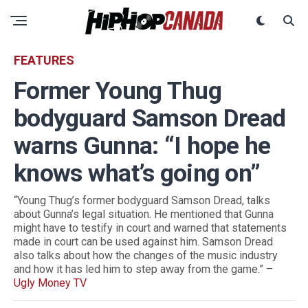
FEATURES
Former Young Thug
bodyguard Samson Dread
warns Gunna: “I hope he
knows what’s going on”
“Young Thug’s former bodyguard Samson Dread, talks
about Gunna’s legal situation. He mentioned that Gunna
might have to testify in court and warned that statements
made in court can be used against him. Samson Dread
also talks about how the changes of the music industry
and how it has led him to step away from the game.” –
Ugly Money TV