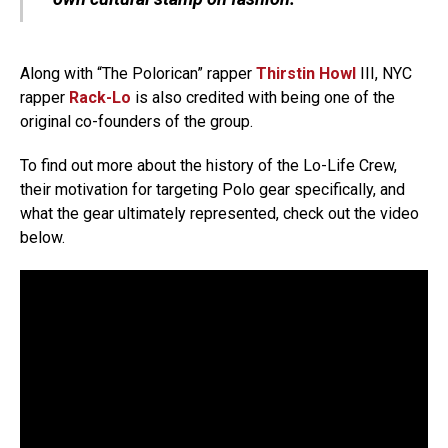
Along with “The Polorican” rapper
Thirstin Howl
III, NYC
rapper
Rack-Lo
is also credited with being one of the
original co-founders of the group.
To find out more about the history of the Lo-Life Crew,
their motivation for targeting Polo gear specifically, and
what the gear ultimately represented, check out the video
below.