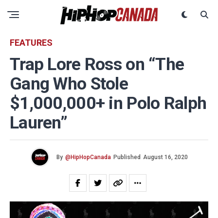
FEATURES
Trap Lore Ross on “The
Gang Who Stole
$1,000,000+ in Polo Ralph
Lauren”
By
@HipHopCanada
Published
August 16, 2020