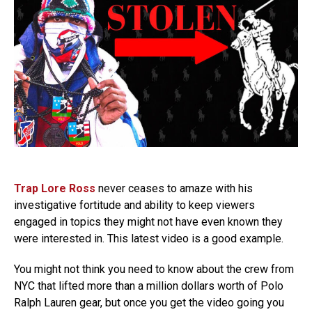
Trap Lore Ross
never ceases to amaze with his
investigative fortitude and ability to keep viewers
engaged in topics they might not have even known they
were interested in. This latest video is a good example.
You might not think you need to know about the crew from
NYC that lifted more than a million dollars worth of Polo
Ralph Lauren gear, but once you get the video going you