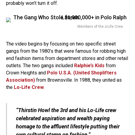
probably won’t turn it off.
Members of the o-Life Crew
The video begins by focusing on two specific street
gangs from the 1980’s that were famous for robbing high
end fashion items from department stores and other retail
outlets. The two gangs included
Ralphie’s Kids
from
Crown Heights and
Polo U.S.A. (United Shoplifters
Association)
from Brownsville. In 1988, they united as
the
Lo-Life Crew
.
“Thirstin Howl the 3rd and his Lo-Life crew
celebrated aspiration and wealth paying
homage to the affluent lifestyle putting their
own cultural stamp on fashion.”