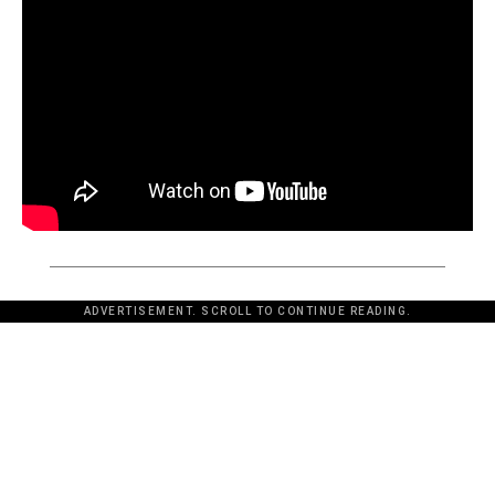
ADVERTISEMENT. SCROLL TO CONTINUE READING.