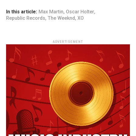
In this article:
Max Martin
,
Oscar Holter
,
Republic Records
,
The Weeknd
,
XO
ADVERTISEMENT