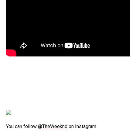
You can follow
@TheWeeknd
on Instagram.