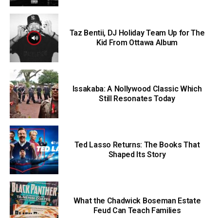
Taz Bentii, DJ Holiday Team Up for The
Kid From Ottawa Album
Issakaba: A Nollywood Classic Which
Still Resonates Today
Ted Lasso Returns: The Books That
Shaped Its Story
What the Chadwick Boseman Estate
Feud Can Teach Families