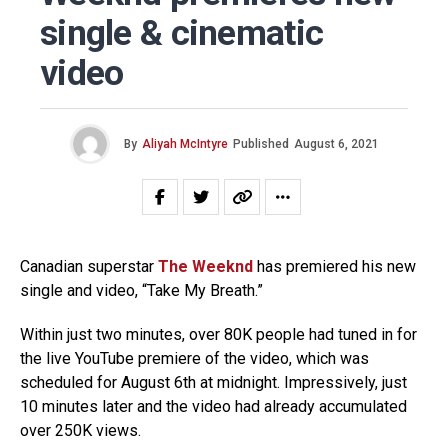
single & cinematic
video
By
Aliyah McIntyre
Published
August 6, 2021
Canadian superstar
The Weeknd
has premiered his new
single and video, “Take My Breath.”
Within just two minutes, over 80K people had tuned in for
the live YouTube premiere of the video, which was
scheduled for August 6th at midnight. Impressively, just
10 minutes later and the video had already accumulated
over 250K views.