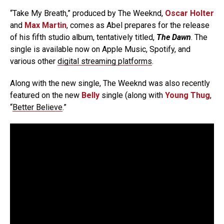
“Take My Breath,” produced by The Weeknd,
Oscar Holter
and
Max Martin
, comes as Abel prepares for the release
of his fifth studio album, tentatively titled,
The Dawn
. The
single is available now on Apple Music, Spotify, and
various other
digital streaming platforms
.
Along with the new single, The Weeknd was also recently
featured on the new
Belly
single (along with
Young Thug
,
“
Better Believe
.”