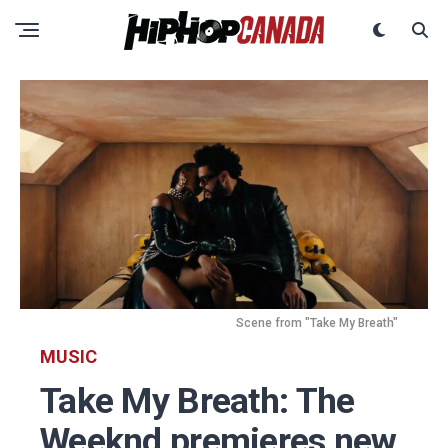
Scene from "Take My Breath"
MUSIC
Take My Breath: The
Weeknd premieres new