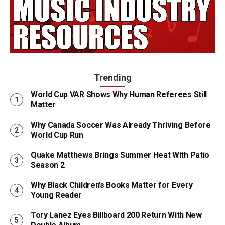
Trending
World Cup VAR Shows Why Human Referees Still
Matter
Why Canada Soccer Was Already Thriving Before
World Cup Run
Quake Matthews Brings Summer Heat With Patio
Season 2
Why Black Children’s Books Matter for Every
Young Reader
Tory Lanez Eyes Billboard 200 Return With New