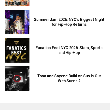
Summer Jam 2026: NYC’s Biggest Night
for Hip-Hop Returns
Fanatics Fest NYC 2026: Stars, Sports
and Hip-Hop
Tona and Sayzee Build on Sun Is Out
With Sunna 2