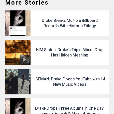
More Stories
Drake Breaks Multiple Billboard
Records With Historic Trilogy
HIM Status: Drake’s Triple Album Drop
Has Hidden Meaning
ICEMAN: Drake Floods YouTube with 14
New Music Videos
Drake Drops Three Albums in One Day:
Iceman, Habibti & Maid of Honour