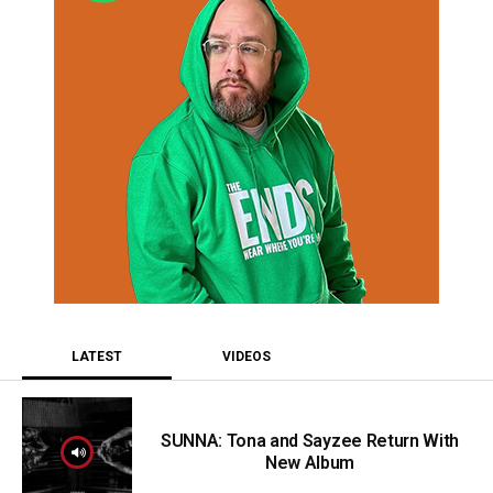
LATEST
VIDEOS
SUNNA: Tona and Sayzee Return With
New Album