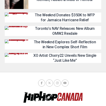
The Weeknd Donates $350K to WFP
for Jamaica Hurricane Relief
Toronto’s NAV Releases New Album
OMW2 Rexdale
The Weeknd Explores Self-Reflection
in New Complex Short Film
XO Artist Chxrry22 Unveils New Single
“Just Like Me”