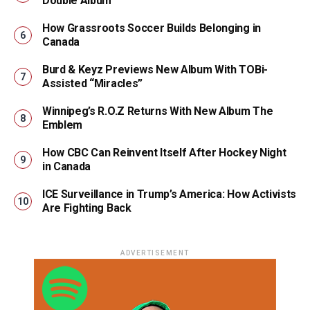
Double Album
How Grassroots Soccer Builds Belonging in
Canada
Burd & Keyz Previews New Album With TOBi-
Assisted “Miracles”
Winnipeg’s R.O.Z Returns With New Album The
Emblem
How CBC Can Reinvent Itself After Hockey Night
in Canada
ICE Surveillance in Trump’s America: How Activists
Are Fighting Back
ADVERTISEMENT