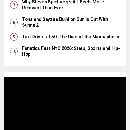
Why Steven Spielberg’s A.I. Feels More
Relevant Than Ever
Tona and Sayzee Build on Sun Is Out With
Sunna 2
Taxi Driver at 50: The Rise of the Manosphere
Fanatics Fest NYC 2026: Stars, Sports and Hip-
Hop