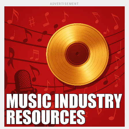
ADVERTISEMENT