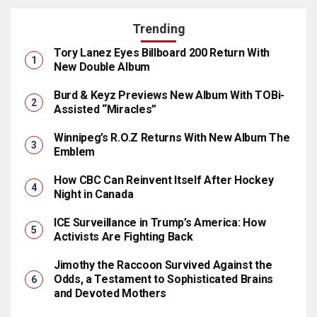
Trending
Tory Lanez Eyes Billboard 200 Return With
New Double Album
Burd & Keyz Previews New Album With TOBi-
Assisted “Miracles”
Winnipeg’s R.O.Z Returns With New Album The
Emblem
How CBC Can Reinvent Itself After Hockey
Night in Canada
ICE Surveillance in Trump’s America: How
Activists Are Fighting Back
Jimothy the Raccoon Survived Against the
Odds, a Testament to Sophisticated Brains
and Devoted Mothers