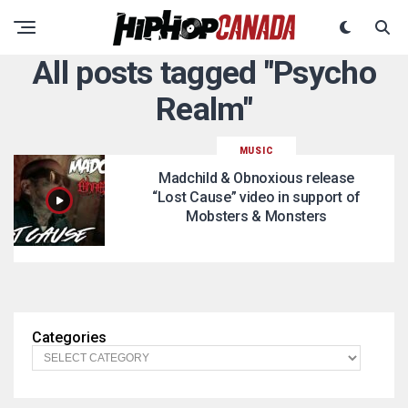
All posts tagged "Psycho
Realm"
MUSIC
Madchild & Obnoxious release
“Lost Cause” video in support of
Mobsters & Monsters
Categories