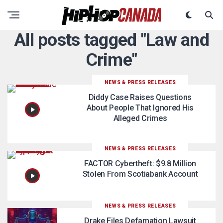
All posts tagged "Law and
Crime"
NEWS & PRESS RELEASES
Diddy Case Raises Questions
About People That Ignored His
Alleged Crimes
NEWS & PRESS RELEASES
FACTOR Cybertheft: $9.8 Million
Stolen From Scotiabank Account
NEWS & PRESS RELEASES
Drake Files Defamation Lawsuit