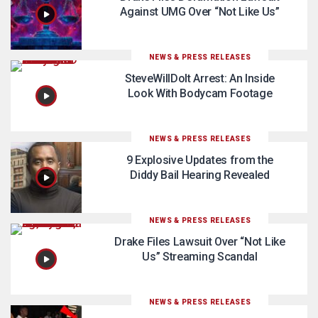
Against UMG Over “Not Like Us”
NEWS & PRESS RELEASES
SteveWillDoIt Arrest: An Inside
Look With Bodycam Footage
NEWS & PRESS RELEASES
9 Explosive Updates from the
Diddy Bail Hearing Revealed
NEWS & PRESS RELEASES
Drake Files Lawsuit Over “Not Like
Us” Streaming Scandal
NEWS & PRESS RELEASES