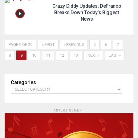
Crazy Diddy Updates: DeFranco
Breaks Down Today’s Biggest
News
PAGE 9 OF 29
« FIRST
‹ PREVIOUS
5
6
7
8
9
10
11
12
13
NEXT ›
LAST »
Categories
ADVERTISEMENT