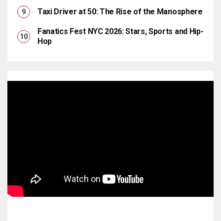
Taxi Driver at 50: The Rise of the Manosphere
Fanatics Fest NYC 2026: Stars, Sports and Hip-
Hop