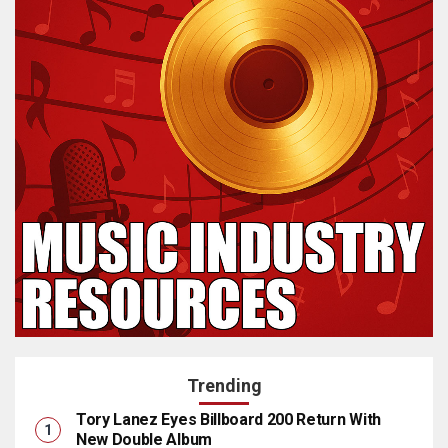
Trending
Tory Lanez Eyes Billboard 200 Return With
New Double Album