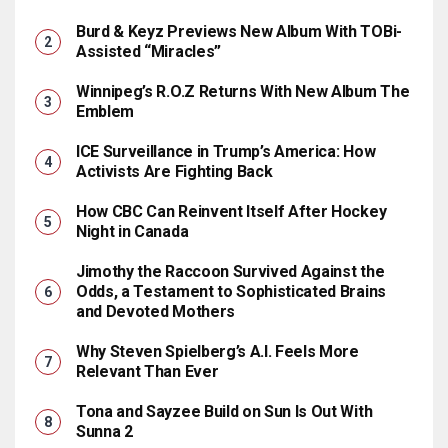
Burd & Keyz Previews New Album With TOBi-
Assisted “Miracles”
Winnipeg’s R.O.Z Returns With New Album The
Emblem
ICE Surveillance in Trump’s America: How
Activists Are Fighting Back
How CBC Can Reinvent Itself After Hockey
Night in Canada
Jimothy the Raccoon Survived Against the
Odds, a Testament to Sophisticated Brains
and Devoted Mothers
Why Steven Spielberg’s A.I. Feels More
Relevant Than Ever
Tona and Sayzee Build on Sun Is Out With
Sunna 2