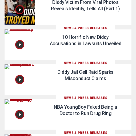
Diddy Victim From Viral Photos
Reveals Identity, Tells All (Part 1)
NEWS & PRESS RELEASES
10 Horrific New Diddy
Accusations in Lawsuits Unveiled
NEWS & PRESS RELEASES
Diddy Jail Cell Raid Sparks
Misconduct Claims
NEWS & PRESS RELEASES
NBA YoungBoy Faked Being a
Doctor to Run Drug Ring
NEWS & PRESS RELEASES