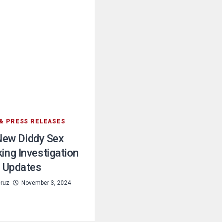
& PRESS RELEASES
New Diddy Sex
king Investigation
Updates
cruz
November 3, 2024