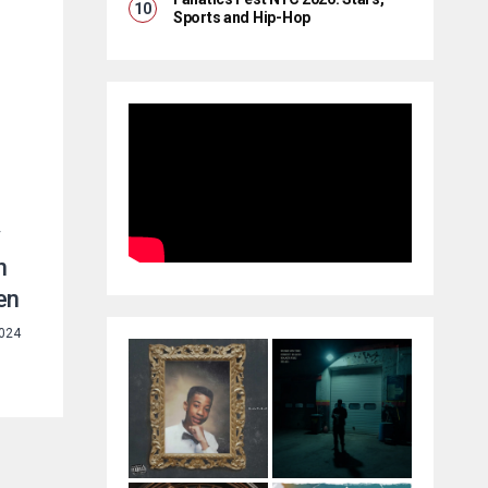
Sports and Hip-Hop
y
n
en
2024