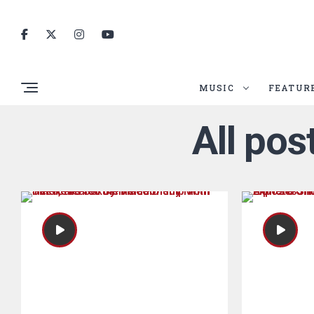
MUSIC
FEATUR
All po