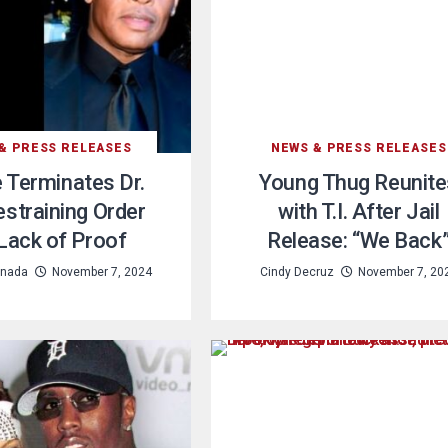
& PRESS RELEASES
NEWS & PRESS RELEASES
 Terminates Dr.
Young Thug Reunite
estraining Order
with T.I. After Jail
 Lack of Proof
Release: “We Back
nada
November 7, 2024
Cindy Decruz
November 7, 20