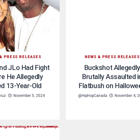
& PRESS RELEASES
NEWS & PRESS RELEASES
nd JLo Had Fight
Buckshot Allegedl
e He Allegedly
Brutally Assaulted i
d 13-Year-Old
Flatbush on Hallowe
cruz
November 5, 2024
@HipHopCanada
November 4, 