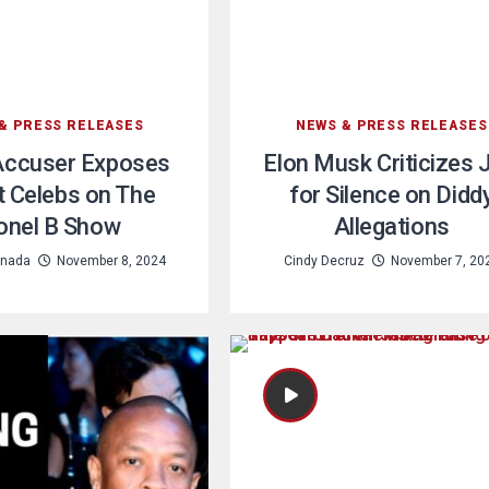
& PRESS RELEASES
NEWS & PRESS RELEASES
Accuser Exposes
Elon Musk Criticizes 
t Celebs on The
for Silence on Didd
onel B Show
Allegations
nada
November 8, 2024
Cindy Decruz
November 7, 20