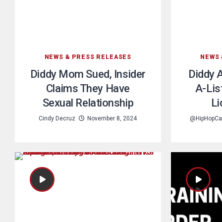
NEWS & PRESS RELEASES
NEWS 
Diddy Mom Sued, Insider
Diddy 
Claims They Have
A-Lis
Sexual Relationship
Li
Cindy Decruz
November 8, 2024
@HipHopCa