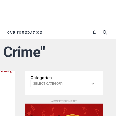
OUR FOUNDATION
 Crime"
Categories
ADVERTISEMENT