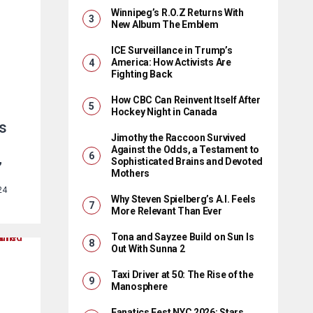
Winnipeg’s R.O.Z Returns With
New Album The Emblem
ICE Surveillance in Trump’s
America: How Activists Are
Fighting Back
How CBC Can Reinvent Itself After
Hockey Night in Canada
s
Jimothy the Raccoon Survived
Against the Odds, a Testament to
Sophisticated Brains and Devoted
”
Mothers
24
Why Steven Spielberg’s A.I. Feels
More Relevant Than Ever
Tona and Sayzee Build on Sun Is
Out With Sunna 2
Taxi Driver at 50: The Rise of the
Manosphere
Fanatics Fest NYC 2026: Stars,