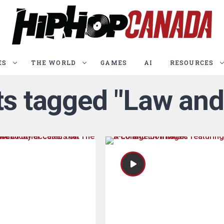
ES
THE WORLD
GAMES
AI
RESOURCES
sts tagged "Law and