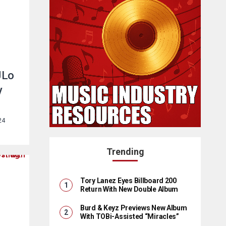
JLo
y
24
Trending
Tory Lanez Eyes Billboard 200
Return With New Double Album
Burd & Keyz Previews New Album
With TOBi-Assisted “Miracles”