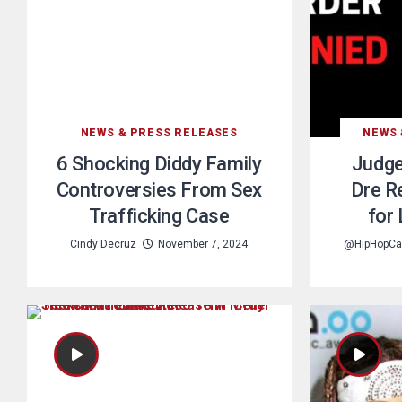
NEWS & PRESS RELEASES
NEWS 
6 Shocking Diddy Family
Judge
Controversies From Sex
Dre R
Trafficking Case
for
Cindy Decruz
November 7, 2024
@HipHopCa