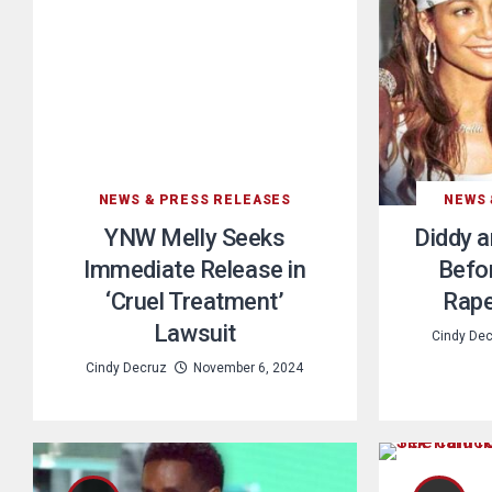
NEWS & PRESS RELEASES
NEWS 
YNW Melly Seeks
Diddy a
Immediate Release in
Befor
‘Cruel Treatment’
Rape
Lawsuit
Cindy De
Cindy Decruz
November 6, 2024