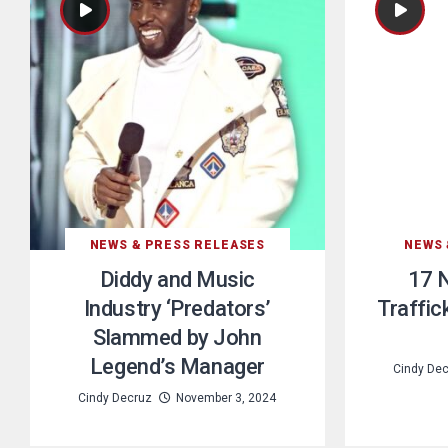
NEWS & PRESS RELEASES
NEWS 
Diddy and Music
17 
Industry ‘Predators’
Traffic
Slammed by John
Legend’s Manager
Cindy De
Cindy Decruz
November 3, 2024