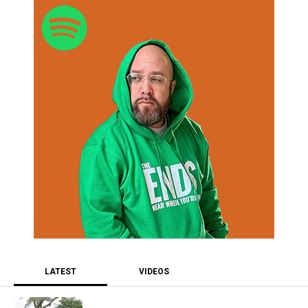
LATEST
VIDEOS