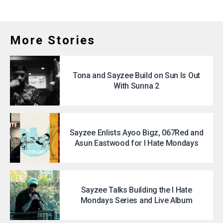
More Stories
Tona and Sayzee Build on Sun Is Out
With Sunna 2
Sayzee Enlists Ayoo Bigz, 067Red and
Asun Eastwood for I Hate Mondays
Sayzee Talks Building the I Hate
Mondays Series and Live Album