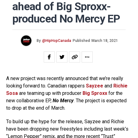
ahead of Big Sproxx-
produced No Mercy EP
By
@HipHopCanada
Published
March 18, 2021
A new project was recently announced that we’re really
looking forward to. Canadian rappers
Sayzee
and
Richie
Sosa
are teaming up with producer
Big Sproxx
for the
new collaborative EP,
No Mercy
. The project is expected
to drop at the end of March.
To build up the hype for the release, Sayzee and Richie
have been dropping new freestyles including last week’s
“
Lemon Pepper
” remix, and the more recent “Trust”