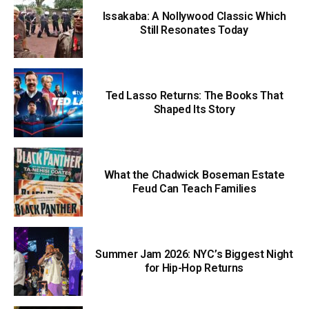
Issakaba: A Nollywood Classic Which
Still Resonates Today
Ted Lasso Returns: The Books That
Shaped Its Story
What the Chadwick Boseman Estate
Feud Can Teach Families
Summer Jam 2026: NYC’s Biggest Night
for Hip-Hop Returns