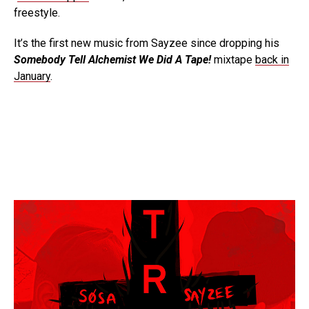
freestyle.
It’s the first new music from Sayzee since dropping his
Somebody Tell Alchemist We Did A Tape!
mixtape
back in
January
.