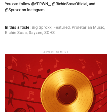
You can follow
@YFRWN_
,
@RichieSosaOfficial
, and
@Sproxx
on Instagram.
In this article:
Big Sproxx
,
Featured
,
Proletarian Music
,
Richie Sosa
,
Sayzee
,
SOHS
ADVERTISEMENT