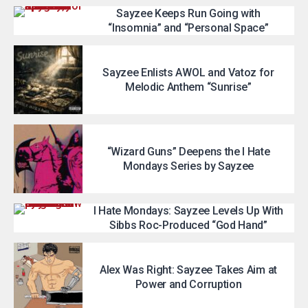
Sayzee Keeps Run Going with
“Insomnia” and “Personal Space”
Sayzee Enlists AWOL and Vatoz for
Melodic Anthem “Sunrise”
“Wizard Guns” Deepens the I Hate
Mondays Series by Sayzee
I Hate Mondays: Sayzee Levels Up With
Sibbs Roc-Produced “God Hand”
Alex Was Right: Sayzee Takes Aim at
Power and Corruption