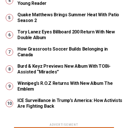
Young Reader
Quake Matthews Brings Summer Heat With Patio
Season 2
Tory Lanez Eyes Billboard 200 Return With New
Double Album
How Grassroots Soccer Builds Belonging in
Canada
Burd & Keyz Previews New Album With TOBi-
Assisted “Miracles”
Winnipeg’s R.O.Z Returns With New Album The
Emblem
ICE Surveillance in Trump’s America: How Activists
Are Fighting Back
ADVERTISEMENT