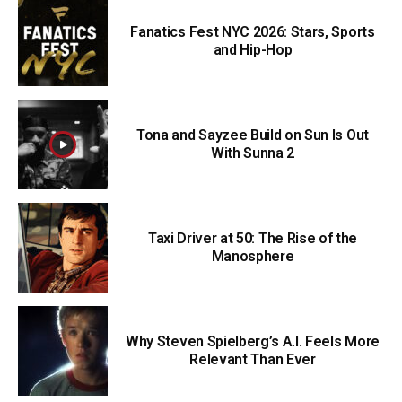
Fanatics Fest NYC 2026: Stars, Sports
and Hip-Hop
Tona and Sayzee Build on Sun Is Out
With Sunna 2
Taxi Driver at 50: The Rise of the
Manosphere
Why Steven Spielberg’s A.I. Feels More
Relevant Than Ever