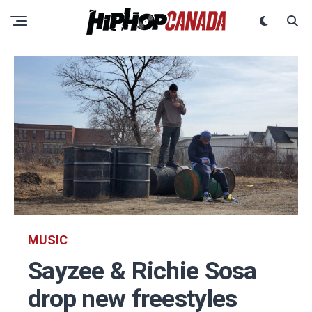
MUSIC
Sayzee & Richie Sosa
drop new freestyles