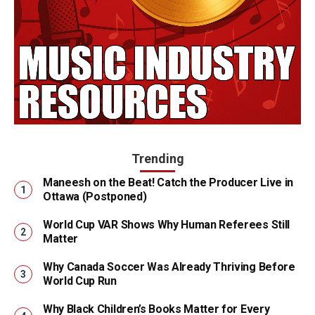
Trending
Maneesh on the Beat! Catch the Producer Live in
Ottawa (Postponed)
World Cup VAR Shows Why Human Referees Still
Matter
Why Canada Soccer Was Already Thriving Before
World Cup Run
Why Black Children’s Books Matter for Every