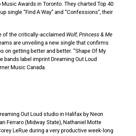
o Music Awards in Toronto. They charted Top 40
 up single “Find A Way” and “Confessions”, their
 of the critically-acclaimed
Wolf, Princess & Me
ams are unveiling a new single that confirms
eps on getting better and better. “Shape Of My
he bands label imprint Dreaming Out Loud
rner Music Canada.
Dreaming Out Loud studio in Halifax by Neon
han Ferraro (Midway State), Nathaniel Motte
Corey LeRue during a very productive week-long