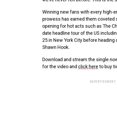
Winning new fans with every high-e
prowess has earned them coveted sp
opening for hot acts such as The Ch
date headline tour of the US inclu
25 in New York City before heading
Shawn Hook.
Download and stream the single n
for the video and
click here
to buy ti
ADVERTISEMENT.