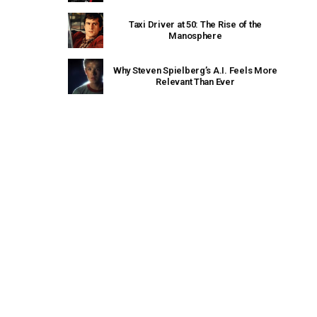
Taxi Driver at 50: The Rise of the
Manosphere
Why Steven Spielberg’s A.I. Feels More
Relevant Than Ever