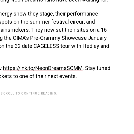
nergy show they stage, their performance
ots on the summer festival circuit and
ainsmokers. They now set their sites on a 16
ding the CIMA’s Pre-Grammy Showcase January
 on the 32 date CAGELESS tour with Hedley and
ow
https://lnk.to/NeonDreamsSOMM
. Stay tuned
ckets to one of their next events.
 SCROLL TO CONTINUE READING.