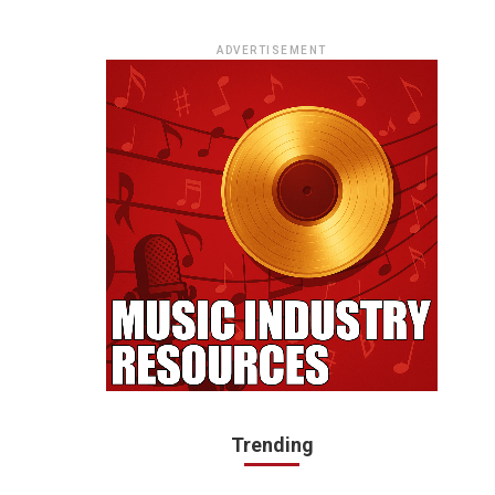
ADVERTISEMENT
Trending