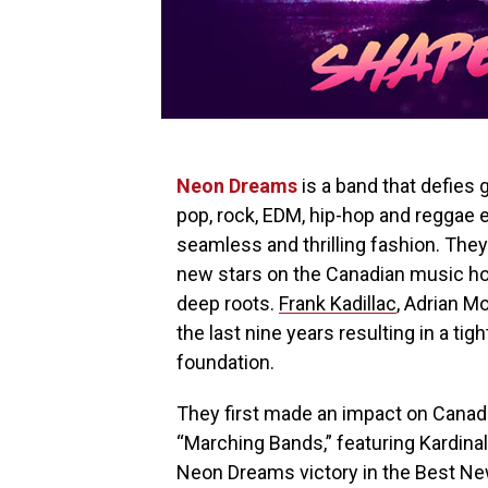
Neon Dreams
is a band that defies 
pop, rock, EDM, hip-hop and reggae 
seamless and thrilling fashion. The
new stars on the Canadian music hor
deep roots.
Frank Kadillac
, Adrian M
the last nine years resulting in a ti
foundation.
They first made an impact on Canadia
“Marching Bands,” featuring Kardinal 
Neon Dreams victory in the Best Ne