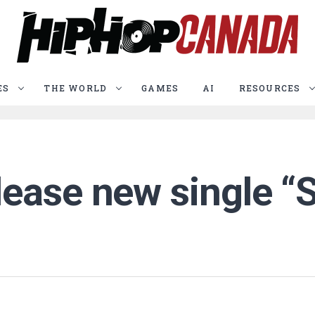
ES
THE WORLD
GAMES
AI
RESOURCES
ease new single “