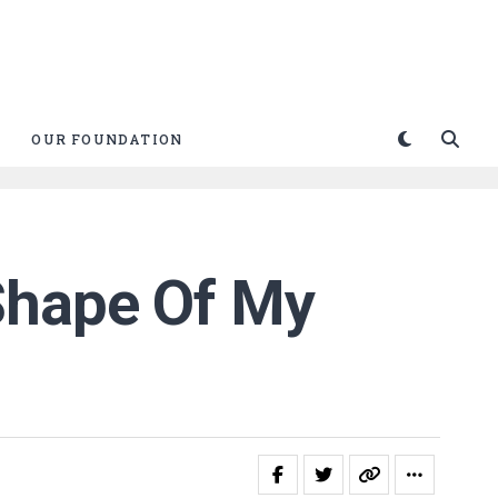
OUR FOUNDATION
Shape Of My