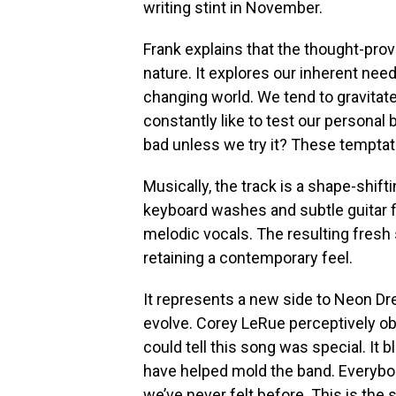
writing stint in November.
Frank explains that the thought-pr
nature. It explores our inherent nee
changing world. We tend to gravitate
constantly like to test our persona
bad unless we try it? These temptat
Musically, the track is a shape-shif
keyboard washes and subtle guitar fi
melodic vocals. The resulting fresh 
retaining a contemporary feel.
It represents a new side to Neon Dre
evolve. Corey LeRue perceptively ob
could tell this song was special. It 
have helped mold the band. Everybo
we’ve never felt before. This is th