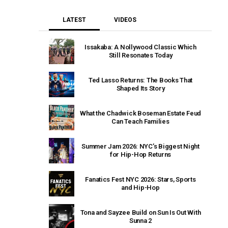
LATEST
VIDEOS
Issakaba: A Nollywood Classic Which
Still Resonates Today
Ted Lasso Returns: The Books That
Shaped Its Story
What the Chadwick Boseman Estate Feud
Can Teach Families
Summer Jam 2026: NYC’s Biggest Night
for Hip-Hop Returns
Fanatics Fest NYC 2026: Stars, Sports
and Hip-Hop
Tona and Sayzee Build on Sun Is Out With
Sunna 2