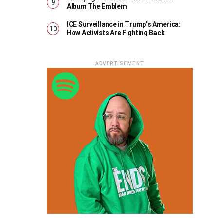
Album The Emblem
ICE Surveillance in Trump’s America:
How Activists Are Fighting Back
ADVERTISEMENT