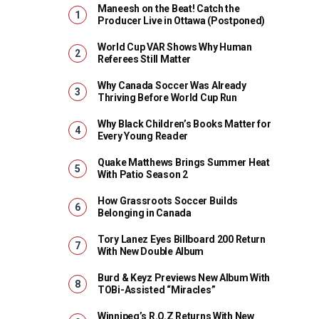
Maneesh on the Beat! Catch the
Producer Live in Ottawa (Postponed)
World Cup VAR Shows Why Human
Referees Still Matter
Why Canada Soccer Was Already
Thriving Before World Cup Run
Why Black Children’s Books Matter for
Every Young Reader
Quake Matthews Brings Summer Heat
With Patio Season 2
How Grassroots Soccer Builds
Belonging in Canada
Tory Lanez Eyes Billboard 200 Return
With New Double Album
Burd & Keyz Previews New Album With
TOBi-Assisted “Miracles”
Winnipeg’s R.O.Z Returns With New