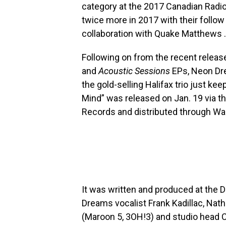
category at the 2017 Canadian Radi
twice more in 2017 with their follow
collaboration with Quake Matthews .
Following on from the recent release
and
Acoustic Sessions
EPs, Neon Dre
the gold-selling Halifax trio just ke
Mind” was released on Jan. 19 via t
Records and distributed through Wa
It was written and produced at the 
Dreams vocalist Frank Kadillac, Nat
(Maroon 5, 3OH!3) and studio head 