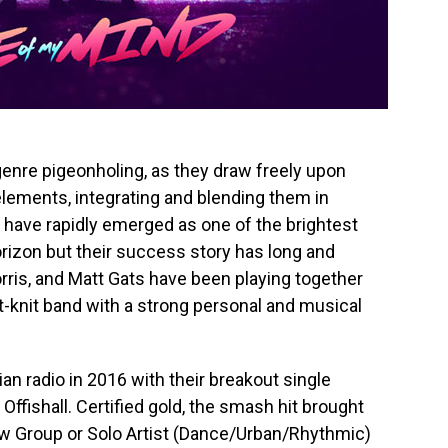
genre pigeonholing, as they draw freely upon
elements, integrating and blending them in
y have rapidly emerged as one of the brightest
izon but their success story has long and
orris, and Matt Gats have been playing together
ght-knit band with a strong personal and musical
n radio in 2016 with their breakout single
Offishall. Certified gold, the smash hit brought
w Group or Solo Artist (Dance/Urban/Rhythmic)