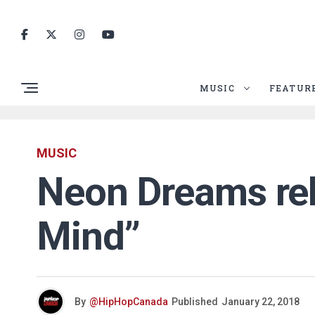
MUSIC
FEATUR
MUSIC
Neon Dreams rel
Mind”
By
@HipHopCanada
Published
January 22, 2018