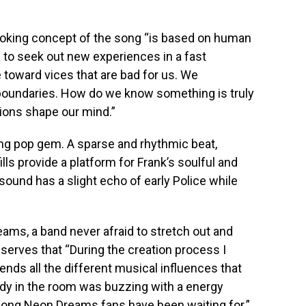
ovoking concept of the song “is based on human
d to seek out new experiences in a fast
 toward vices that are bad for us. We
l boundaries. How do we know something is truly
ions shape our mind.”
ting pop gem. A sparse and rhythmic beat,
lls provide a platform for Frank’s soulful and
sound has a slight echo of early Police while
ams, a band never afraid to stretch out and
serves that “During the creation process I
blends all the different musical influences that
dy in the room was buzzing with a energy
e song Neon Dreams fans have been waiting for.”