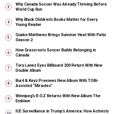
Why Canada Soccer Was Already Thriving Before
World Cup Run
Why Black Children’s Books Matter for Every
Young Reader
Quake Matthews Brings Summer Heat With Patio
Season 2
How Grassroots Soccer Builds Belonging in
Canada
Tory Lanez Eyes Billboard 200 Return With New
Double Album
Burd & Keyz Previews New Album With TOBi-
Assisted “Miracles”
Winnipeg’s R.O.Z Returns With New Album The
Emblem
ICE Surveillance in Trump’s America: How Activists