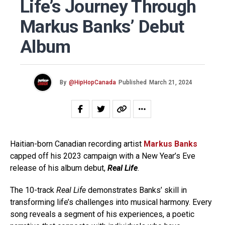
Life’s Journey Through
Markus Banks’ Debut
Album
By
@HipHopCanada
Published
March 21, 2024
Haitian-born Canadian recording artist
Markus Banks
capped off his 2023 campaign with a New Year’s Eve
release of his album debut,
Real Life
.
The 10-track
Real Life
demonstrates Banks’ skill in
transforming life’s challenges into musical harmony. Every
song reveals a segment of his experiences, a poetic