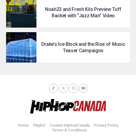
Noah23 and Fresh Kils Preview Tuff
Racket with “Jazz Man” Video
Drake’s Ice Block and the Rise of Music
Teaser Campaigns
Home
Playlist
Contact HipHopCanada
Privacy Policy
Terms & Conditions