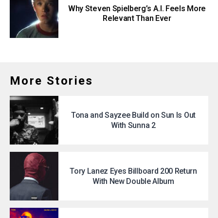
Why Steven Spielberg’s A.I. Feels More
Relevant Than Ever
More Stories
Tona and Sayzee Build on Sun Is Out
With Sunna 2
Tory Lanez Eyes Billboard 200 Return
With New Double Album