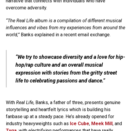
narrative that connects with individuals who have
overcome adversity.
“The Real Life album is a compilation of different musical
influences and vibes from my experiences from around the
world,”
Banks explained in a recent email exchange.
“We try to showcase diversity and a love for hip-
hop/rap culture and an overall musical
expression with stories from the gritty street
life to celebrating passions and dance.”
With
Real Life
, Banks, a father of three, presents genuine
storytelling and heartfelt lyrics which is building his
fanbase up at a steady pace. He’s already opened for
industry heavyweights such as
Ice Cube
,
Meek Mill
, and
Tyga
, with electrifying performances that have really