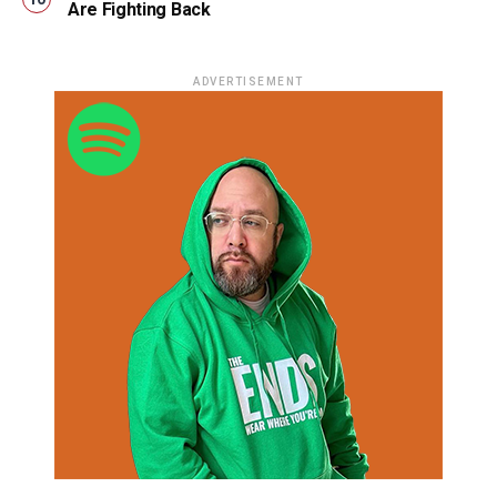
Are Fighting Back
ADVERTISEMENT