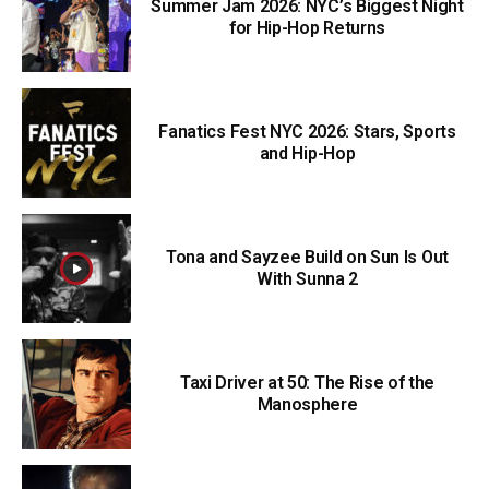
Summer Jam 2026: NYC’s Biggest Night
for Hip-Hop Returns
Fanatics Fest NYC 2026: Stars, Sports
and Hip-Hop
Tona and Sayzee Build on Sun Is Out
With Sunna 2
Taxi Driver at 50: The Rise of the
Manosphere