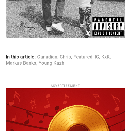
In this article:
Canadian
,
Chris
,
Featured
,
IG
,
KxK
,
Markus Banks
,
Young Kazh
ADVERTISEMENT