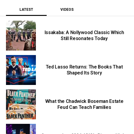
LATEST
VIDEOS
Issakaba: A Nollywood Classic Which
Still Resonates Today
Ted Lasso Returns: The Books That
Shaped Its Story
What the Chadwick Boseman Estate
Feud Can Teach Families