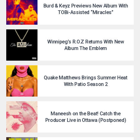
Burd & Keyz Previews New Album With
TOBi-Assisted “Miracles”
Winnipeg’s R.O.Z Returns With New
Album The Emblem
Quake Matthews Brings Summer Heat
With Patio Season 2
Maneesh on the Beat! Catch the
Producer Live in Ottawa (Postponed)