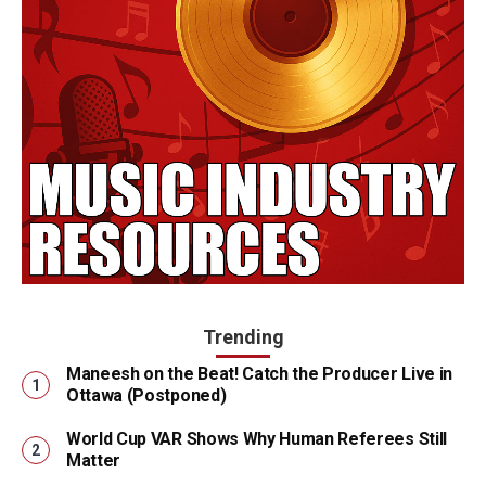
Trending
Maneesh on the Beat! Catch the Producer Live in
Ottawa (Postponed)
World Cup VAR Shows Why Human Referees Still
Matter