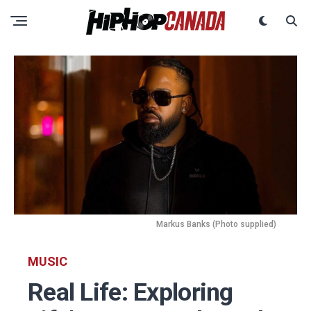
Markus Banks (Photo supplied)
MUSIC
Real Life: Exploring