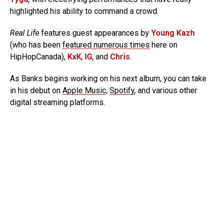
highlighted his ability to command a crowd.
Real Life
features guest appearances by
Young Kazh
(who has been
featured numerous times
here on
HipHopCanada),
KxK
,
IG
, and
Chris
.
As Banks begins working on his next album, you can take
in his debut on
Apple Music
,
Spotify
, and various other
digital streaming platforms.