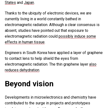
States
and
Japan
.
Thanks to the ubiquity of electronic devices, we are
currently living in a world constantly bathed in
electromagnetic radiation. Although a clear consensus is
absent, studies have pointed out that exposure to
electromagnetic radiation could
possibly induce some
effects in human tissue
.
Engineers in South Korea have applied a layer of graphene
to contact lens to help shield the eyes from
electromagnetic radiation. The thin graphene layer
also
reduces dehydration
.
Beyond vision
Developments in microelectronics and chemistry have
contributed to the surge in projects and prototypes