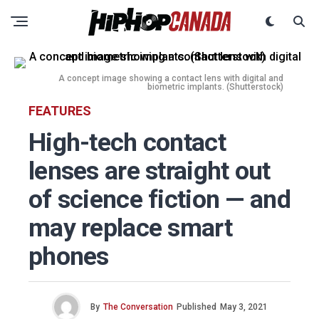
A concept image showing a contact lens with digital and
biometric implants. (Shutterstock)
FEATURES
High-tech contact
lenses are straight out
of science fiction — and
may replace smart
phones
By
The Conversation
Published
May 3, 2021