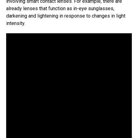
involving smart contact lenses. For example, there are
already lenses that function as in-eye sunglasses,
darkening and lightening in response to changes in light
intensity.