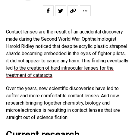
Contact lenses are the result of an accidental discovery
made during the Second World War. Ophthalmologist
Harold Ridley noticed that despite acrylic plastic shrapnel
shards becoming embedded in the eyes of fighter pilots,
it did not appear to cause any harm. This finding eventually
led
to the creation of hard intraocular lenses for the
treatment of cataracts
.
Over the years, new scientific discoveries have led to
softer and more comfortable contact lenses. And now,
research bringing together chemistry, biology and
microelectronics is resulting in contact lenses that are
straight out of science fiction.
Current research