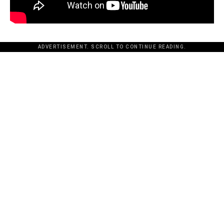
ADVERTISEMENT. SCROLL TO CONTINUE READING.