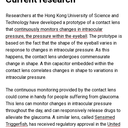
Researchers at the Hong Kong University of Science and
Technology have developed a prototype of a contact lens
that
continuously monitors changes in intraocular
pressure, the pressure within the eyeball
. The prototype is
based on the fact that the shape of the eyeball varies in
response to changes in intraocular pressure. As this
happens, the contact lens undergoes commensurate
change in shape. A thin capacitor embedded within the
contact lens correlates changes in shape to variations in
intraocular pressure.
The continuous monitoring provided by the contact lens
could come in handy for people suffering from glaucoma.
This lens can monitor changes in intraocular pressure
throughout the day, and can responsively release drugs to
alleviate the glaucoma. A similar lens, called
Sensimed
Triggerfish
, has received regulatory approval in the
United