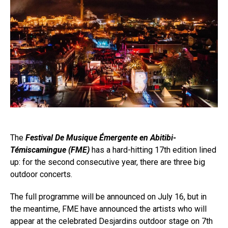
The
Festival De Musique Émergente en Abitibi-
Témiscamingue (FME)
has a hard-hitting 17th edition lined
up: for the second consecutive year, there are three big
outdoor concerts.
The full programme will be announced on July 16, but in
the meantime, FME have announced the artists who will
appear at the celebrated Desjardins outdoor stage on 7th