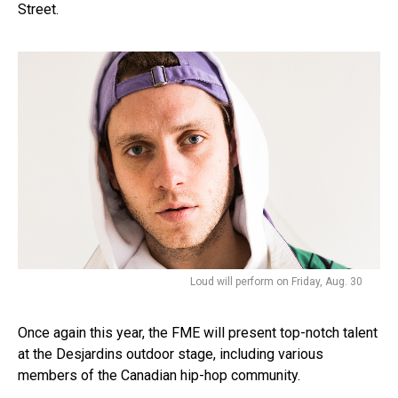
Street.
Loud will perform on Friday, Aug. 30
Once again this year, the FME will present top-notch talent
at the Desjardins outdoor stage, including various
members of the Canadian hip-hop community.