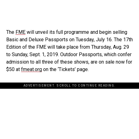
The
FME
will unveil its full programme and begin selling
Basic and Deluxe Passports on Tuesday, July 16. The 17th
Edition of the FME will take place from Thursday, Aug. 29
to Sunday, Sept. 1, 2019. Outdoor Passports, which confer
admission to all three of these shows, are on sale now for
$50 at
fmeat.org
on the ‘Tickets’ page.
ADVERTISEMENT. SCROLL TO CONTINUE READING.