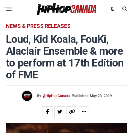
NEWS & PRESS RELEASES
Loud, Kid Koala, FouKi,
Alaclair Ensemble & more
to perform at 17th Edition
of FME
By
@HipHopCanada
Published
May 23, 2019