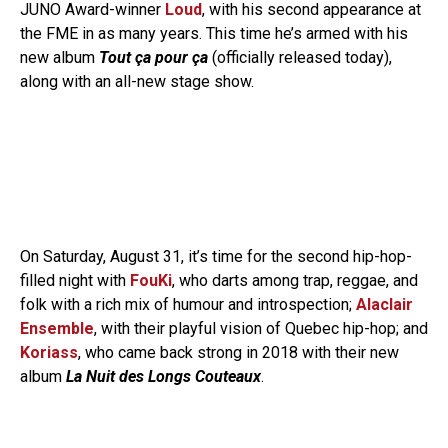
JUNO Award-winner
Loud
, with his second appearance at
the FME in as many years. This time he’s armed with his
new album
Tout ça pour ça
(officially released today),
along with an all-new stage show.
On Saturday, August 31, it’s time for the second hip-hop-
filled night with
FouKi
, who darts among trap, reggae, and
folk with a rich mix of humour and introspection;
Alaclair
Ensemble
, with their playful vision of Quebec hip-hop; and
Koriass
, who came back strong in 2018 with their new
album
La Nuit des Longs Couteaux
.