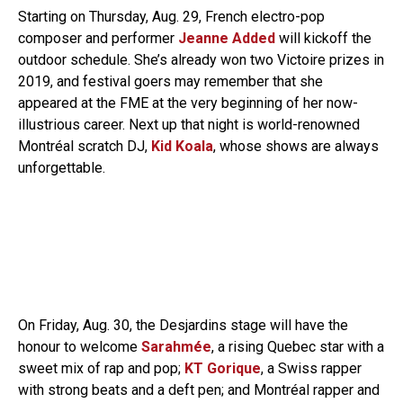
Starting on Thursday, Aug. 29, French electro-pop
composer and performer
Jeanne Added
will kickoff the
outdoor schedule. She’s already won two Victoire prizes in
2019, and festival goers may remember that she
appeared at the FME at the very beginning of her now-
illustrious career. Next up that night is world-renowned
Montréal scratch DJ,
Kid Koala
, whose shows are always
unforgettable.
On Friday, Aug. 30, the Desjardins stage will have the
honour to welcome
Sarahmée
, a rising Quebec star with a
sweet mix of rap and pop;
KT Gorique
, a Swiss rapper
with strong beats and a deft pen; and Montréal rapper and