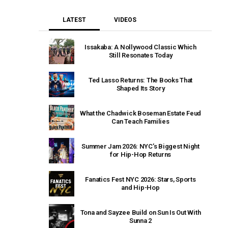
LATEST
VIDEOS
Issakaba: A Nollywood Classic Which
Still Resonates Today
Ted Lasso Returns: The Books That
Shaped Its Story
What the Chadwick Boseman Estate Feud
Can Teach Families
Summer Jam 2026: NYC’s Biggest Night
for Hip-Hop Returns
Fanatics Fest NYC 2026: Stars, Sports
and Hip-Hop
Tona and Sayzee Build on Sun Is Out With
Sunna 2