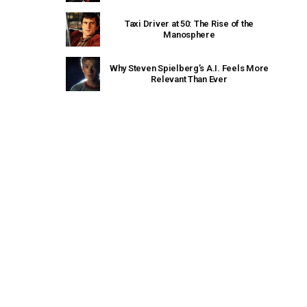
Taxi Driver at 50: The Rise of the
Manosphere
Why Steven Spielberg’s A.I. Feels More
Relevant Than Ever