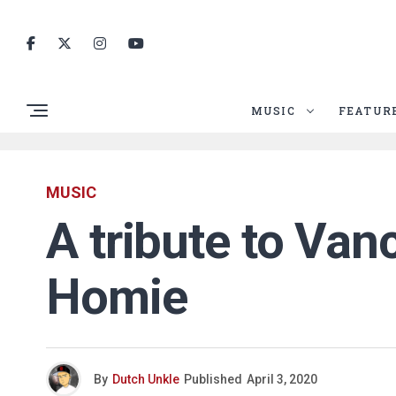
MUSIC
FEATUR
MUSIC
A tribute to Van
Homie
By
Dutch Unkle
Published
April 3, 2020