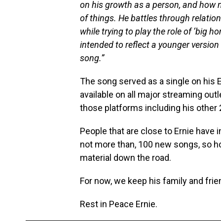
on his growth as a person, and how n
of things. He battles through relatio
while trying to play the role of ‘big 
intended to reflect a younger version
song.”
The song served as a single on his 
available on all major streaming outl
those platforms including his other
People that are close to Ernie have i
not more than, 100 new songs, so ho
material down the road.
For now, we keep his family and frie
Rest in Peace Ernie.