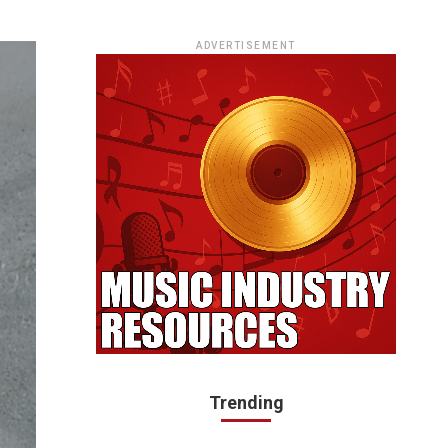
ADVERTISEMENT
Trending