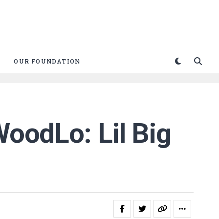
OUR FOUNDATION
WoodLo: Lil Big