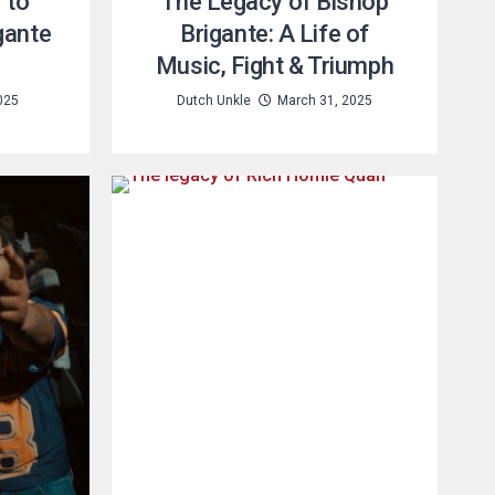
 to
The Legacy of Bishop
gante
Brigante: A Life of
Music, Fight & Triumph
2025
Dutch Unkle
March 31, 2025