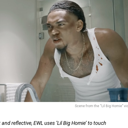
Scene from the “Lil Big Homie” vi
 and reflective, EWL uses ‘Lil Big Homie’ to touch