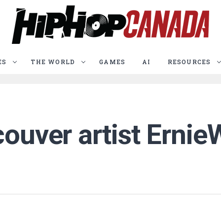
ES
THE WORLD
GAMES
AI
RESOURCES
couver artist Ernie