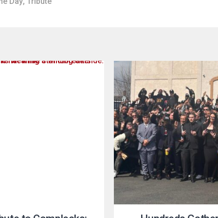
he Day
,
Tribute