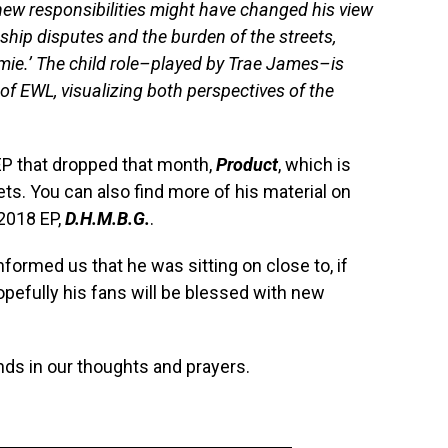
ew responsibilities might have changed his view
nship disputes and the burden of the streets,
homie.’ The child role–played by Trae James–is
 of EWL, visualizing both perspectives of the
EP that dropped that month,
Product
, which is
ets. You can also find more of his material on
 2018 EP,
D.H.M.B.G.
.
nformed us that he was sitting on close to, if
pefully his fans will be blessed with new
nds in our thoughts and prayers.