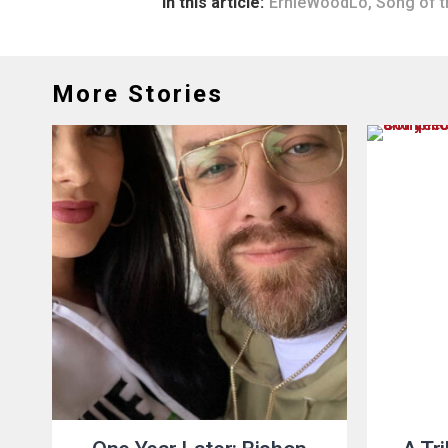
In this article:
ErnieWoodLo
,
Song of t
More Stories