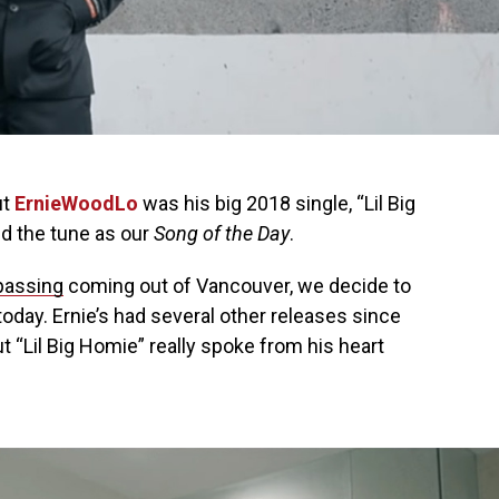
ut
ErnieWoodLo
was his big 2018 single, “Lil Big
d the tune as our
Song of the Day
.
passing
coming out of Vancouver, we decide to
oday. Ernie’s had several other releases since
t “Lil Big Homie” really spoke from his heart