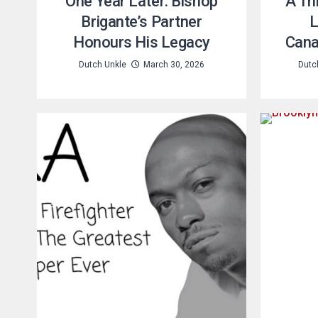
One Year Later: Bishop
A Tr
Brigante’s Partner
L
Honours His Legacy
Cana
Dutch Unkle
March 30, 2026
Dutc