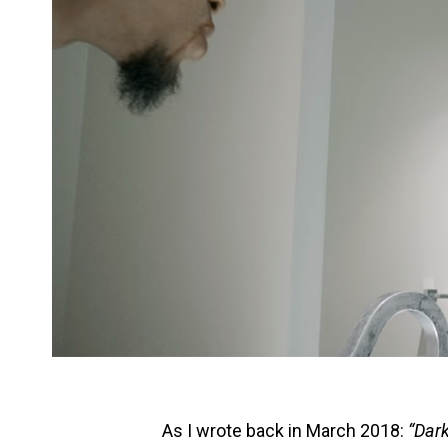
As I wrote back in March 2018:
“Dark