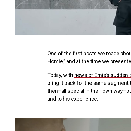
One of the first posts we made abo
Homie,” and at the time we presente
Today, with
news of Ernie’s sudden 
bring it back for the same segment t
then–all special in their own way–bu
and to his experience.