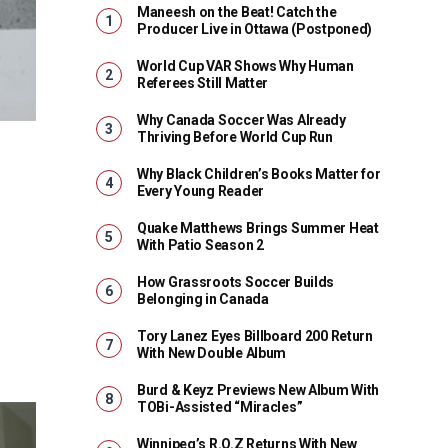
Maneesh on the Beat! Catch the
Producer Live in Ottawa (Postponed)
World Cup VAR Shows Why Human
Referees Still Matter
Why Canada Soccer Was Already
Thriving Before World Cup Run
Why Black Children’s Books Matter for
Every Young Reader
Quake Matthews Brings Summer Heat
With Patio Season 2
How Grassroots Soccer Builds
Belonging in Canada
Tory Lanez Eyes Billboard 200 Return
With New Double Album
Burd & Keyz Previews New Album With
TOBi-Assisted “Miracles”
Winnipeg’s R.O.Z Returns With New