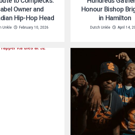
ibute to Complecks:
Hundreds Gather
abel Owner and
Honour Bishop Bri
dian Hip-Hop Head
in Hamilton
h Unkle
February 10, 2026
Dutch Unkle
April 14, 