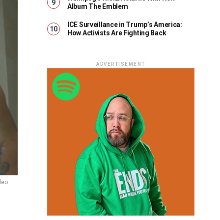
Album The Emblem
ICE Surveillance in Trump’s America:
How Activists Are Fighting Back
ADVERTISEMENT
deo