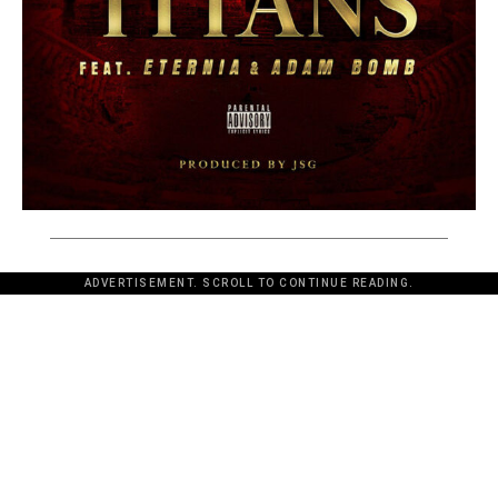
ADVERTISEMENT. SCROLL TO CONTINUE READING.