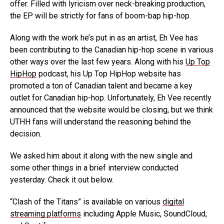
offer. Filled with lyricism over neck-breaking production,
the EP will be strictly for fans of boom-bap hip-hop.
Along with the work he’s put in as an artist, Eh Vee has
been contributing to the Canadian hip-hop scene in various
other ways over the last few years. Along with his
Up Top
HipHop
podcast, his Up Top HipHop website has
promoted a ton of Canadian talent and became a key
outlet for Canadian hip-hop. Unfortunately, Eh Vee recently
announced that the website would be closing, but we think
UTHH fans will understand the reasoning behind the
decision.
We asked him about it along with the new single and
some other things in a brief interview conducted
yesterday. Check it out below.
“Clash of the Titans” is available on various
digital
streaming platforms
including Apple Music, SoundCloud,