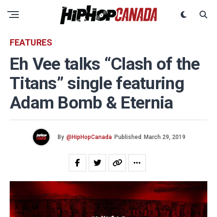
FEATURES
Eh Vee talks “Clash of the
Titans” single featuring
Adam Bomb & Eternia
By
@HipHopCanada
Published
March 29, 2019