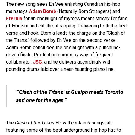
The new song sees Eh Vee enlisting Canadian hip-hop
mainstays
Adam Bomb
(Naturally Born Strangers) and
Eternia
for an onslaught of rhymes meant strictly for fans
of lyricism and cut-throat rapping. Delivering both the first
verse and hook, Eternia leads the charge on the “Clash of
the Titans,” followed by Eh Vee on the second verse.
Adam Bomb concludes the onslaught with a punchline-
driven finale. Production comes by way of frequent
collaborator,
JSG
, and he delivers accordingly with
pounding drums laid over a near-haunting piano line.
“‘Clash of the Titans’ is Guelph meets Toronto
and one for the ages.”
The
Clash of the Titans
EP will contain 6 songs, all
featuring some of the best underground hip-hop has to