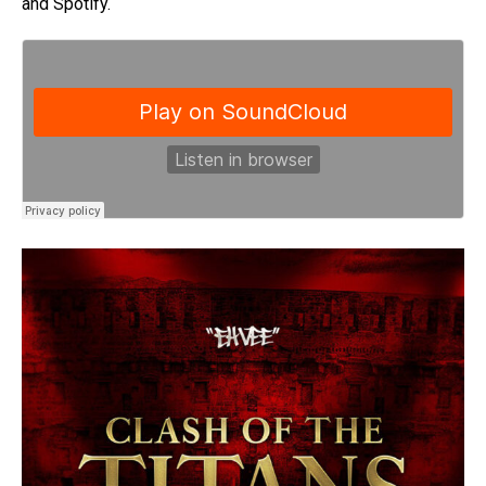
and Spotify.