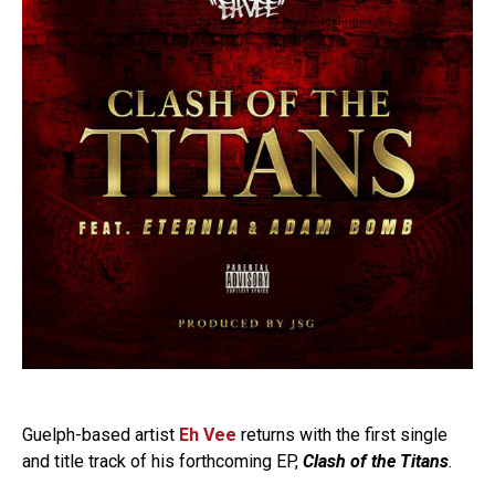
Guelph-based artist
Eh Vee
returns with the first single
and title track of his forthcoming EP,
Clash of the Titans
.