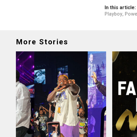
In this article:
Playboy
,
Powe
More Stories