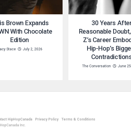
is Brown Expands
30 Years Afte
N With Chocolate
Reasonable Doubt,
Edition
Z’s Career Embo
Hip-Hop’s Bigge
acy Stace
July 2, 2026
Contradiction
The Conversation
June 25
tact HipHopCanada
Privacy Policy
Terms & Conditions
pHopCanada Inc.