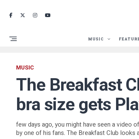
MUSIC
FEATUR
MUSIC
The Breakfast C
bra size gets Pl
few days ago, you might have seen a video of
by one of his fans. The Breakfast Club looks 