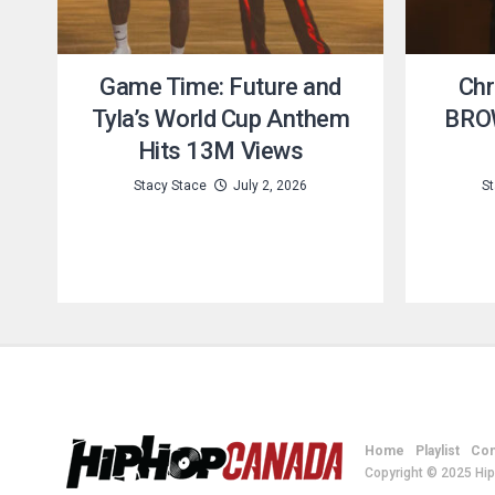
Game Time: Future and
Chr
Tyla’s World Cup Anthem
BROW
Hits 13M Views
Stacy Stace
July 2, 2026
St
Home
Playlist
Con
Copyright © 2025 Hi