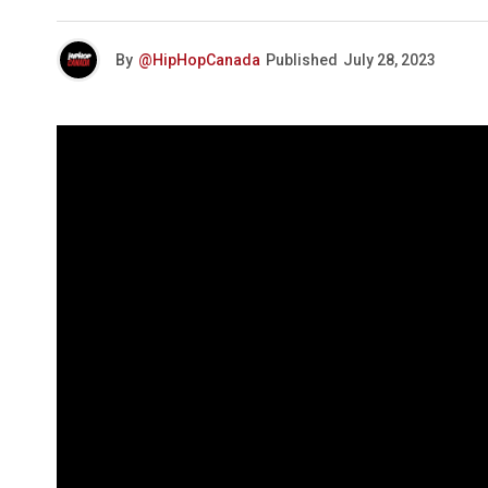
By
@HipHopCanada
Published
July 28, 2023