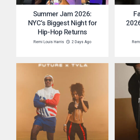
Summer Jam 2026:
Fa
NYC’s Biggest Night for
2026
Hip-Hop Returns
Remi Louis Harris
2 Days Ago
Remi