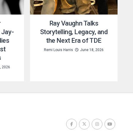
r
Ray Vaughn Talks
 Jay-
Storytelling, Legacy, and
dies
the Next Era of TDE
st
Remi Louis Harris
June 18, 2026
s
, 2026