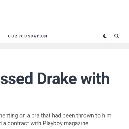
OUR FOUNDATION
ssed Drake with
menting on a bra that had been thrown to him
red a contract with Playboy magazine.