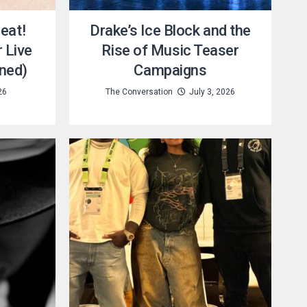
eat!
Drake’s Ice Block and the
 Live
Rise of Music Teaser
ned)
Campaigns
26
The Conversation
July 3, 2026