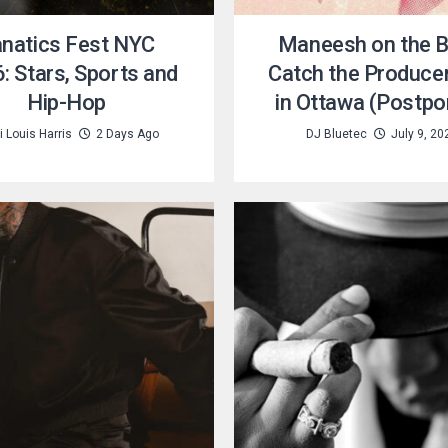
natics Fest NYC
Maneesh on the B
: Stars, Sports and
Catch the Producer
Hip-Hop
in Ottawa (Postpo
 Louis Harris
2 Days Ago
DJ Bluetec
July 9, 20