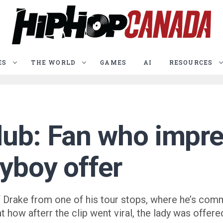
ES
THE WORLD
GAMES
AI
RESOURCES
lub: Fan who impre
ayboy offer
 Drake from one of his tour stops, where he’s com
at how afterr the clip went viral, the lady was offe