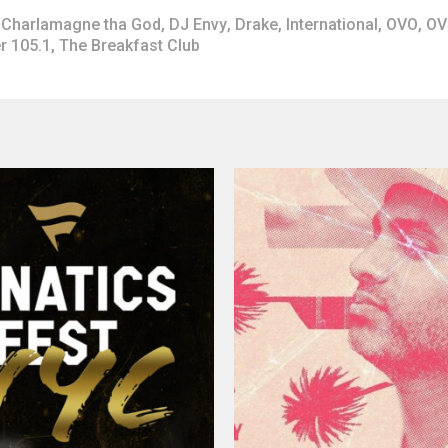
Charlamagne tha God
,
DJ Envy
,
Drake
,
International
,
OVO
,
OV
r 105.1
,
The Breakfast Club