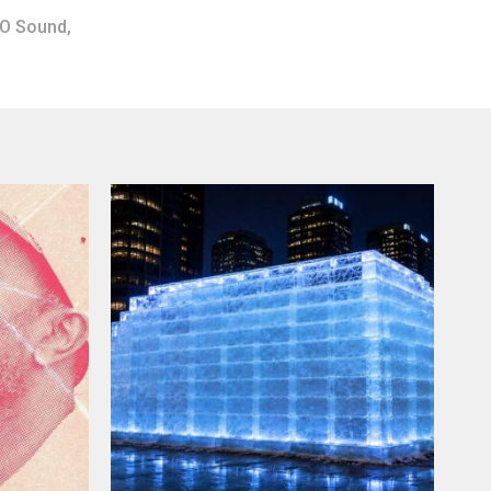
O Sound
,