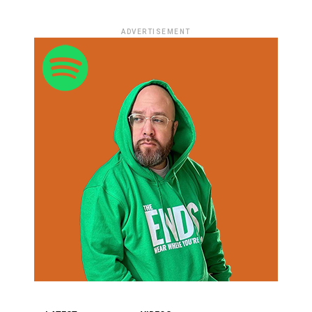
ADVERTISEMENT