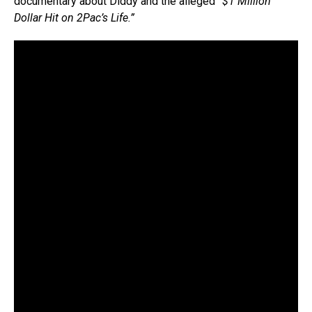
documentary about Diddy and the alleged
“$1 Million
Dollar Hit on 2Pac’s Life.”