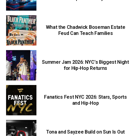
What the Chadwick Boseman Estate
Feud Can Teach Families
Summer Jam 2026: NYC’s Biggest Night
for Hip-Hop Returns
Fanatics Fest NYC 2026: Stars, Sports
and Hip-Hop
Tona and Sayzee Build on Sun Is Out