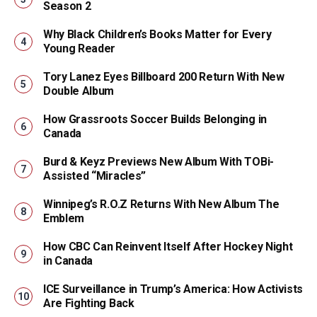
Season 2
Why Black Children’s Books Matter for Every
Young Reader
Tory Lanez Eyes Billboard 200 Return With New
Double Album
How Grassroots Soccer Builds Belonging in
Canada
Burd & Keyz Previews New Album With TOBi-
Assisted “Miracles”
Winnipeg’s R.O.Z Returns With New Album The
Emblem
How CBC Can Reinvent Itself After Hockey Night
in Canada
ICE Surveillance in Trump’s America: How Activists
Are Fighting Back