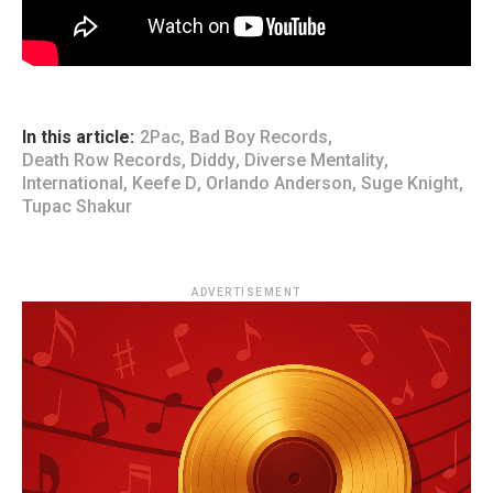
In this article:
2Pac
,
Bad Boy Records
,
Death Row Records
,
Diddy
,
Diverse Mentality
,
International
,
Keefe D
,
Orlando Anderson
,
Suge Knight
,
Tupac Shakur
ADVERTISEMENT