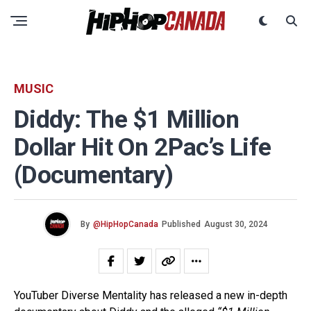
MUSIC
Diddy: The $1 Million
Dollar Hit On 2Pac’s Life
(Documentary)
By
@HipHopCanada
Published
August 30, 2024
YouTuber Diverse Mentality has released a new in-depth