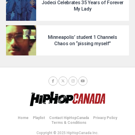
Jodeci Celebrates 35 Years of Forever
My Lady
Minneapolis’ student 1 Channels
Chaos on “pissing myself”
Home
Playlist
Contact HipHopCanada
Privacy Policy
Terms & Conditions
Copyright © 2025 HipHopCanada Inc.