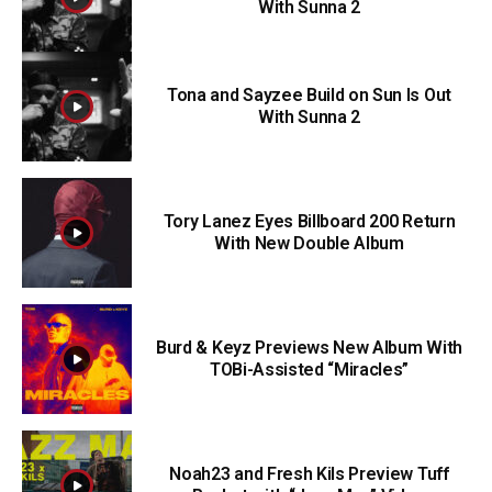
With Sunna 2
Tona and Sayzee Build on Sun Is Out
With Sunna 2
Tory Lanez Eyes Billboard 200 Return
With New Double Album
Burd & Keyz Previews New Album With
TOBi-Assisted “Miracles”
Noah23 and Fresh Kils Preview Tuff