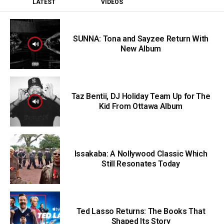
LATEST
VIDEOS
SUNNA: Tona and Sayzee Return With
New Album
Taz Bentii, DJ Holiday Team Up for The
Kid From Ottawa Album
Issakaba: A Nollywood Classic Which
Still Resonates Today
Ted Lasso Returns: The Books That
Shaped Its Story