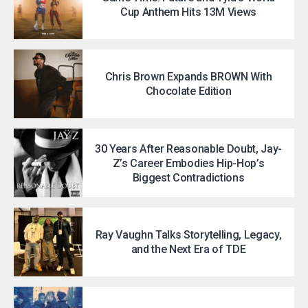
Cup Anthem Hits 13M Views
Chris Brown Expands BROWN With
Chocolate Edition
30 Years After Reasonable Doubt, Jay-
Z’s Career Embodies Hip-Hop’s
Biggest Contradictions
Ray Vaughn Talks Storytelling, Legacy,
and the Next Era of TDE