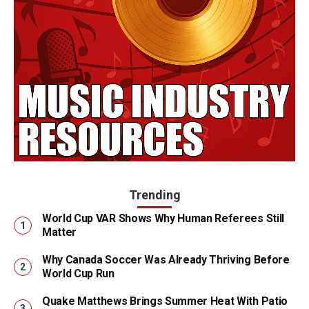
Trending
World Cup VAR Shows Why Human Referees Still
Matter
Why Canada Soccer Was Already Thriving Before
World Cup Run
Quake Matthews Brings Summer Heat With Patio