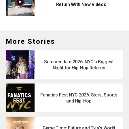
Return With New Videos
More Stories
Summer Jam 2026: NYC’s Biggest
Night for Hip-Hop Returns
Fanatics Fest NYC 2026: Stars, Sports
and Hip-Hop
Game Time: Future and Tyla’s World