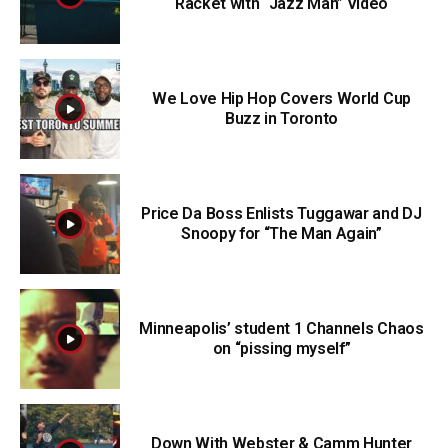
Racket with “Jazz Man” Video
We Love Hip Hop Covers World Cup
Buzz in Toronto
Price Da Boss Enlists Tuggawar and DJ
Snoopy for “The Man Again”
Minneapolis’ student 1 Channels Chaos
on “pissing myself”
Down With Webster & Camm Hunter