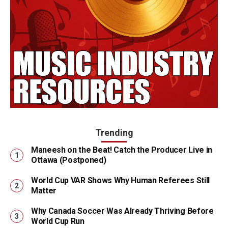
Trending
Maneesh on the Beat! Catch the Producer Live in
Ottawa (Postponed)
World Cup VAR Shows Why Human Referees Still
Matter
Why Canada Soccer Was Already Thriving Before
World Cup Run