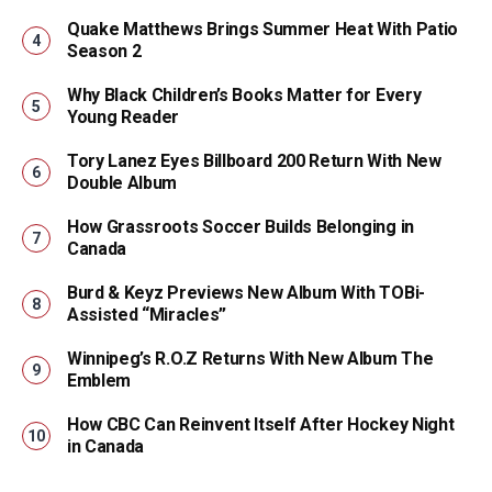
Quake Matthews Brings Summer Heat With Patio
Season 2
Why Black Children’s Books Matter for Every
Young Reader
Tory Lanez Eyes Billboard 200 Return With New
Double Album
How Grassroots Soccer Builds Belonging in
Canada
Burd & Keyz Previews New Album With TOBi-
Assisted “Miracles”
Winnipeg’s R.O.Z Returns With New Album The
Emblem
How CBC Can Reinvent Itself After Hockey Night
in Canada