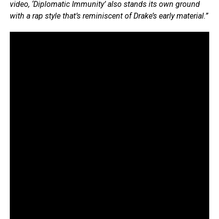
video, ‘Diplomatic Immunity’ also stands its own ground
with a rap style that’s reminiscent of Drake’s early material.”