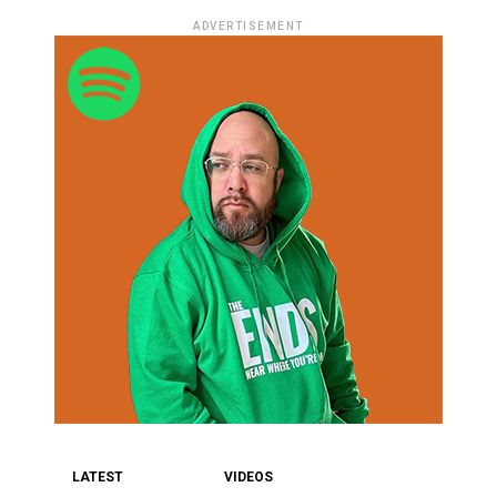
ADVERTISEMENT
LATEST
VIDEOS