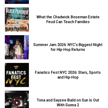
What the Chadwick Boseman Estate
Feud Can Teach Families
Summer Jam 2026: NYC’s Biggest Night
for Hip-Hop Returns
Fanatics Fest NYC 2026: Stars, Sports
and Hip-Hop
Tona and Sayzee Build on Sun Is Out
With Sunna 2