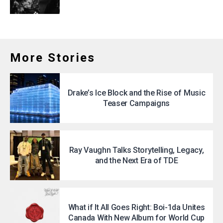
More Stories
Drake’s Ice Block and the Rise of Music
Teaser Campaigns
Ray Vaughn Talks Storytelling, Legacy,
and the Next Era of TDE
What if It All Goes Right: Boi-1da Unites
Canada With New Album for World Cup