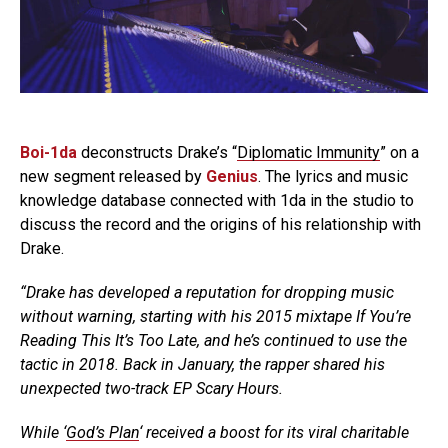
Boi-1da
deconstructs Drake’s “
Diplomatic Immunity
” on a
new segment released by
Genius
. The lyrics and music
knowledge database connected with 1da in the studio to
discuss the record and the origins of his relationship with
Drake.
“Drake has developed a reputation for dropping music
without warning, starting with his 2015 mixtape
If You’re
Reading This It’s Too Late
, and he’s continued to use the
tactic in 2018. Back in January, the rapper shared his
unexpected two-track EP
Scary Hours
.
While ‘
God’s Plan
‘ received a boost for its viral charitable