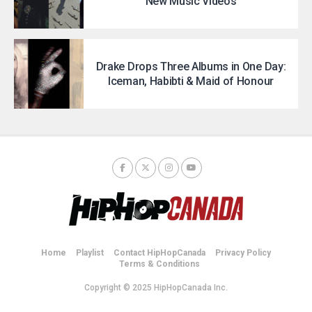
New Music Videos
Drake Drops Three Albums in One Day:
Iceman, Habibti & Maid of Honour
Home
Playlist
Contact HipHopCanada
Privacy Policy
Terms & Conditions
Copyright © 2025 HipHopCanada Inc.