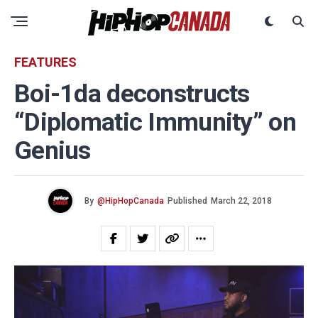
FEATURES
Boi-1da deconstructs
“Diplomatic Immunity” on
Genius
By
@HipHopCanada
Published
March 22, 2018