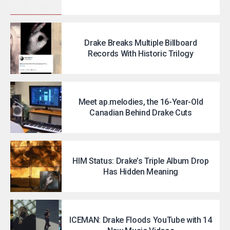
Drake Breaks Multiple Billboard
Records With Historic Trilogy
Meet ap.melodies, the 16-Year-Old
Canadian Behind Drake Cuts
HIM Status: Drake’s Triple Album Drop
Has Hidden Meaning
ICEMAN: Drake Floods YouTube with 14