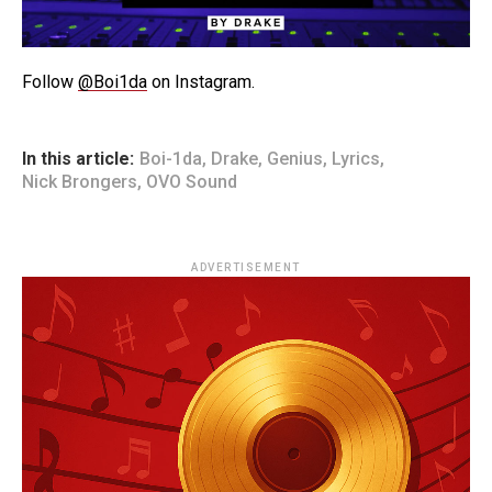
Follow
@Boi1da
on Instagram.
In this article:
Boi-1da
,
Drake
,
Genius
,
Lyrics
,
Nick Brongers
,
OVO Sound
ADVERTISEMENT