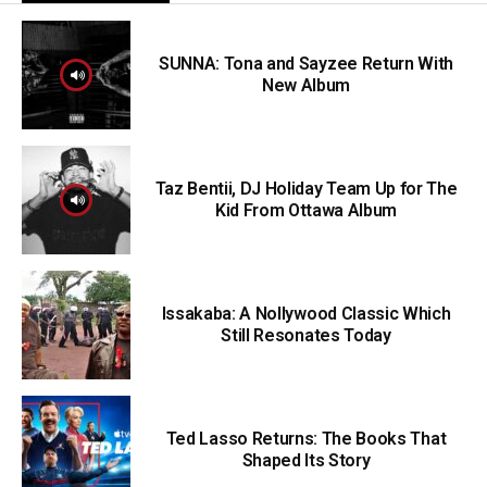
SUNNA: Tona and Sayzee Return With
New Album
Taz Bentii, DJ Holiday Team Up for The
Kid From Ottawa Album
Issakaba: A Nollywood Classic Which
Still Resonates Today
Ted Lasso Returns: The Books That
Shaped Its Story