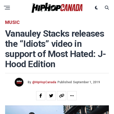
MUSIC
Vanauley Stacks releases
the “Idiots” video in
support of Most Hated: J-
Hood Edition
By
@HipHopCanada
Published
September 1, 2019