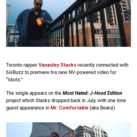
Toronto rapper
Vanauley Stacks
recently connected with
6ixBuzz to premiere his new NV-powered video for
“Idiots.”
The single appears on the
Most Hated: J-Hood Edition
project which Stacks dropped back in July, with one lone
guest appearance in
Mr. Comfortable
(aka Beanz).