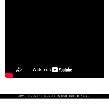
ADVERTISEMENT. SCROLL TO CONTINUE READING.