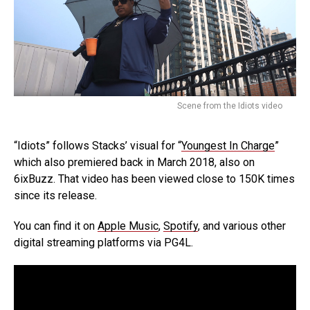
Scene from the Idiots video
“Idiots” follows Stacks’ visual for “
Youngest In Charge
”
which also premiered back in March 2018, also on
6ixBuzz. That video has been viewed close to 150K times
since its release.
You can find it on
Apple Music
,
Spotify
, and various other
digital streaming platforms via PG4L.