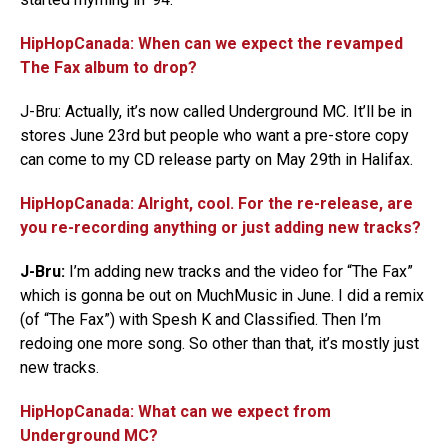
HipHopCanada: When can we expect the revamped
The Fax album to drop?
J-Bru: Actually, it’s now called Underground MC. It’ll be in
stores June 23rd but people who want a pre-store copy
can come to my CD release party on May 29th in Halifax.
HipHopCanada: Alright, cool. For the re-release, are
you re-recording anything or just adding new tracks?
J-Bru:
I’m adding new tracks and the video for “The Fax”
which is gonna be out on MuchMusic in June. I did a remix
(of “The Fax”) with Spesh K and Classified. Then I’m
redoing one more song. So other than that, it’s mostly just
new tracks.
HipHopCanada: What can we expect from
Underground MC?