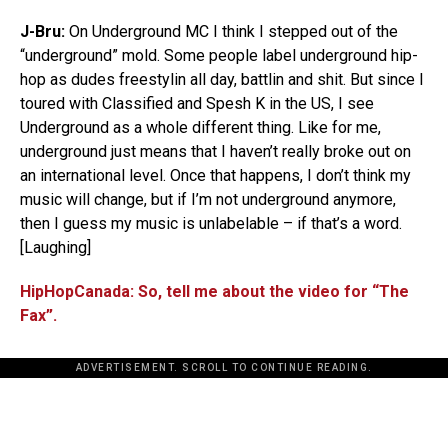
J-Bru:
On Underground MC I think I stepped out of the
“underground” mold. Some people label underground hip-
hop as dudes freestylin all day, battlin and shit. But since I
toured with Classified and Spesh K in the US, I see
Underground as a whole different thing. Like for me,
underground just means that I haven’t really broke out on
an international level. Once that happens, I don’t think my
music will change, but if I’m not underground anymore,
then I guess my music is unlabelable – if that’s a word.
[Laughing]
HipHopCanada: So, tell me about the video for “The
Fax”.
ADVERTISEMENT. SCROLL TO CONTINUE READING.