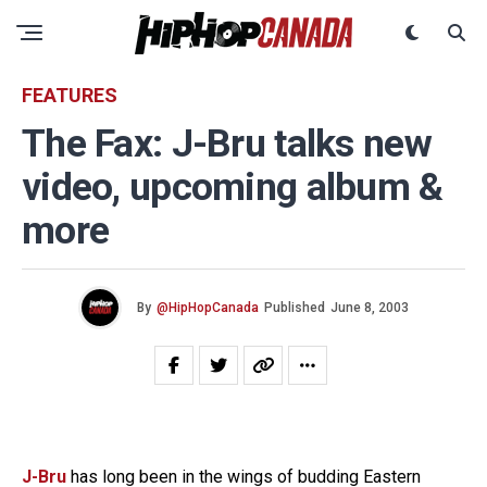
FEATURES
The Fax: J-Bru talks new
video, upcoming album &
more
By
@HipHopCanada
Published
June 8, 2003
J-Bru
has long been in the wings of budding Eastern