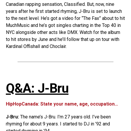
Canadian rapping sensation, Classified. But, now, nine
years after he first started rhyming, J-Bru is set to launch
to the next level. He’s got a video for “The Fax” about to hit
MuchMusic and he’s got singles charting in the Top 40 in
NYC alongside other acts like DMX. Watch for the album
to hit stores by June and he’ll follow that up on tour with
Kardinal Offishall and Choclair.
Q&A: J-Bru
HipHopCanada: State your name, age, occupation…
J-Bru:
The name’s J-Bru. I’m 27 years old. I’ve been
rhyming for about 9 years. I started to DJ in ’92 and
started rhyming in ’94.