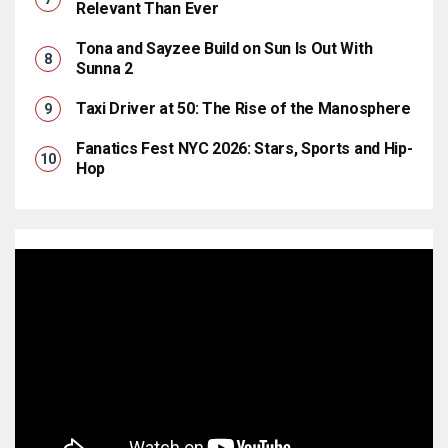
Relevant Than Ever
Tona and Sayzee Build on Sun Is Out With
Sunna 2
Taxi Driver at 50: The Rise of the Manosphere
Fanatics Fest NYC 2026: Stars, Sports and Hip-
Hop