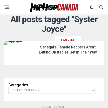
All posts tagged "Syster
Joyce"
FEATURES
Senegal’s Female Rappers Aren’t
Letting Obstacles Get in Their Way
Categories
ADVERTISEMENT