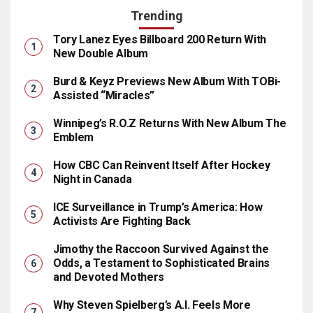
Trending
Tory Lanez Eyes Billboard 200 Return With
New Double Album
Burd & Keyz Previews New Album With TOBi-
Assisted “Miracles”
Winnipeg’s R.O.Z Returns With New Album The
Emblem
How CBC Can Reinvent Itself After Hockey
Night in Canada
ICE Surveillance in Trump’s America: How
Activists Are Fighting Back
Jimothy the Raccoon Survived Against the
Odds, a Testament to Sophisticated Brains
and Devoted Mothers
Why Steven Spielberg’s A.I. Feels More