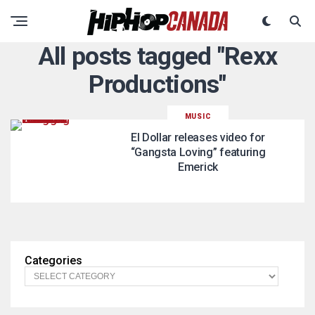
All posts tagged "Rexx
Productions"
MUSIC
El Dollar releases video for
“Gangsta Loving” featuring
Emerick
Categories