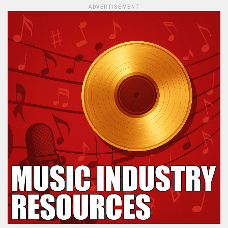
ADVERTISEMENT