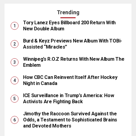
Trending
Tory Lanez Eyes Billboard 200 Return With
New Double Album
Burd & Keyz Previews New Album With TOBi-
Assisted “Miracles”
Winnipeg’s R.O.Z Returns With New Album The
Emblem
How CBC Can Reinvent Itself After Hockey
Night in Canada
ICE Surveillance in Trump’s America: How
Activists Are Fighting Back
Jimothy the Raccoon Survived Against the
Odds, a Testament to Sophisticated Brains
and Devoted Mothers