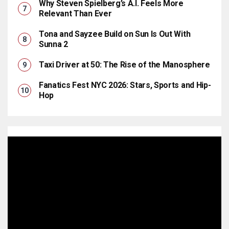
Why Steven Spielberg’s A.I. Feels More
Relevant Than Ever
Tona and Sayzee Build on Sun Is Out With
Sunna 2
Taxi Driver at 50: The Rise of the Manosphere
Fanatics Fest NYC 2026: Stars, Sports and Hip-
Hop