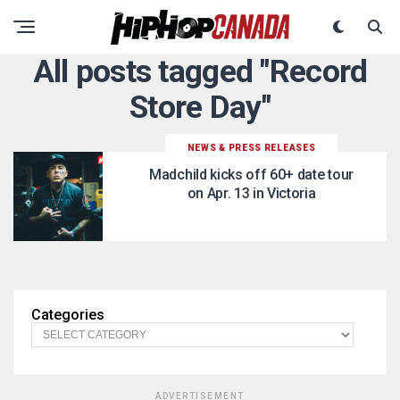
All posts tagged "Record
Store Day"
NEWS & PRESS RELEASES
Madchild kicks off 60+ date tour
on Apr. 13 in Victoria
Categories
ADVERTISEMENT