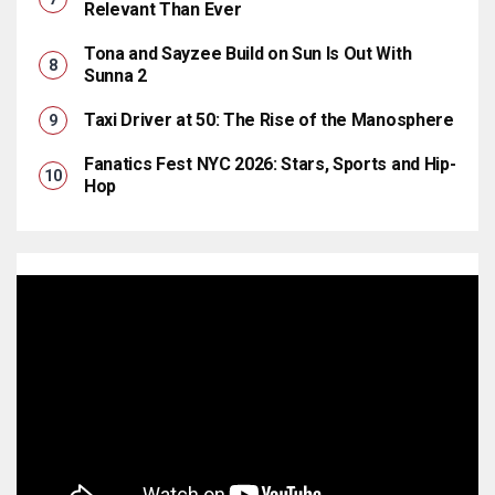
Relevant Than Ever
Tona and Sayzee Build on Sun Is Out With
Sunna 2
Taxi Driver at 50: The Rise of the Manosphere
Fanatics Fest NYC 2026: Stars, Sports and Hip-
Hop