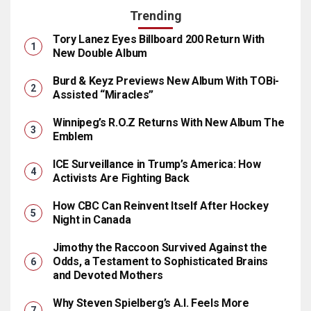
Trending
Tory Lanez Eyes Billboard 200 Return With
New Double Album
Burd & Keyz Previews New Album With TOBi-
Assisted “Miracles”
Winnipeg’s R.O.Z Returns With New Album The
Emblem
ICE Surveillance in Trump’s America: How
Activists Are Fighting Back
How CBC Can Reinvent Itself After Hockey
Night in Canada
Jimothy the Raccoon Survived Against the
Odds, a Testament to Sophisticated Brains
and Devoted Mothers
Why Steven Spielberg’s A.I. Feels More