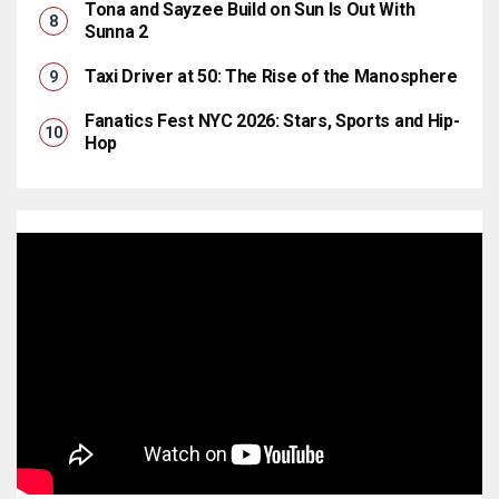
Tona and Sayzee Build on Sun Is Out With
Sunna 2
Taxi Driver at 50: The Rise of the Manosphere
Fanatics Fest NYC 2026: Stars, Sports and Hip-
Hop