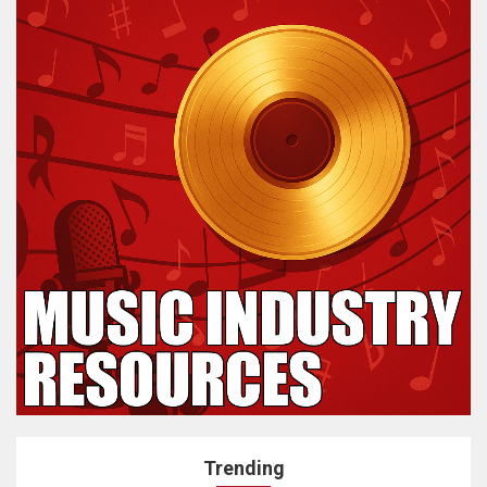
Trending