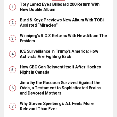
Tory Lanez Eyes Billboard 200 Return With
New Double Album
Burd & Keyz Previews New Album With TOBi-
Assisted “Miracles”
Winnipeg’s R.O.Z Returns With New Album The
Emblem
ICE Surveillance in Trump’s America: How
Activists Are Fighting Back
How CBC Can Reinvent Itself After Hockey
Night in Canada
Jimothy the Raccoon Survived Against the
Odds, a Testament to Sophisticated Brains
and Devoted Mothers
Why Steven Spielberg’s A.I. Feels More
Relevant Than Ever