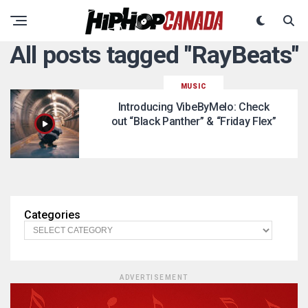
All posts tagged "RayBeats"
MUSIC
Introducing VibeByMelo: Check
out “Black Panther” & “Friday Flex”
Categories
ADVERTISEMENT