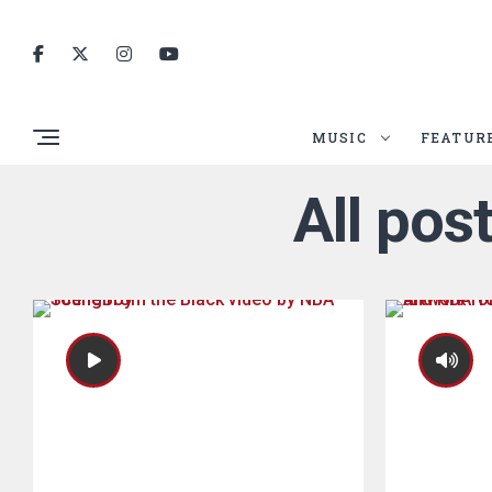
MUSIC
FEATUR
All po