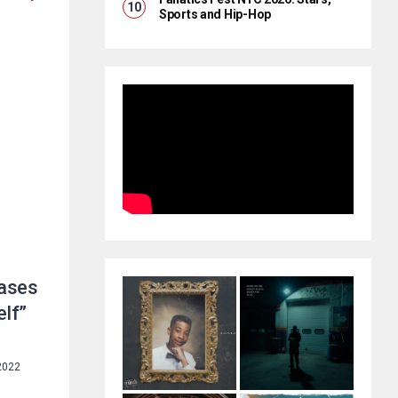
Sports and Hip-Hop
ases
elf”
2022