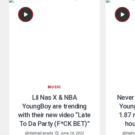
MUSIC
Lil Nas X & NBA
Never
YoungBoy are trending
Young
with their new video “Late
1.87 m
To Da Party (F*CK BET)”
hou
@HipHopCanada
June 24, 2022
@HipH