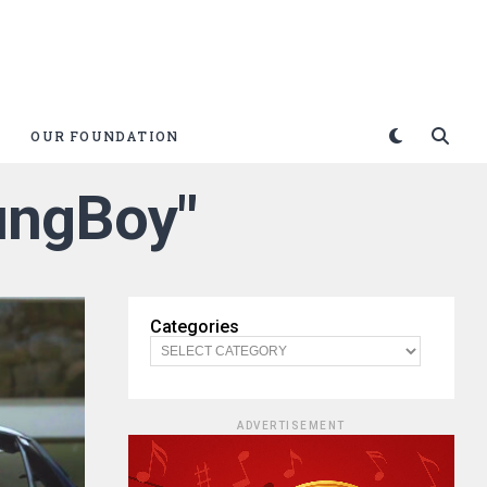
OUR FOUNDATION
ungBoy"
Categories
ADVERTISEMENT