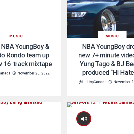
MUSIC
MUSIC
 NBA YoungBoy &
NBA YoungBoy dr
o Rondo team up
new 7+ minute vide
w 16-track mixtape
Yung Tago & BJ Be
produced “Hi Hate
anada
November 25, 2022
@HipHopCanada
November 2