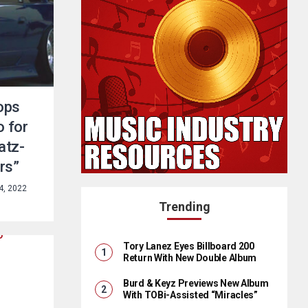
ops
o for
atz-
rs”
4, 2022
Trending
Tory Lanez Eyes Billboard 200
Return With New Double Album
Burd & Keyz Previews New Album
With TOBi-Assisted “Miracles”