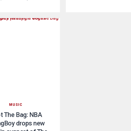
MUSIC
ot The Bag: NBA
gBoy drops new