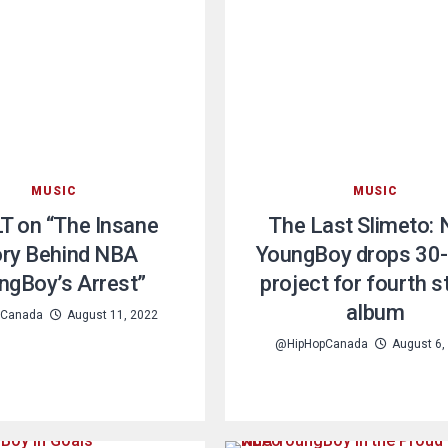
MUSIC
MUSIC
T on “The Insane
The Last Slimeto:
ory Behind NBA
YoungBoy drops 30
ngBoy’s Arrest”
project for fourth s
album
pCanada
August 11, 2022
@HipHopCanada
August 6,