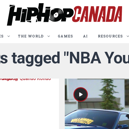
ES
THE WORLD
GAMES
AI
RESOURCES
sts tagged "NBA Yo