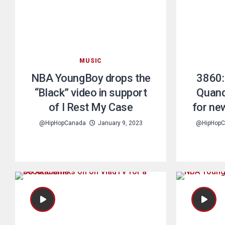
MUSIC
NBA YoungBoy drops the
3860:
“Black” video in support
Quand
of I Rest My Case
for ne
@HipHopCanada
January 9, 2023
@HipHopC