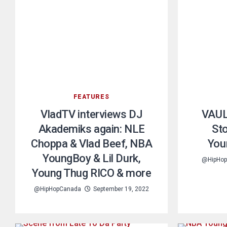
FEATURES
VladTV interviews DJ
VAUL
Akademiks again: NLE
St
Choppa & Vlad Beef, NBA
You
YoungBoy & Lil Durk,
@HipHo
Young Thug RICO & more
@HipHopCanada
September 19, 2022