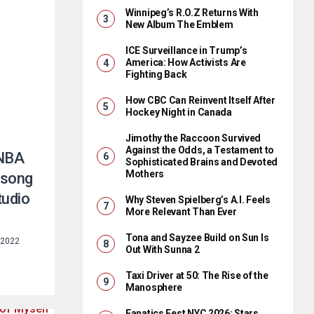
Winnipeg’s R.O.Z Returns With
New Album The Emblem
ICE Surveillance in Trump’s
America: How Activists Are
Fighting Back
How CBC Can Reinvent Itself After
Hockey Night in Canada
Jimothy the Raccoon Survived
Against the Odds, a Testament to
 NBA
Sophisticated Brains and Devoted
Mothers
-song
tudio
Why Steven Spielberg’s A.I. Feels
More Relevant Than Ever
Tona and Sayzee Build on Sun Is
 2022
Out With Sunna 2
Taxi Driver at 50: The Rise of the
Manosphere
Fanatics Fest NYC 2026: Stars,