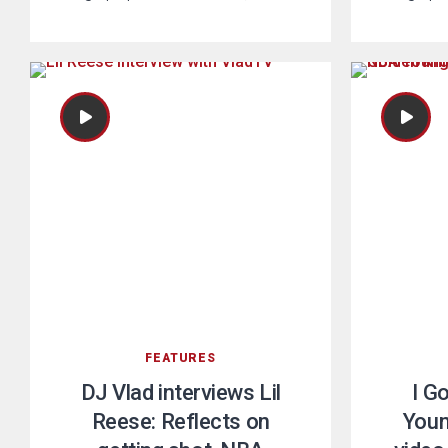
FEATURES
DJ Vlad interviews Lil
I G
Reese: Reflects on
Youn