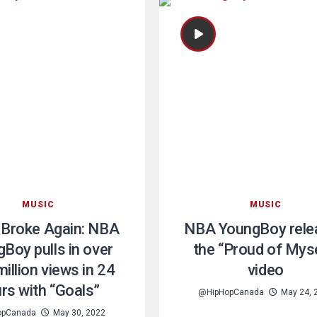
MUSIC
MUSIC
 Broke Again: NBA
NBA YoungBoy rele
Boy pulls in over
the “Proud of Mys
illion views in 24
video
rs with “Goals”
@HipHopCanada
May 24, 
opCanada
May 30, 2022